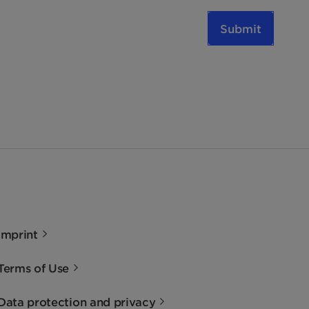
Submit
Imprint
Terms of Use
Data protection and privacy