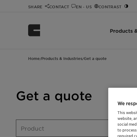
SHARE
CONTACT
EN - US
CONTRAST
Products &
Home
Products & Industries
Get a quote
/
/
Get a quote
We respe
This websi
website, a
social med
Product
to process
required co