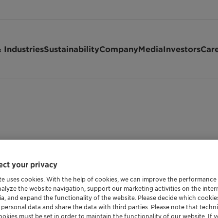
 Industries
Sustainability
Company
Media
Investors
Car
ct your privacy
te uses cookies. With the help of cookies, we can improve the performance
nalyze the website navigation, support our marketing activities on the inte
ia, and expand the functionality of the website. Please decide which cooki
 personal data and share the data with third parties. Please note that techni
okies must be set in order to maintain the functionality of our website. If yo