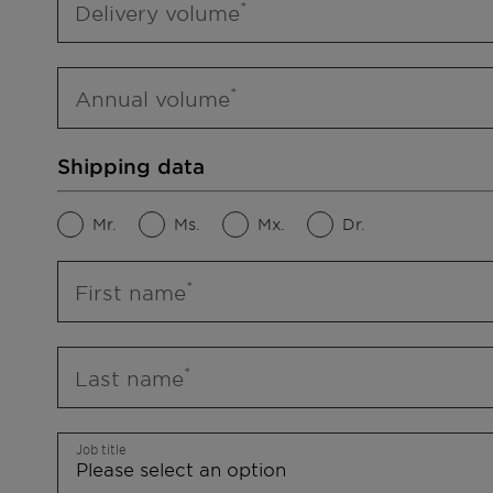
Delivery volume
Annual volume
Shipping data
Mr.
Ms.
Mx.
Dr.
First name
Last name
Job title