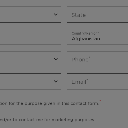
State
Country/Region
Phone
Email
ion for the purpose given in this contact form.
 and/or to contact me for marketing purposes.