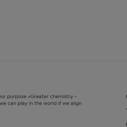
 Our purpose »Greater chemistry –
e can play in the world if we align