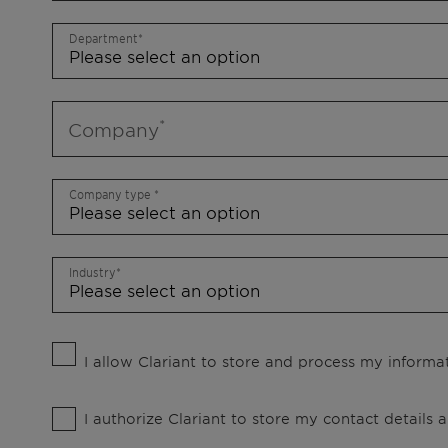
Department
Company
Company type
Industry
I allow Clariant to store and process my informat
I authorize Clariant to store my contact details