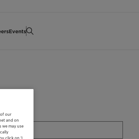
eers
Events
 of our
rnet and on
es we may use
cally
u click on ’I