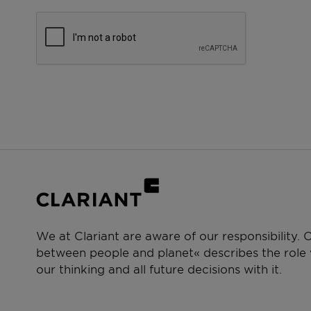
We at Clariant are aware of our responsibility.
between people and planet« describes the role w
our thinking and all future decisions with it.