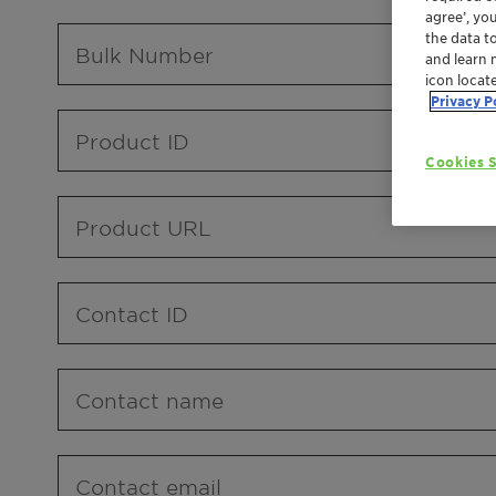
agree’, yo
the data t
Bulk Number
and learn 
icon locat
Privacy P
Product ID
Cookies S
Product URL
Contact ID
Contact name
Contact email