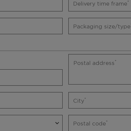
Delivery time frame
Packaging size/type
Postal address
City
Postal code