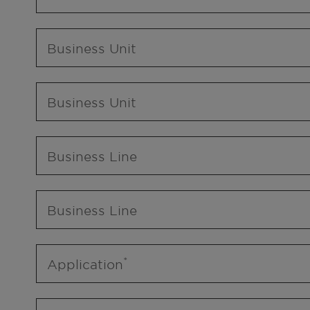
Business Unit
Business Unit
Business Line
Business Line
Application