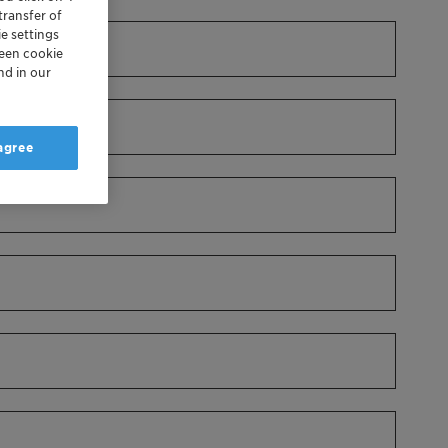
transfer of
e settings
reen cookie
nd in our
 agree