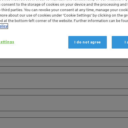
u consent to the storage of cookies on your device and the processing and 
o third parties. You can revoke your consent at any time, manage your cooki
more about our use of cookies under ‘Cookie Settings’ by clicking on the g
ed at the bottom-left corner of the website. Further information can be fou
olicy
ettings
I do not agree
I