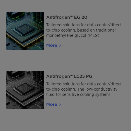
Antifrogen™ EG 20
Tailored solutions for data center/direct-
to-chip cooling, based on traditional
monoethylene glycol (MEG).
More
Antifrogen™ LC25 PG
Tailored solutions for data center/direct-
to-chip cooling. The low-conductivity
fluid for sensitive cooling systems.
More