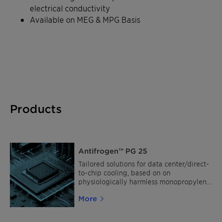
electrical conductivity
Available on MEG & MPG Basis
Products
Antifrogen™ PG 25
Tailored solutions for data center/direct-
to-chip cooling, based on on
physiologically harmless monopropylene
glycol (MPG).
More