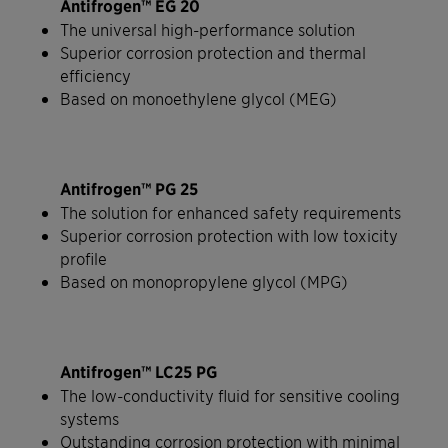
Antifrogen™ EG 20
The universal high-performance solution
Superior corrosion protection and thermal
efficiency
Based on monoethylene glycol (MEG)
Antifrogen™ PG 25
The solution for enhanced safety requirements
Superior corrosion protection with low toxicity
profile
Based on monopropylene glycol (MPG)
Antifrogen™ LC25 PG
The low-conductivity fluid for sensitive cooling
systems
Outstanding corrosion protection with minimal