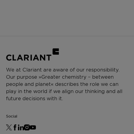
We at Clariant are aware of our responsibility.
Our purpose »Greater chemistry – between
people and planet« describes the role we can
play in the world if we align our thinking and all
future decisions with it.
Social