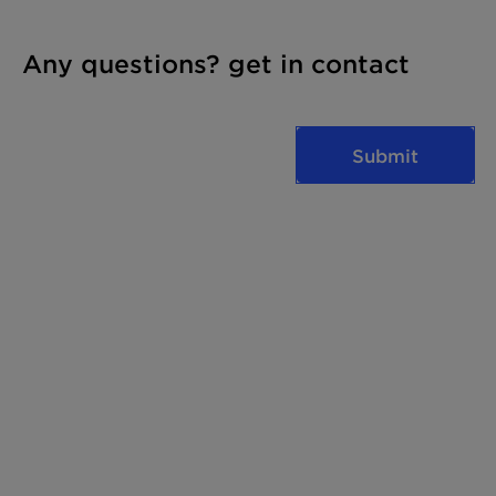
Any questions? get in contact
Submit