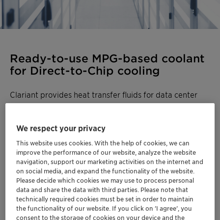
Ready-to-use MPG-based coolant
for Direct-to-Chip cooling
Clariant provides heat transfer fluids for data center
liquid cooling systems. Built on 75+ years of thermal
management expertise, our fluids keep Technology
We respect your privacy
Cooling Systems (TCS) running reliably while
protecting equipment from corrosion, fouling, and
This website uses cookies. With the help of cookies, we can
microbial growth. For Facility Water Systems (FWS),
improve the performance of our website, analyze the website
navigation, support our marketing activities on the internet and
established Antifrogen™ solutions are also available.
on social media, and expand the functionality of the website.
Please decide which cookies we may use to process personal
We offer a portfolio of options for direct-to-chip
data and share the data with third parties. Please note that
cooling. For most applications,
Antifrogen™ PG 25
is the
technically required cookies must be set in order to maintain
the functionality of our website. If you click on ’I agree’, you
recommended choice:
consent to the storage of cookies on your device and the