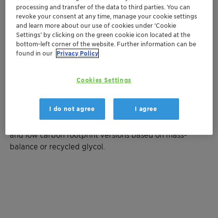
processing and transfer of the data to third parties. You can
Ready-to-use mixture based on
revoke your consent at any time, manage your cookie settings
monopropylene glycol (MPG) with a low
and learn more about our use of cookies under ‘Cookie
toxicity profile
Settings’ by clicking on the green cookie icon located at the
Superior corrosion protection compliant with
bottom-left corner of the website. Further information can be
found in our
Privacy Policy
the OCP guideline
Antifreeze protection down to -11°C
Protection against fouling and microbial
Cookies Settings
growth
I do not agree
I agree
Available on request: concentrate and customized
concentrations, fluorescent tracer for leak detection,
and low carbon footprint versions based on mass-
balance or recycled glycol.