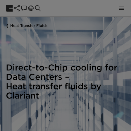
Heat Transfer Fluids
Direct-to-Chip cooling for
Data Centers
–
Heat transfer fluids by
Clariant