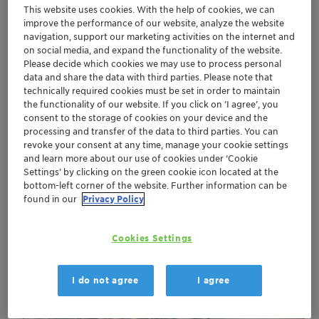
This website uses cookies. With the help of cookies, we can
improve the performance of our website, analyze the website
Discover the potential for more sustainable operation
navigation, support our marketing activities on the internet and
in:
on social media, and expand the functionality of the website.
Pharmaceutical industry
Please decide which cookies we may use to process personal
Food industry
data and share the data with third parties. Please note that
technically required cookies must be set in order to maintain
Chemical industry
the functionality of our website. If you click on ’I agree’, you
Plastics processing
consent to the storage of cookies on your device and the
Tool and machine cooling (drilling, welding,
processing and transfer of the data to third parties. You can
milling, packaging machines etc.)
revoke your consent at any time, manage your cookie settings
Transport industry: frequency converters in
and learn more about our use of cookies under ‘Cookie
Settings’ by clicking on the green cookie icon located at the
trains, climate simulation in wind tunnel
bottom-left corner of the website. Further information can be
found in our
Privacy Policy
Cookies Settings
I do not agree
I agree