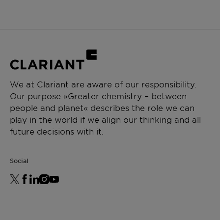
We at Clariant are aware of our responsibility.
Our purpose »Greater chemistry – between
people and planet« describes the role we can
play in the world if we align our thinking and all
future decisions with it.
Social