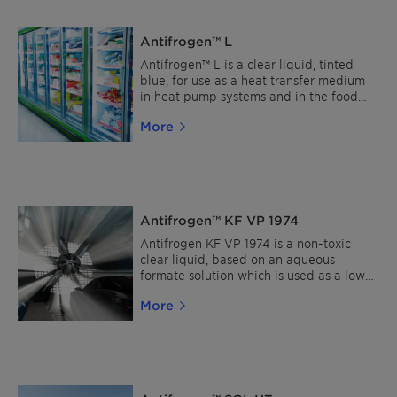
recommended. The product is inhibited
without the use of nitrites-, amines-,
Antifrogen™ L
borates-, silicates- and phosphates. Read
more about Clariant Heat Transfer Fluids
Antifrogen™ L is a clear liquid, tinted
Find a distributor
blue, for use as a heat transfer medium
in heat pump systems and in the food
industry, e.g. in breweries, dairies, ice-
More
cream factories, cold stores and fish
processing factories. The product is
inhibited without the use of nitrites-,
amines-, borates-, silicates- and
phosphates. Read more about Clariant
Heat Transfer Fluids Find a distributor
Antifrogen™ KF VP 1974
Antifrogen KF VP 1974 is a non-toxic
clear liquid, based on an aqueous
formate solution which is used as a low-
temperature brine down to -50 °C in
More
industrial and food refrigeration systems.
The brine adjusted for reliable
protection against freezing is inhibited
with non-toxic corrosion inhibitors and is
nitrite, amine and borate-free. Read
more about Clariant Heat Transfer Fluids