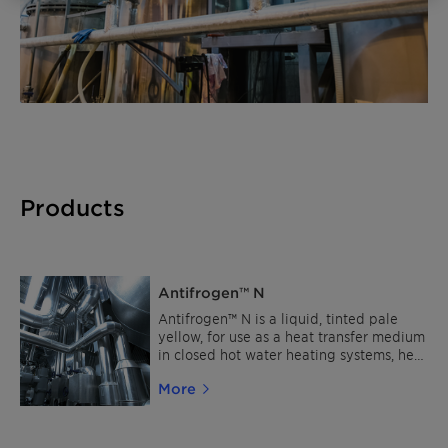
Products
Antifrogen™ N
Antifrogen™ N is a liquid, tinted pale
yellow, for use as a heat transfer medium
in closed hot water heating systems, heat
pumps and as cooling brine in industrial
More
refrigeration equipment. Antifrogen™ N
is not suitable for the use in food or
pharmaceutical applications.
Alternatively, the use of Antifrogen™ L is