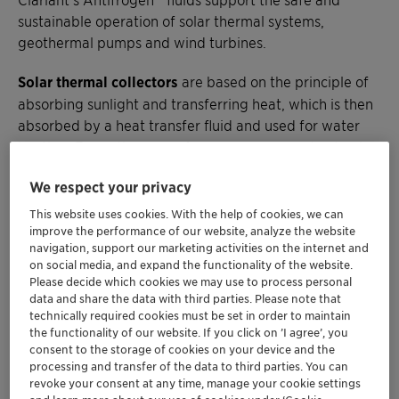
sustainable operation of solar thermal systems,
geothermal pumps and wind turbines.
Solar thermal collectors
are based on the principle of
absorbing sunlight and transferring heat, which is then
absorbed by a heat transfer fluid and used for water
heating. For optimum performance, you need not only
an absorber with high heat capacity but also a high
We respect your privacy
heat capacity fluid that can withstand the stresses of
extremely high temperatures during the day and low
This website uses cookies. With the help of cookies, we can
temperatures at night and does not freeze in winter.
improve the performance of our website, analyze the website
navigation, support our marketing activities on the internet and
on social media, and expand the functionality of the website.
Our toxicologically harmless fluids based on
Please decide which cookies we may use to process personal
monopropylene glycol or higher boiling glycols for
data and share the data with third parties. Please note that
highly stressed systems are always in motion to protect
technically required cookies must be set in order to maintain
the functionality of our website. If you click on ’I agree’, you
metal components from corrosion over a long period of
consent to the storage of cookies on your device and the
time and virtually eliminate the risk of burst pipes. Our
processing and transfer of the data to third parties. You can
portfolio allows you to operate at constant
revoke your consent at any time, manage your cookie settings