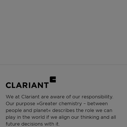
We at Clariant are aware of our responsibility.
Our purpose »Greater chemistry – between
people and planet« describes the role we can
play in the world if we align our thinking and all
future decisions with it.