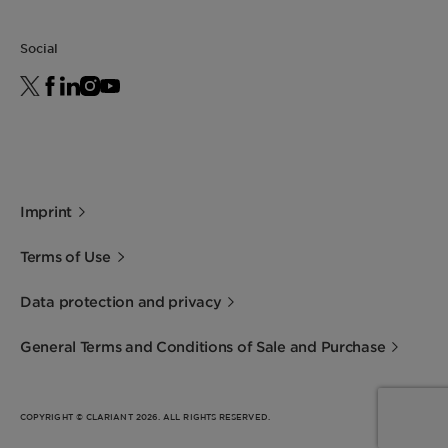
Social
Imprint
Terms of Use
Data protection and privacy
General Terms and Conditions of Sale and Purchase
COPYRIGHT © CLARIANT 2026. ALL RIGHTS RESERVED.