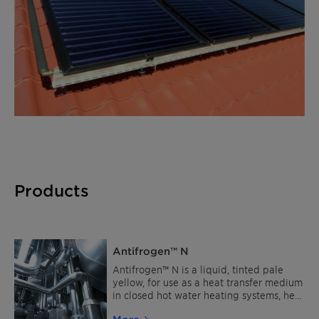
Products
Antifrogen™ N
Antifrogen™ N is a liquid, tinted pale
yellow, for use as a heat transfer medium
in closed hot water heating systems, heat
pumps and as cooling brine in industrial