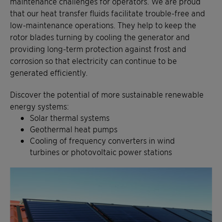
maintenance challenges for operators. We are proud
that our heat transfer fluids facilitate trouble-free and
low-maintenance operations. They help to keep the
rotor blades turning by cooling the generator and
providing long-term protection against frost and
corrosion so that electricity can continue to be
generated efficiently.
Discover the potential of more sustainable renewable
energy systems:
Solar thermal systems
Geothermal heat pumps
Cooling of frequency converters in wind
turbines or photovoltaic power stations