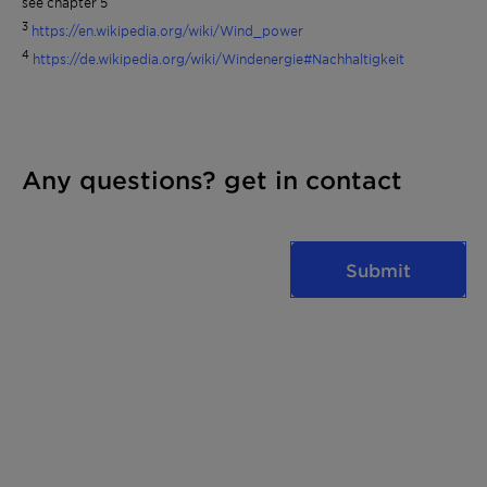
see chapter 5
3
https://en.wikipedia.org/wiki/Wind_power
4
https://de.wikipedia.org/wiki/Windenergie#Nachhaltigkeit
Any questions? get in contact
Submit