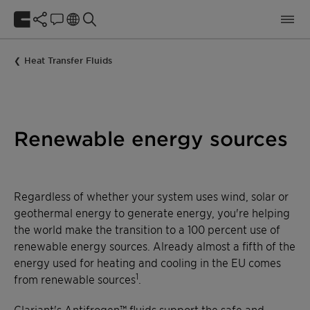
Heat Transfer Fluids
Renewable energy sources
Regardless of whether your system uses wind, solar or
geothermal energy to generate energy, you're helping
the world make the transition to a 100 percent use of
renewable energy sources. Already almost a fifth of the
energy used for heating and cooling in the EU comes
1
from renewable sources
.
Clariant's Antifrogen™ fluids support the safe and