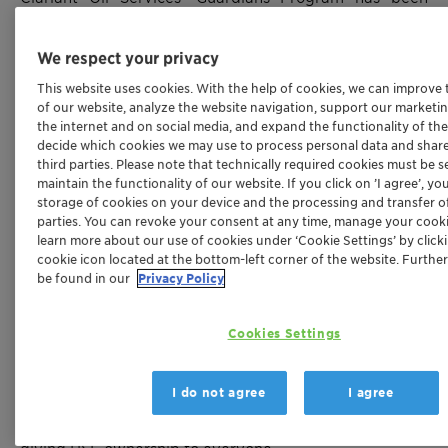
awarded the “HSE (Health, Safety & Environment) Best
Practice” recognition during the HSE Contractors
We respect your privacy
Forum promoted by Total E&P do Brasil in Rio de
This website uses cookies. With the help of cookies, we can improve
Janeiro in 2019. The initiative was described as an
of our website, analyze the website navigation, support our marketing
innovative project, standing out for its simplicity and
the internet and on social media, and expand the functionality of the
originality.
decide which cookies we may use to process personal data and share
third parties. Please note that technically required cookies must be se
This program has been running for more than three
maintain the functionality of our website. If you click on ’I agree’, y
storage of cookies on your device and the processing and transfer of
years at Clariant’s Oil Services Niterói site in Rio de
parties. You can revoke your consent at any time, manage your cooki
Janeiro, Brazil, under the motto “Zero Accidents, Our
learn more about our use of cookies under ‘Cookie Settings’ by click
Life Comes First”. Every two months a new member of
cookie icon located at the bottom-left corner of the website. Furthe
staff is chosen and briefed as ‘Guardian’, adding
be found in our
Privacy Policy
additional safety tasks to their daily routine. At the end
of the two month period, the ‘Guardian’ reports back to
Cookies Settings
the team with deviations and suggestions for
improvement and receives recognition and a
I do not agree
I agree
certificate. The process is continuous, allowing an entire
team to participate over time, improving safety and