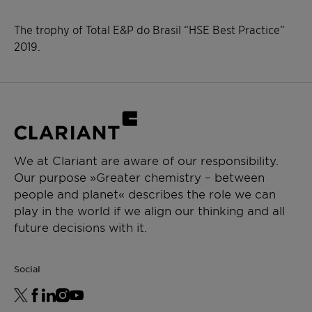
The trophy of Total E&P do Brasil “HSE Best Practice”
2019.
We at Clariant are aware of our responsibility.
Our purpose »Greater chemistry – between
people and planet« describes the role we can
play in the world if we align our thinking and all
future decisions with it.
Social