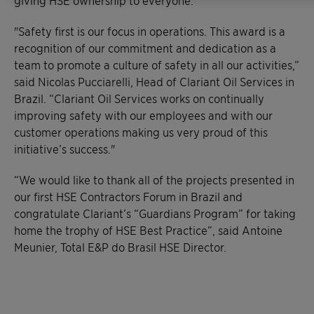
giving HSE ownership to everyone.
"Safety first is our focus in operations. This award is a
recognition of our commitment and dedication as a
team to promote a culture of safety in all our activities,”
said Nicolas Pucciarelli, Head of Clariant Oil Services in
Brazil. “Clariant Oil Services works on continually
improving safety with our employees and with our
customer operations making us very proud of this
initiative’s success."
“We would like to thank all of the projects presented in
our first HSE Contractors Forum in Brazil and
congratulate Clariant’s “Guardians Program” for taking
home the trophy of HSE Best Practice”, said Antoine
Meunier, Total E&P do Brasil HSE Director.