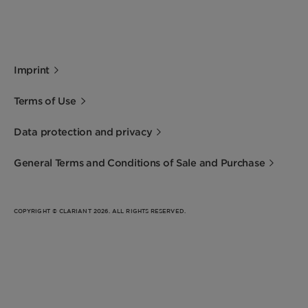
Imprint
Terms of Use
Data protection and privacy
General Terms and Conditions of Sale and Purchase
COPYRIGHT © CLARIANT 2026. ALL RIGHTS RESERVED.