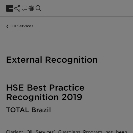
Oil Services
External Recognition
HSE Best Practice
Recognition 2019
TOTAL Brazil
Clariant Oil Services’ Guardians Program has been