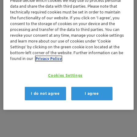
Please decide which cookies we may use to process personal
and facilitate smooth drilling operations. Our
data and share the data with third parties. Please note that
cementing line offers high-performance products that
technically required cookies must be set in order to maintain
ensure proper zonal isolation, improve cement slurry
the functionality of our website. If you click on ’I agree’, you
consent to the storage of cookies on your device and the
properties, and mitigate potential challenges during
processing and transfer of the data to third parties. You can
the cementing process. Additionally, our stimulation
revoke your consent at any time, manage your cookie settings
additives are formulated to maximize well productivity,
and learn more about our use of cookies under ‘Cookie
enabling effective fracturing and matrix acidizing
Settings’ by clicking on the green cookie icon located at the
bottom-left corner of the website. Further information can be
treatments. As a trusted partner, we take pride in our
found in our
Privacy Policy
commitment to quality, innovation, and customer
satisfaction.
Cookies Settings
Our WSA catalogue showcases our expertise in
delivering solutions that address the unique challenges
I do not agree
I agree
faced by our clients. Download our comprehensive
guide to our WSA product portfolio below.