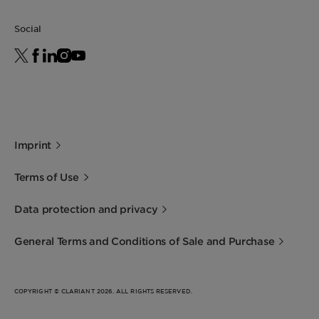
Social
Imprint
Terms of Use
Data protection and privacy
General Terms and Conditions of Sale and Purchase
COPYRIGHT © CLARIANT 2026. ALL RIGHTS RESERVED.