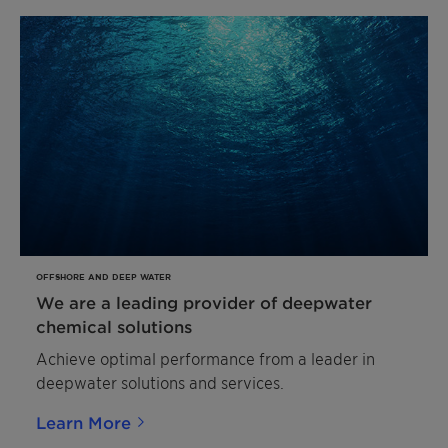
OFFSHORE AND DEEP WATER
We are a leading provider of deepwater
chemical solutions
Achieve optimal performance from a leader in
deepwater solutions and services.
Learn More