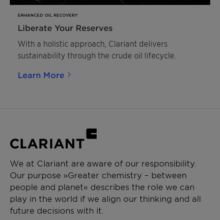
ENHANCED OIL RECOVERY
Liberate Your Reserves
With a holistic approach, Clariant delivers
sustainability through the crude oil lifecycle.
Learn More
We at Clariant are aware of our responsibility.
Our purpose »Greater chemistry – between
people and planet« describes the role we can
play in the world if we align our thinking and all
future decisions with it.