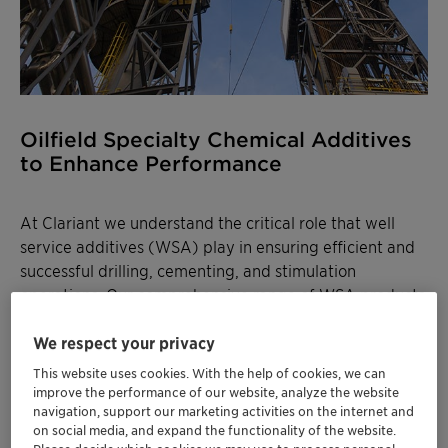
Oilfield Specialty Chemical Additives
to Enhance Performance
At Clariant we understand the critical role that well
service additives (WSA) play in ensuring efficient and
successful drilling, cementing, and stimulation
operations. Our comprehensive range of WSA products
is meticulously designed to meet the demanding
requirements of the oil and gas industry.
We respect your privacy
This website uses cookies. With the help of cookies, we can
Developed through extensive research and leveraging
improve the performance of our website, analyze the website
cutting-edge technology, our drilling additives
navigation, support our marketing activities on the internet and
on social media, and expand the functionality of the website.
optimize mud properties, enhance wellbore stability,