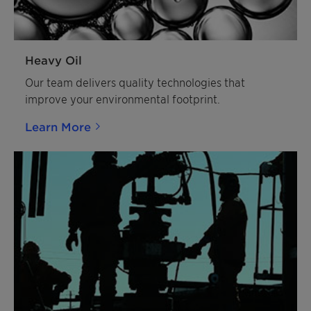
Heavy Oil
Our team delivers quality technologies that
improve your environmental footprint.
Learn More