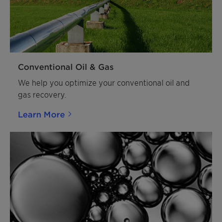
Conventional Oil & Gas
We help you optimize your conventional oil and
gas recovery.
Learn More