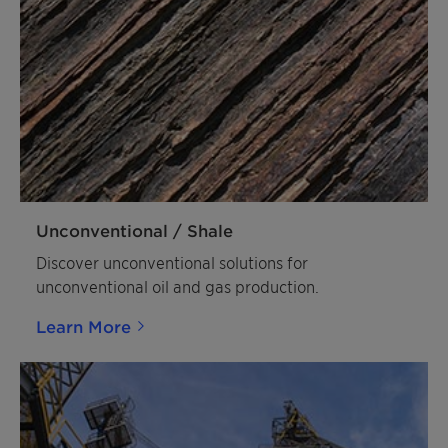
Unconventional / Shale
Discover unconventional solutions for
unconventional oil and gas production.
Learn More