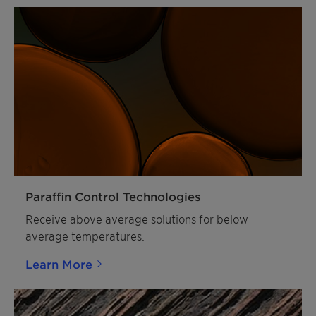
Paraffin Control Technologies
Receive above average solutions for below
average temperatures.
Learn More