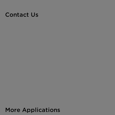
Contact Us
More Applications