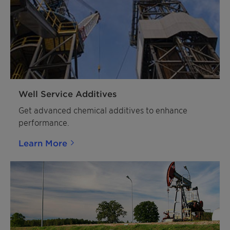
Well Service Additives
Get advanced chemical additives to enhance
performance.
Learn More