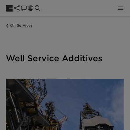
Oil Services
Well Service Additives