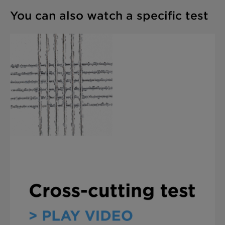
You can also watch a specific test