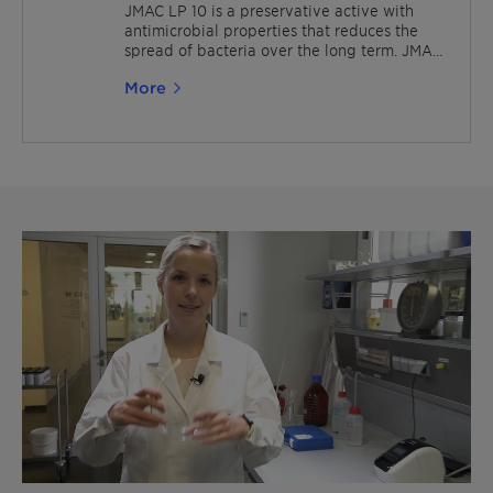
applications, such as polymer emulsions,
JMAC LP 10 is a preservative active with
paints, sealants and adhesives.
antimicrobial properties that reduces the
spread of bacteria over the long term. JMAC
is also suitable for various industrial
More
applications like paints and coatings. It is
also OEKO-TEX® ECO PASSPORT certified.