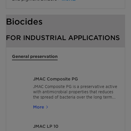
Biocides
FOR INDUSTRIAL APPLICATIONS
General preservation
JMAC Composite PG
JMAC Composite PG is a preservative active
with antimicrobial properties that reduces
the spread of bacteria over the long term.
The JMAC biocides are effective at very
More
small ppm addition levels and offer low
viscosity liquid dispersion. For In-can
preservation, the excellent thermal and pH
stability of JMAC biocides means they can
JMAC LP 10
be used in a wide range of industrial