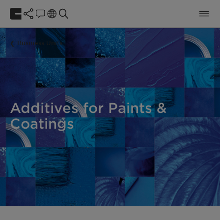
Business Units
Additives for Paints &
Coatings