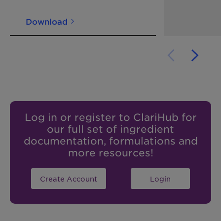
Download
Log in or register to ClariHub for
our full set of ingredient
documentation, formulations and
more resources!
Create Account
Login