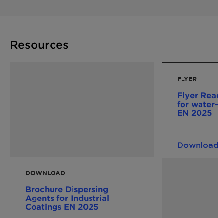
Resources
FLYER
Flyer Reac
for water-
EN 2025
Downloa
DOWNLOAD
Brochure Dispersing
Agents for Industrial
Coatings EN 2025