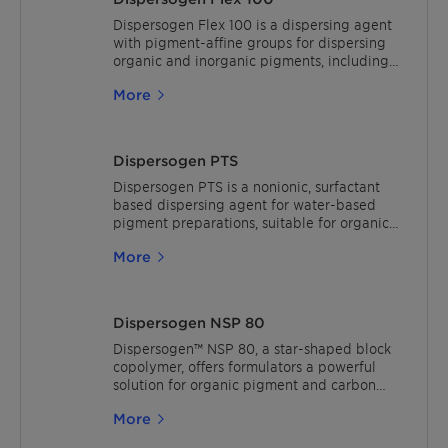
pigments, but also for selected inorganic
pigments and carbon black. It is APEO/
Dispersogen Flex 100 is a dispersing agent
NPEO-free, low VOC and free of any organic
with pigment-affine groups for dispersing
solvents and structural units of concern.
organic and inorganic pigments, including
Dispersogen PLF complies with criteria of
carbon blacks and titanium dioxide. The
More
the European Ecoflower, the German Blue
resulting pigment preparation is highly
Angel and the Scandinavian Nordic Swan.
compatible with all types of waterborne
paint systems. The product is free of APEOs
and solvents and contains less than 1.0%
Dispersogen PTS
VOCs and 0.1% SVOCs (ISO 11890-2).
Dispersogen PTS is a nonionic, surfactant
based dispersing agent for water-based
pigment preparations, suitable for organic
pigments and carbon blacks.The product is
More
recommended for use in point-of-sales
colorants and concentrates for in-plant
tinting. The general dosage
recommendation is 5-40% on organic
Dispersogen NSP 80
pigments.
Dispersogen™ NSP 80, a star-shaped block
copolymer, offers formulators a powerful
solution for organic pigment and carbon
black preparations. Its broad compatibility
More
with various water-borne formulations and
binders makes it an ideal choice due to its