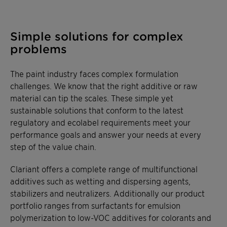
Simple solutions for complex
problems
The paint industry faces complex formulation
challenges. We know that the right additive or raw
material can tip the scales. These simple yet
sustainable solutions that conform to the latest
regulatory and ecolabel requirements meet your
performance goals and answer your needs at every
step of the value chain.
Clariant offers a complete range of multifunctional
additives such as wetting and dispersing agents,
stabilizers and neutralizers. Additionally our product
portfolio ranges from surfactants for emulsion
polymerization to low-VOC additives for colorants and