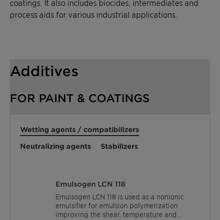
coatings. It also includes biocides, intermediates and
process aids for various industrial applications.
Additives
FOR PAINT & COATINGS
Wetting agents / compatibilizers
Neutralizing agents
Stabilizers
Emulsogen LCN 118
Emulsogen LCN 118 is used as a nonionic
emulsifier for emulsion polymerization
improving the shear, temperature and