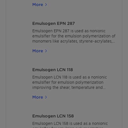
More
Emulsogen EPN 287
Emulsogen EPN 287 is used as nonionic
emulsifier for the emulsion polymerization of
monomers like acrylates, styrene-acrylates,
styrene-butadiene and vinyl acetate.
More
Emulsogen LCN 118
Emulsogen LCN 118 is used as a nonionic
emulsifier for emulsion polymerization
improving the shear, temperature and
electrolyte stability of polymer dispersions.
More
The recommended usage is 2% active based
on monomers.In waterborne and solvent-
borne lacquers (low PVC), Emulsogen LCN
118 can be used as a compatibilizer to
Emulsogen LCN 158
improve tinting strength and to reduce rub-
out, water absorption, and haze effects.
Emulsogen LCN 158 is used as a nonionic