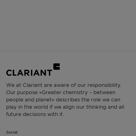
We at Clariant are aware of our responsibility.
Our purpose »Greater chemistry – between
people and planet« describes the role we can
play in the world if we align our thinking and all
future decisions with it.
Social