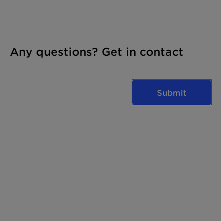
Any questions? Get in contact
Submit