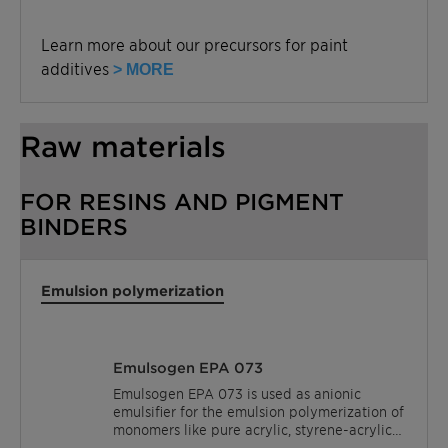
Learn more about our precursors for paint
additives
> MORE
Raw materials
FOR RESINS AND PIGMENT
BINDERS
Emulsion polymerization
Emulsogen EPA 073
Emulsogen EPA 073 is used as anionic
emulsifier for the emulsion polymerization of
monomers like pure acrylic, styrene-acrylic
acid esters and vinyl acetate.