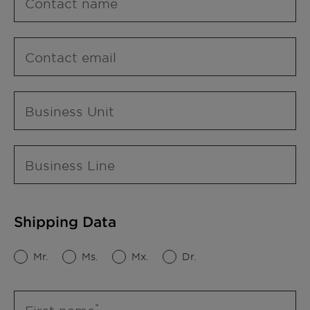
Contact name
Contact email
Business Unit
Business Line
Shipping Data
Mr.
Ms.
Mx.
Dr.