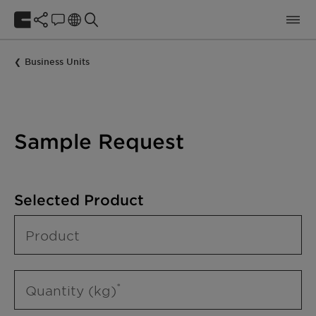
Business Units
Sample Request
Selected Product
Product
Quantity (kg)