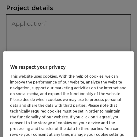
Project details
Application
We respect your privacy
This website uses cookies. With the help of cookies, we can
improve the performance of our website, analyze the website
Please specify further needs you might
navigation, support our marketing activities on the internet and
have
on social media, and expand the functionality of the website.
Please decide which cookies we may use to process personal
data and share the data with third parties. Please note that
technically required cookies must be set in order to maintain
the functionality of our website. If you click on ’I agree’, you
consent to the storage of cookies on your device and the
processing and transfer of the data to third parties. You can
revoke your consent at any time, manage your cookie settings