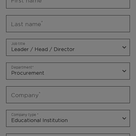
First name
Last name
Job title
Department
Company
Company type