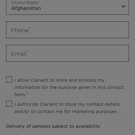
Country/Region
Phone
Email
I allow Clariant to store and process my
information for the purpose given in this contact
form.
I authorize Clariant to store my contact details
and/or to contact me for marketing purposes.
Delivery of samples subject to availability.