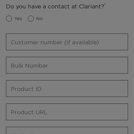
Do you have a contact at Clariant?
Yes
No
Customer number (if available)
Bulk Number
Product ID
Product URL