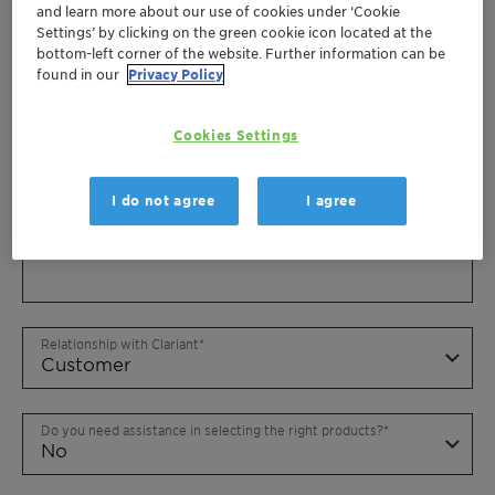
and learn more about our use of cookies under ‘Cookie
Settings’ by clicking on the green cookie icon located at the
bottom-left corner of the website. Further information can be
found in our
Privacy Policy
Cookies Settings
I do not agree
I agree
Relationship with Clariant
Do you need assistance in selecting the right products?