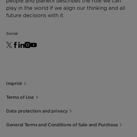
people and planet« describes the role we can
play in the world if we align our thinking and all
future decisions with it.
Social
Imprint
Terms of Use
Data protection and privacy
General Terms and Conditions of Sale and Purchase