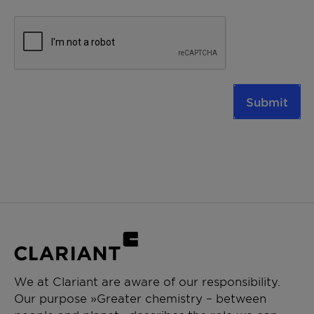
Submit
We at Clariant are aware of our responsibility.
Our purpose »Greater chemistry – between