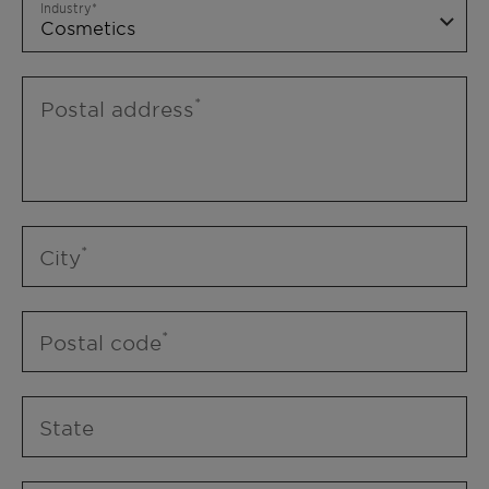
Industry
Postal address
City
Postal code
State