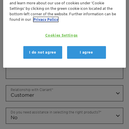
and learn more about our use of cookies under ‘Cookie
Settings’ by clicking on the green cookie icon located at the
bottom-left corner of the website. Further information can be
found in our
Privacy Policy
Cookies Settings
I do not agree
I agree
Relationship with Clariant
Do you need assistance in selecting the right products?