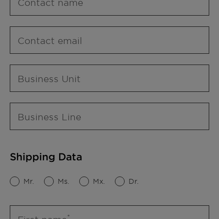
Contact name
Contact email
Business Unit
Business Line
Shipping Data
Mr.
Ms.
Mx.
Dr.