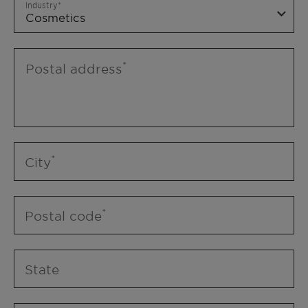
Industry
Postal address
City
Postal code
State