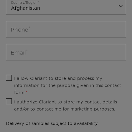
Country/Region
Phone
Email
I allow Clariant to store and process my
information for the purpose given in this contact
form.
I authorize Clariant to store my contact details
and/or to contact me for marketing purposes.
Delivery of samples subject to availability.