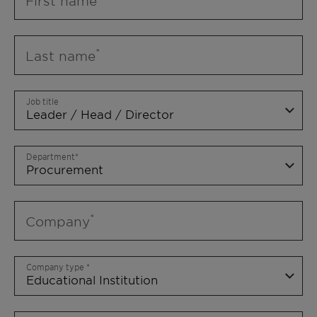
First name
Last name
Job title
Department
Company
Company type