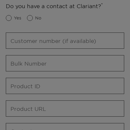
Do you have a contact at Clariant?
Yes
No
Customer number (if available)
Bulk Number
Product ID
Product URL