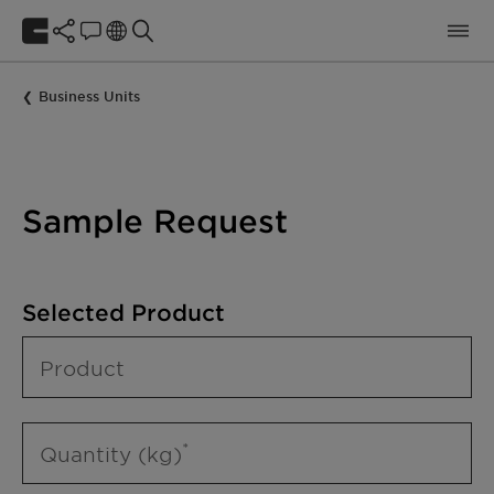
Business Units
Sample Request
Selected Product
Product
Quantity (kg)