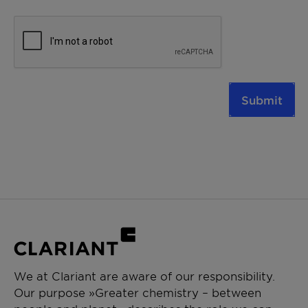
Submit
We at Clariant are aware of our responsibility.
Our purpose »Greater chemistry – between