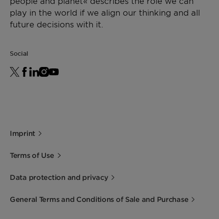
people and planet« describes the role we can
play in the world if we align our thinking and all
future decisions with it.
Social
Imprint
Terms of Use
Data protection and privacy
General Terms and Conditions of Sale and Purchase