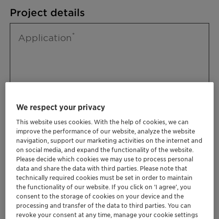
Project details
Application
We respect your privacy
This website uses cookies. With the help of cookies, we can
improve the performance of our website, analyze the website
Please specify further needs you might
navigation, support our marketing activities on the internet and
have
on social media, and expand the functionality of the website.
Please decide which cookies we may use to process personal
data and share the data with third parties. Please note that
technically required cookies must be set in order to maintain
the functionality of our website. If you click on ’I agree’, you
consent to the storage of cookies on your device and the
processing and transfer of the data to third parties. You can
revoke your consent at any time, manage your cookie settings