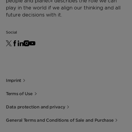
people and planet« describes the role we can
play in the world if we align our thinking and all
future decisions with it.
Social
Imprint
Terms of Use
Data protection and privacy
General Terms and Conditions of Sale and Purchase