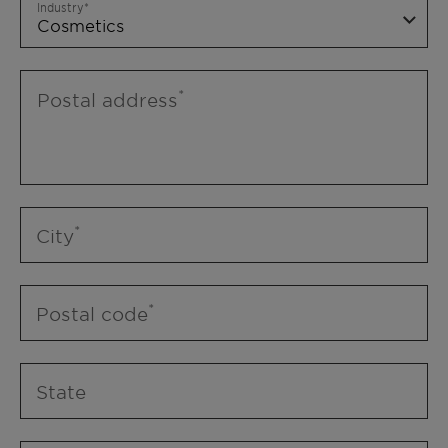
Industry
Postal address
City
Postal code
State