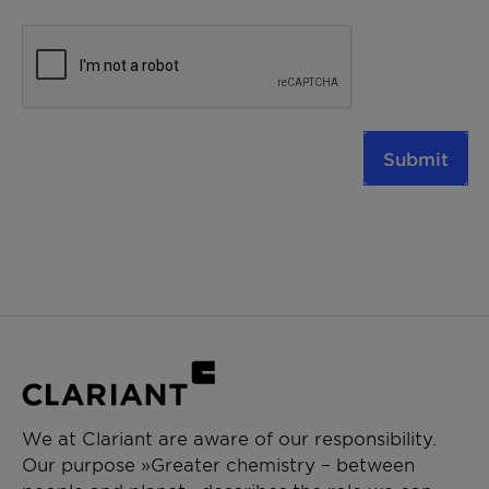
Submit
We at Clariant are aware of our responsibility.
Our purpose »Greater chemistry – between