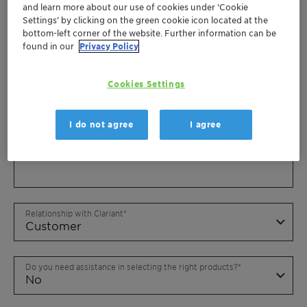
and learn more about our use of cookies under ‘Cookie
Settings’ by clicking on the green cookie icon located at the
bottom-left corner of the website. Further information can be
found in our
Privacy Policy
Cookies Settings
I do not agree
I agree
Relationship with Clariant
Do you need assistance in selecting the right products?