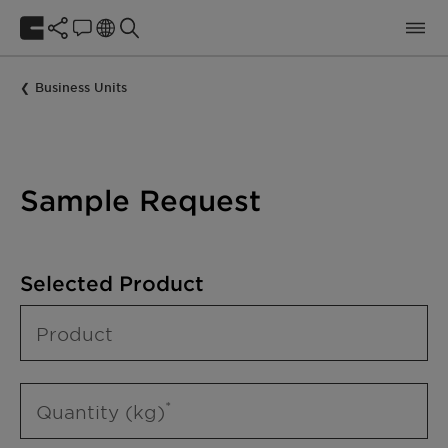
Business Units
Sample Request
Selected Product
Product
Quantity (kg)