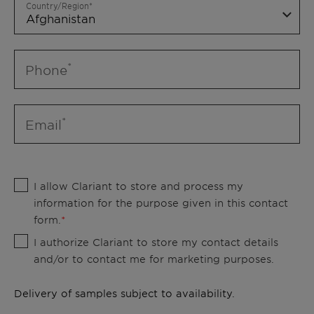
Country/Region
Phone
Email
I allow Clariant to store and process my
information for the purpose given in this contact
form.
I authorize Clariant to store my contact details
and/or to contact me for marketing purposes.
Delivery of samples subject to availability.