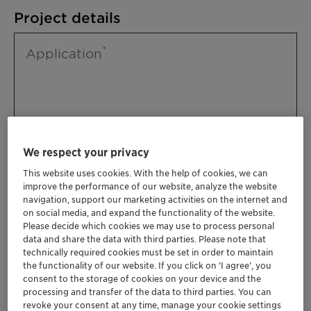
Project details
Application
We respect your privacy
This website uses cookies. With the help of cookies, we can
improve the performance of our website, analyze the website
Please specify further needs you might
navigation, support our marketing activities on the internet and
have
on social media, and expand the functionality of the website.
Please decide which cookies we may use to process personal
data and share the data with third parties. Please note that
technically required cookies must be set in order to maintain
the functionality of our website. If you click on ’I agree’, you
consent to the storage of cookies on your device and the
processing and transfer of the data to third parties. You can
revoke your consent at any time, manage your cookie settings