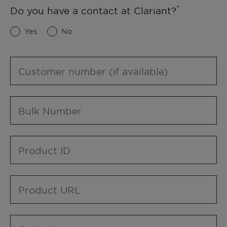
Do you have a contact at Clariant?
Yes
No
Customer number (if available)
Bulk Number
Product ID
Product URL