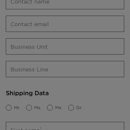
Contact name
Contact email
Business Unit
Business Line
Shipping Data
Mr.
Ms.
Mx.
Dr.