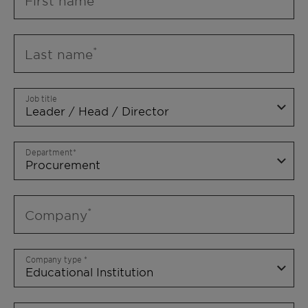
First name
Last name
Job title
Department
Company
Company type