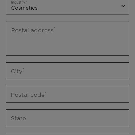
Industry
Postal address
City
Postal code
State