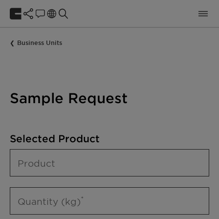
Business Units
Sample Request
Selected Product
Product
Quantity (kg)