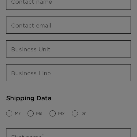
Contact name
Contact email
Business Unit
Business Line
Shipping Data
Mr.
Ms.
Mx.
Dr.