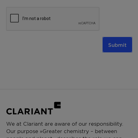
Submit
We at Clariant are aware of our responsibility.
Our purpose »Greater chemistry – between