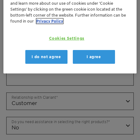
and learn more about our use of cookies under ‘Cookie
Settings’ by clicking on the green cookie icon located at the
bottom-left corner of the website. Further information can be
found in our
Privacy Policy
Cookies Settings
I do not agree
I agree
Relationship with Clariant
Do you need assistance in selecting the right products?