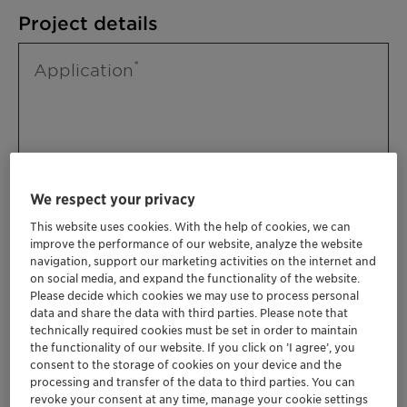
Project details
Application
We respect your privacy
This website uses cookies. With the help of cookies, we can
improve the performance of our website, analyze the website
Please specify further needs you might
navigation, support our marketing activities on the internet and
have
on social media, and expand the functionality of the website.
Please decide which cookies we may use to process personal
data and share the data with third parties. Please note that
technically required cookies must be set in order to maintain
the functionality of our website. If you click on ’I agree’, you
consent to the storage of cookies on your device and the
processing and transfer of the data to third parties. You can
revoke your consent at any time, manage your cookie settings