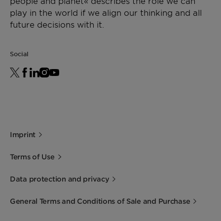
people and planet« describes the role we can
play in the world if we align our thinking and all
future decisions with it.
Social
Imprint
Terms of Use
Data protection and privacy
General Terms and Conditions of Sale and Purchase