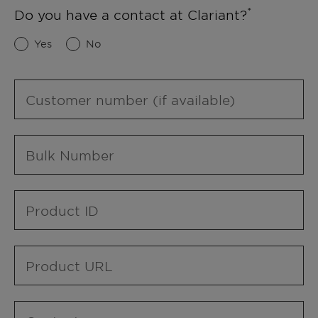
Do you have a contact at Clariant?
Yes
No
Customer number (if available)
Bulk Number
Product ID
Product URL