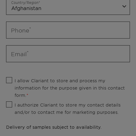
Country/Region
Phone
Email
I allow Clariant to store and process my
information for the purpose given in this contact
form.
I authorize Clariant to store my contact details
and/or to contact me for marketing purposes.
Delivery of samples subject to availability.