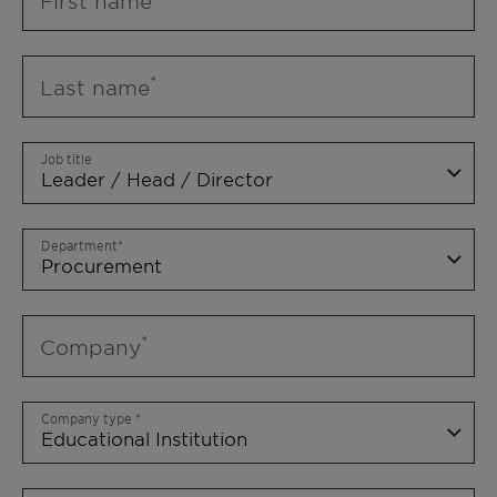
First name
Last name
Job title
Department
Company
Company type