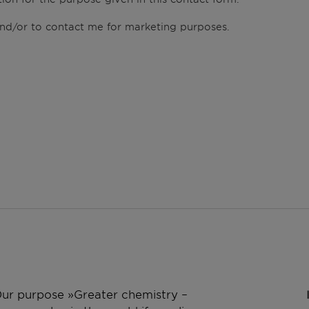
 and/or to contact me for marketing purposes.
 Our purpose »Greater chemistry –