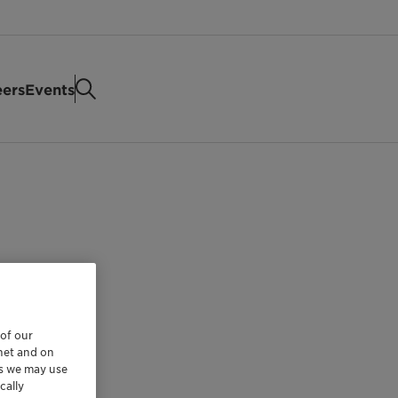
eers
Events
 of our
rnet and on
es we may use
cally