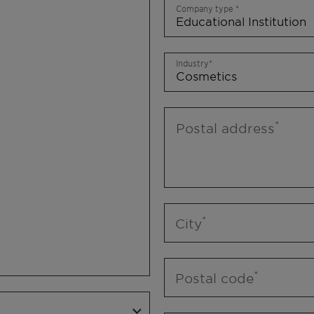
Company type
Industry
Postal address
City
Postal code