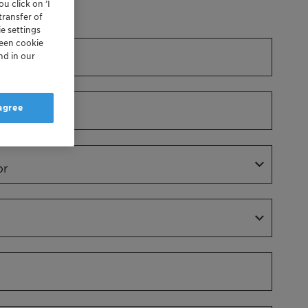
u click on ’I
Dr.
transfer of
e settings
reen cookie
nd in our
 agree