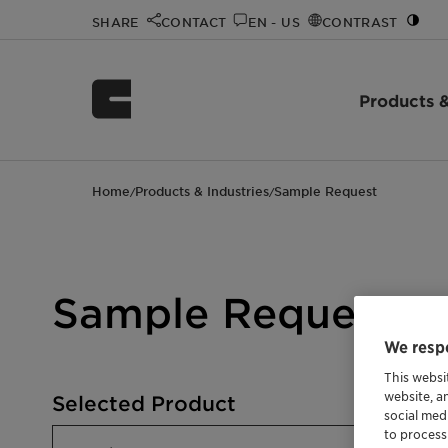
SHARE
CONTACT
EN - US
CONTRAST
Products &
Home
Products & Industries
Sample Request
/
/
Sample Request
We respe
This websi
website, a
Selected Product
social med
to process