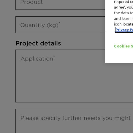
Product
required co
agree’, yo
the data t
and learn 
Quantity (kg)
icon locat
Privacy P
Project details
Cookies S
Application
Please specify further needs you might