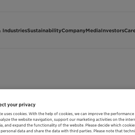
 Industries
Sustainability
Company
Media
Investors
Car
ct your privacy
te uses cookies. With the help of cookies, we can improve the performance
nalyze the website navigation, support our marketing activities on the inte
Shipping Data
ia, and expand the functionality of the website. Please decide which cooki
 personal data and share the data with third parties. Please note that techni