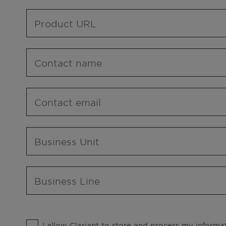
Product URL
Contact name
Contact email
Business Unit
Business Line
I allow Clariant to store and process my informat