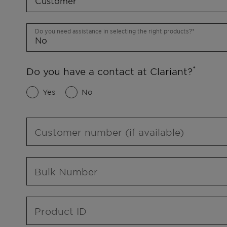
Do you need assistance in selecting the right products?
Do you have a contact at Clariant?
Yes
No
Customer number (if available)
Bulk Number
Product ID