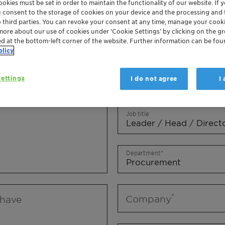
okies must be set in order to maintain the functionality of our website. If yo
Mr.
Ms.
Mx.
u consent to the storage of cookies on your device and the processing and 
o third parties. You can revoke your consent at any time, manage your cooki
more about our use of cookies under ‘Cookie Settings’ by clicking on the g
First name
ed at the bottom-left corner of the website. Further information can be fou
olicy
ettings
I do not agree
I
Last name
Job title
Department
Company
 have