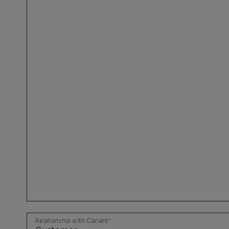
Relationship with Clariant