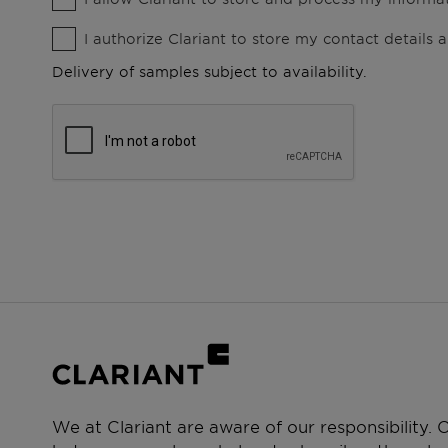
I authorize Clariant to store my contact details
Delivery of samples subject to availability.
We at Clariant are aware of our responsibility.