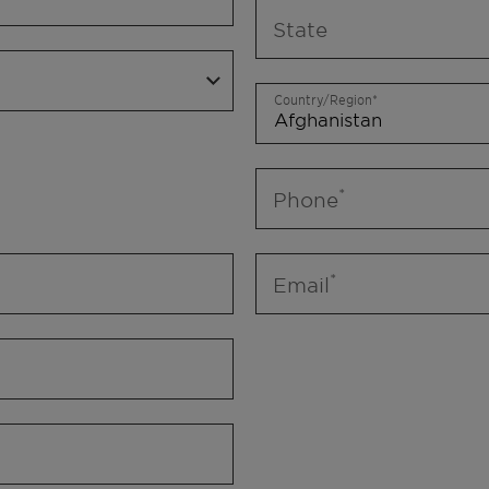
State
Country/Region
Phone
Email