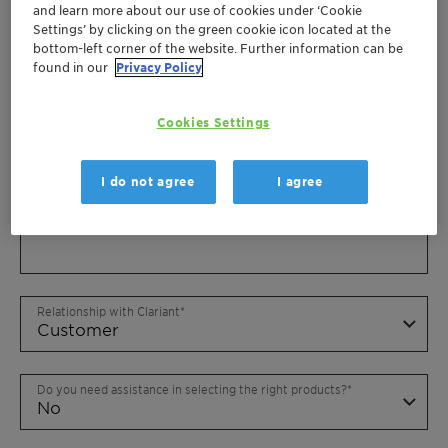
and learn more about our use of cookies under ‘Cookie
Settings’ by clicking on the green cookie icon located at the
bottom-left corner of the website. Further information can be
found in our
Privacy Policy
Cookies Settings
I do not agree
I agree
Relationship with Clariant
Do you need assistance in selecting the right products?