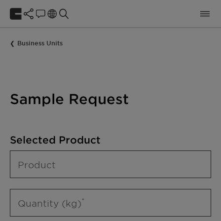
Business Units
Sample Request
Selected Product
Product
Quantity (kg)