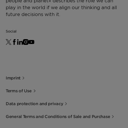
people and planet« describes the role we can
play in the world if we align our thinking and all
future decisions with it.
Social
Imprint
Terms of Use
Data protection and privacy
General Terms and Conditions of Sale and Purchase