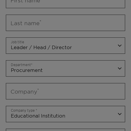
First name
Last name
Job title
Department
Company
Company type