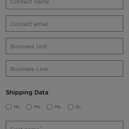
Contact name
Contact email
Business Unit
Business Line
Shipping Data
Mr.
Ms.
Mx.
Dr.