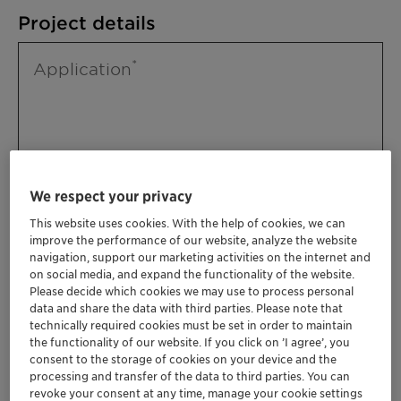
Project details
Application
We respect your privacy
This website uses cookies. With the help of cookies, we can
improve the performance of our website, analyze the website
Please specify further needs you might
navigation, support our marketing activities on the internet and
have
on social media, and expand the functionality of the website.
Please decide which cookies we may use to process personal
data and share the data with third parties. Please note that
technically required cookies must be set in order to maintain
the functionality of our website. If you click on ’I agree’, you
consent to the storage of cookies on your device and the
processing and transfer of the data to third parties. You can
revoke your consent at any time, manage your cookie settings