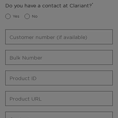
Do you have a contact at Clariant?
Yes
No
Customer number (if available)
Bulk Number
Product ID
Product URL