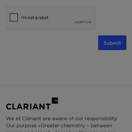
Submit
We at Clariant are aware of our responsibility.
Our purpose »Greater chemistry – between