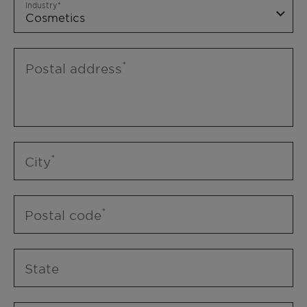
Industry
Postal address
City
Postal code
State