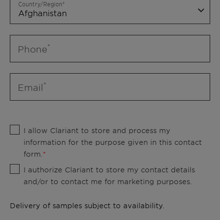
Country/Region
Phone
Email
I allow Clariant to store and process my
information for the purpose given in this contact
form.
I authorize Clariant to store my contact details
and/or to contact me for marketing purposes.
Delivery of samples subject to availability.