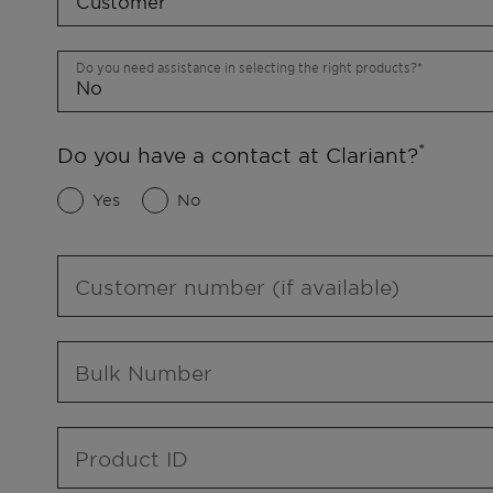
Do you need assistance in selecting the right products?
Do you have a contact at Clariant?
Yes
No
Customer number (if available)
Bulk Number
Product ID