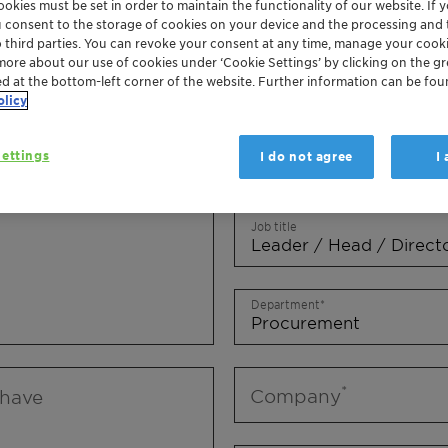
okies must be set in order to maintain the functionality of our website. If yo
Mr.
Ms.
Mx.
u consent to the storage of cookies on your device and the processing and 
o third parties. You can revoke your consent at any time, manage your cooki
more about our use of cookies under ‘Cookie Settings’ by clicking on the g
First name
ed at the bottom-left corner of the website. Further information can be fou
olicy
ettings
I do not agree
I
Last name
Job title
Department
Company
 have