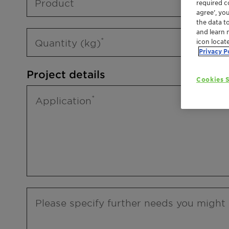
Product
required co
agree’, yo
the data t
and learn 
Quantity (kg)
icon locat
Privacy P
Project details
Cookies S
Application
Please specify further needs you might