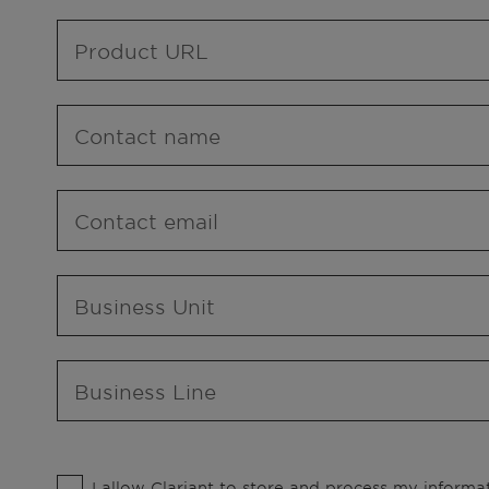
Product URL
Contact name
Contact email
Business Unit
Business Line
I allow Clariant to store and process my informat