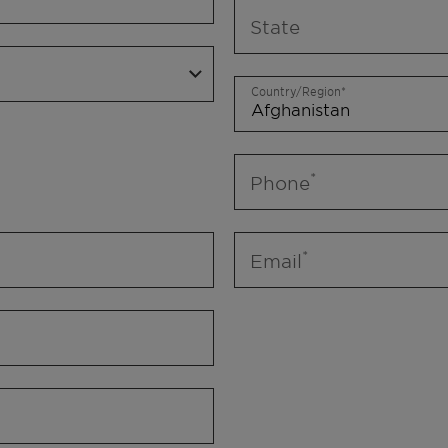
State
Country/Region
Phone
Email