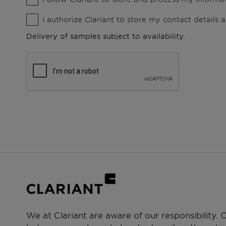
I authorize Clariant to store my contact details
Delivery of samples subject to availability.
We at Clariant are aware of our responsibility.