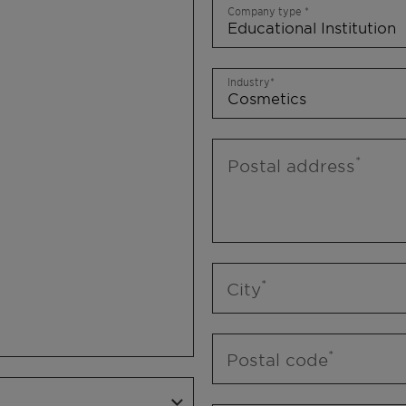
Company type
Industry
Postal address
City
Postal code