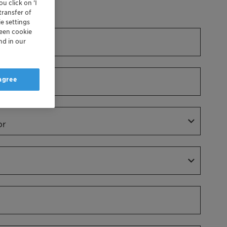
u click on ’I
Dr.
transfer of
e settings
reen cookie
nd in our
 agree