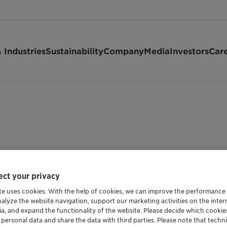
 Industries
Sustainability
Company
Media
Investors
Car
ct your privacy
te uses cookies. With the help of cookies, we can improve the performance
nalyze the website navigation, support our marketing activities on the inte
Shipping Data
ia, and expand the functionality of the website. Please decide which cooki
 personal data and share the data with third parties. Please note that techni