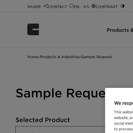
SHARE
CONTACT
EN - US
CONTRAST
Products &
Home
Products & Industries
Sample Request
/
/
Sample Request
We respe
This websi
website, a
Selected Product
social med
to process