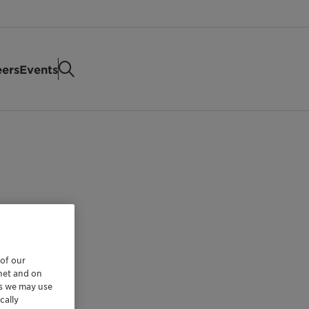
eers
Events
 of our
rnet and on
es we may use
cally