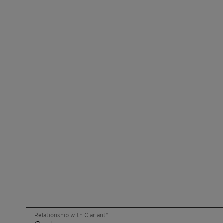
Relationship with Clariant