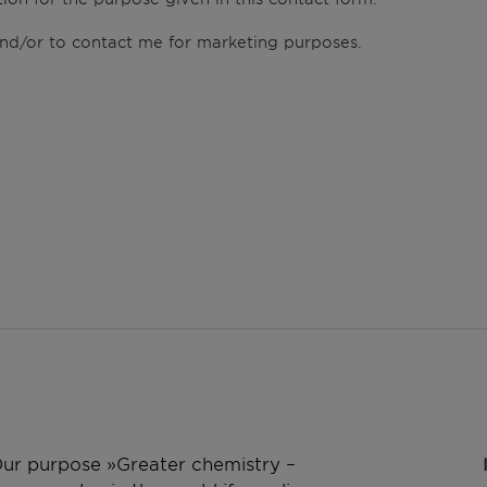
 and/or to contact me for marketing purposes.
 Our purpose »Greater chemistry –