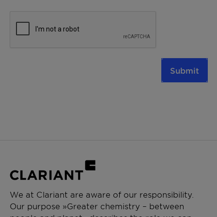
Submit
We at Clariant are aware of our responsibility.
Our purpose »Greater chemistry – between