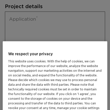
Project details
Application
We respect your privacy
This website uses cookies. With the help of cookies, we can
improve the performance of our website, analyze the website
Please specify further needs you might
navigation, support our marketing activities on the internet and
have
on social media, and expand the functionality of the website.
Please decide which cookies we may use to process personal
data and share the data with third parties. Please note that
technically required cookies must be set in order to maintain
the functionality of our website. If you click on ’I agree’, you
consent to the storage of cookies on your device and the
processing and transfer of the data to third parties. You can
revoke your consent at any time, manage your cookie settings