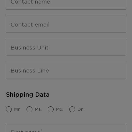
Contact name
Contact email
Business Unit
Business Line
Shipping Data
Mr.
Ms.
Mx.
Dr.