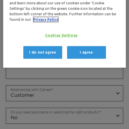
and learn more about our use of cookies under ‘Cookie
Settings’ by clicking on the green cookie icon located at the
bottom-left corner of the website. Further information can be
found in our
Privacy Policy
Cookies Settings
I do not agree
I agree
Relationship with Clariant
Do you need assistance in selecting the right products?