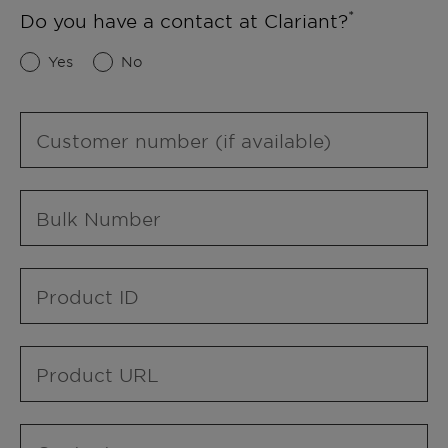
Do you have a contact at Clariant?
Yes
No
Customer number (if available)
Bulk Number
Product ID
Product URL