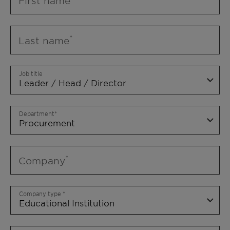
First name
Last name
Job title
Department
Company
Company type