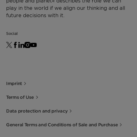
people and planet« describes the role we can
play in the world if we align our thinking and all
future decisions with it.
Social
Imprint
Terms of Use
Data protection and privacy
General Terms and Conditions of Sale and Purchase