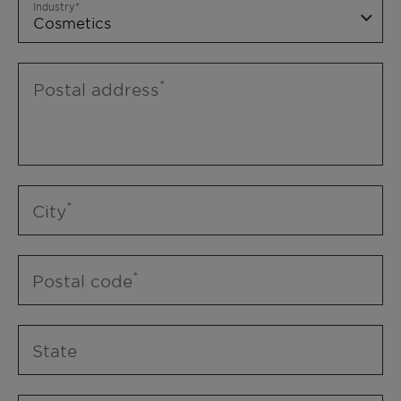
Industry
Postal address
City
Postal code
State