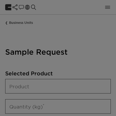
Business Units
Sample Request
Selected Product
Product
Quantity (kg)