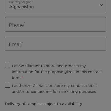
Country/Region
Phone
Email
I allow Clariant to store and process my
information for the purpose given in this contact
form.
I authorize Clariant to store my contact details
and/or to contact me for marketing purposes.
Delivery of samples subject to availability.