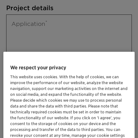
Project details
Application
We respect your privacy
This website uses cookies. With the help of cookies, we can
improve the performance of our website, analyze the website
Please specify further needs you might
navigation, support our marketing activities on the internet and
have
on social media, and expand the functionality of the website.
Please decide which cookies we may use to process personal
data and share the data with third parties. Please note that
technically required cookies must be set in order to maintain
the functionality of our website. If you click on ’I agree’, you
consent to the storage of cookies on your device and the
processing and transfer of the data to third parties. You can
revoke your consent at any time, manage your cookie settings