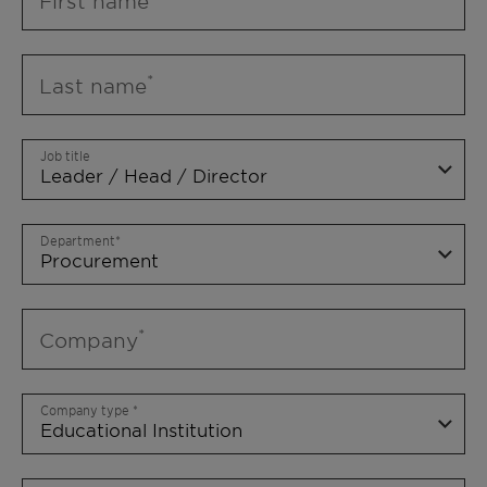
First name
Last name
Job title
Department
Company
Company type