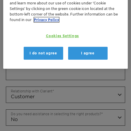
and learn more about our use of cookies under ‘Cookie
Settings’ by clicking on the green cookie icon located at the
bottom-left corner of the website. Further information can be
found in our
Privacy Policy
Cookies Settings
I do not agree
I agree
Relationship with Clariant
Do you need assistance in selecting the right products?