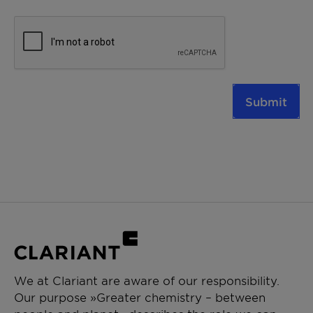
Submit
We at Clariant are aware of our responsibility.
Our purpose »Greater chemistry – between