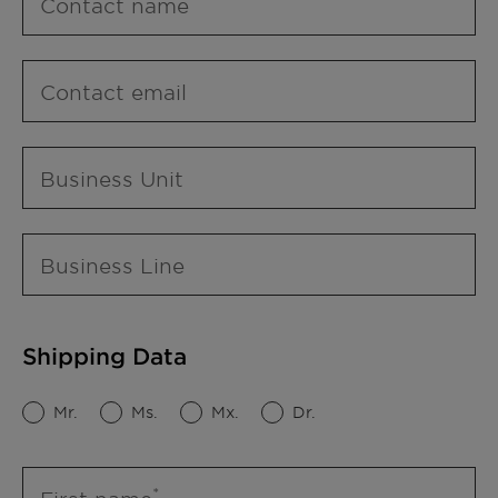
Contact name
Contact email
Business Unit
Business Line
Shipping Data
Mr.
Ms.
Mx.
Dr.