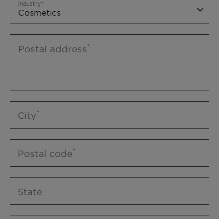
Industry
Postal address
City
Postal code
State