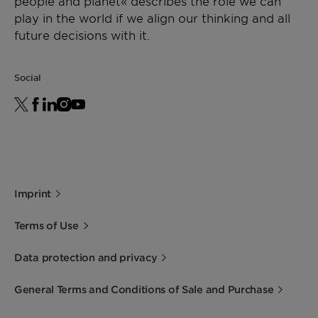
people and planet« describes the role we can
play in the world if we align our thinking and all
future decisions with it.
Social
Imprint
Terms of Use
Data protection and privacy
General Terms and Conditions of Sale and Purchase