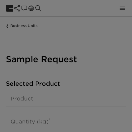
Business Units
Sample Request
Selected Product
Product
Quantity (kg)