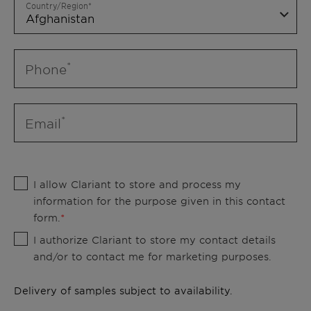
Country/Region
Phone
Email
I allow Clariant to store and process my
information for the purpose given in this contact
form.
I authorize Clariant to store my contact details
and/or to contact me for marketing purposes.
Delivery of samples subject to availability.