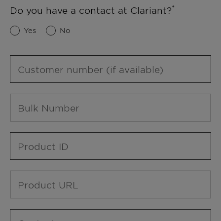
Do you have a contact at Clariant?
Yes
No
Customer number (if available)
Bulk Number
Product ID
Product URL