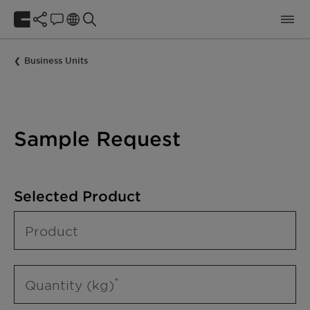
Business Units
Sample Request
Selected Product
Product
Quantity (kg)