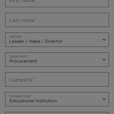
First name
Last name
Job title
Department
Company
Company type