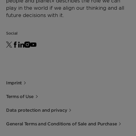
people and planet« describes the role we can
play in the world if we align our thinking and all
future decisions with it.
Social
Imprint
Terms of Use
Data protection and privacy
General Terms and Conditions of Sale and Purchase