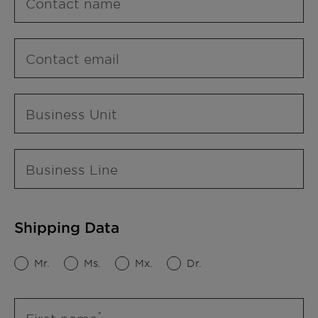
Contact name
Contact email
Business Unit
Business Line
Shipping Data
Mr.
Ms.
Mx.
Dr.