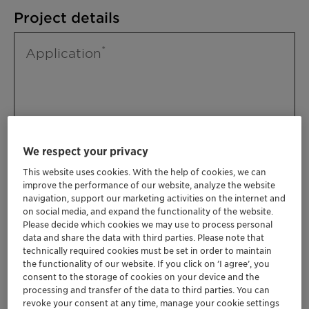
Project details
Application
We respect your privacy
This website uses cookies. With the help of cookies, we can
improve the performance of our website, analyze the website
Please specify further needs you might
navigation, support our marketing activities on the internet and
have
on social media, and expand the functionality of the website.
Please decide which cookies we may use to process personal
data and share the data with third parties. Please note that
technically required cookies must be set in order to maintain
the functionality of our website. If you click on ’I agree’, you
consent to the storage of cookies on your device and the
processing and transfer of the data to third parties. You can
revoke your consent at any time, manage your cookie settings