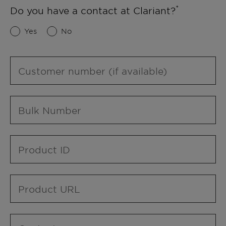
Do you have a contact at Clariant?
Yes
No
Customer number (if available)
Bulk Number
Product ID
Product URL