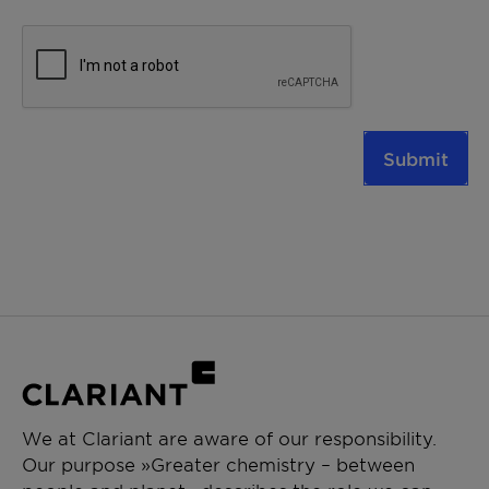
Submit
We at Clariant are aware of our responsibility.
Our purpose »Greater chemistry – between