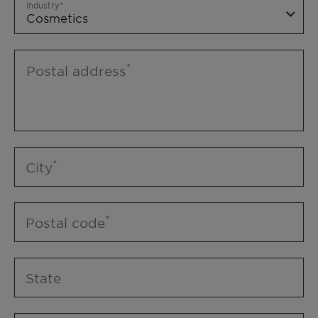
Industry
Postal address
City
Postal code
State