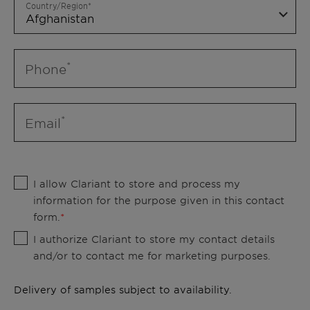
Country/Region
Phone
Email
I allow Clariant to store and process my
information for the purpose given in this contact
form.
I authorize Clariant to store my contact details
and/or to contact me for marketing purposes.
Delivery of samples subject to availability.