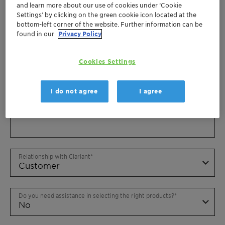
and learn more about our use of cookies under ‘Cookie
Settings’ by clicking on the green cookie icon located at the
bottom-left corner of the website. Further information can be
found in our
Privacy Policy
Cookies Settings
I do not agree
I agree
Relationship with Clariant
Do you need assistance in selecting the right products?