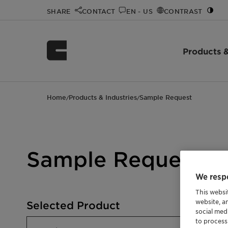
SHARE
CONTACT
EN - US
CONTRAST
Products &
Home
Products & Industries
Sample Request
/
/
Sample Request
We respe
This websi
website, a
Selected Product
social med
to process