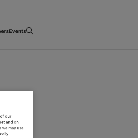
eers
Events
 of our
rnet and on
es we may use
cally