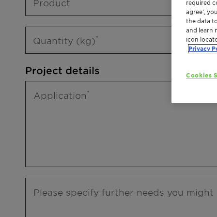
Product
required co
agree’, yo
the data t
and learn 
Quantity (kg)
icon locat
Privacy P
Project details
Cookies S
Application
Please specify further needs you might