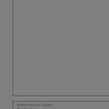
Relationship with Clariant