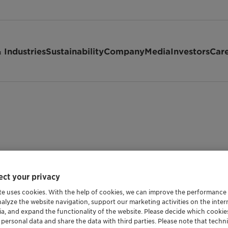
 Industries
Sustainability
Company
Media
Investors
Car
ct your privacy
te uses cookies. With the help of cookies, we can improve the performance
nalyze the website navigation, support our marketing activities on the inte
Shipping Data
ia, and expand the functionality of the website. Please decide which cooki
 personal data and share the data with third parties. Please note that techni