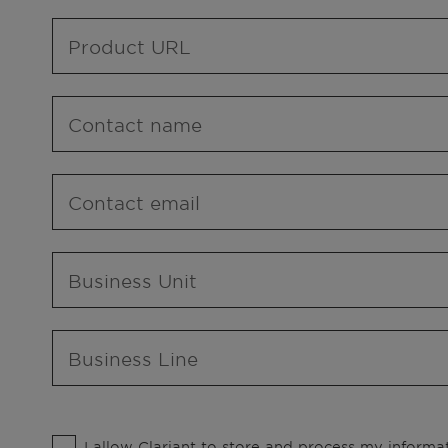
Product URL
Contact name
Contact email
Business Unit
Business Line
I allow Clariant to store and process my informat