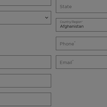
State
Country/Region
Phone
Email