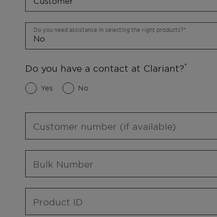
Do you need assistance in selecting the right products?
Do you have a contact at Clariant?
Yes
No
Customer number (if available)
Bulk Number
Product ID