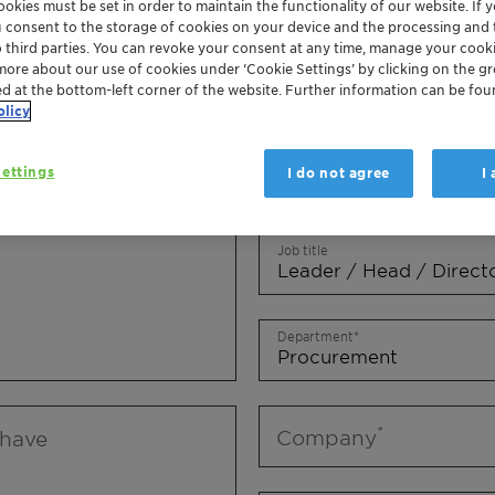
okies must be set in order to maintain the functionality of our website. If yo
Mr.
Ms.
Mx.
u consent to the storage of cookies on your device and the processing and 
o third parties. You can revoke your consent at any time, manage your cooki
more about our use of cookies under ‘Cookie Settings’ by clicking on the g
First name
ed at the bottom-left corner of the website. Further information can be fou
olicy
ettings
I do not agree
I
Last name
Job title
Department
Company
 have