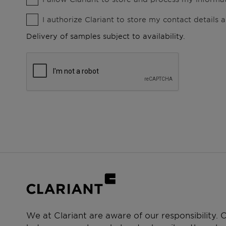
I authorize Clariant to store my contact details
Delivery of samples subject to availability.
We at Clariant are aware of our responsibility.