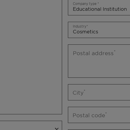
Company type
Industry
Postal address
City
Postal code