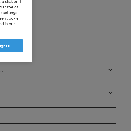
u click on ’I
Dr.
transfer of
e settings
reen cookie
nd in our
 agree