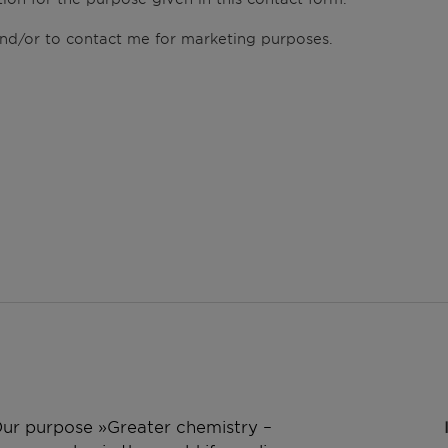
 and/or to contact me for marketing purposes.
 Our purpose »Greater chemistry –