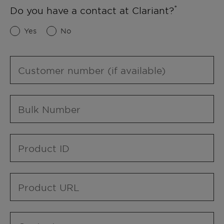
Do you have a contact at Clariant?
Yes
No
Customer number (if available)
Bulk Number
Product ID
Product URL