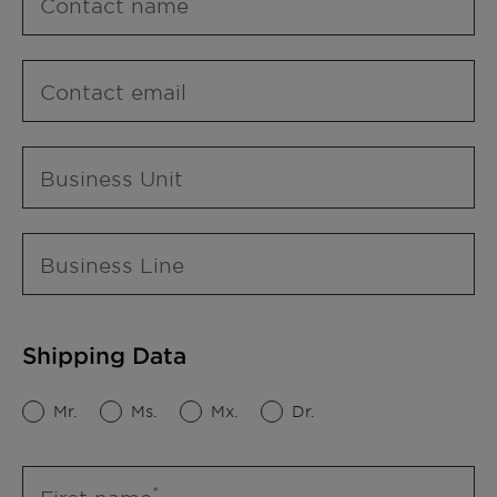
Contact name
Contact email
Business Unit
Business Line
Shipping Data
Mr.
Ms.
Mx.
Dr.