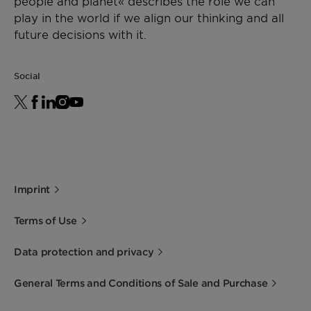
people and planet« describes the role we can
play in the world if we align our thinking and all
future decisions with it.
Social
Imprint
Terms of Use
Data protection and privacy
General Terms and Conditions of Sale and Purchase