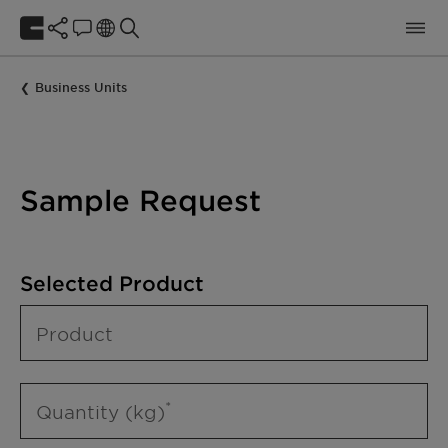
Business Units
Sample Request
Selected Product
Product
Quantity (kg)