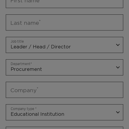
First name
Last name
Job title
Department
Company
Company type