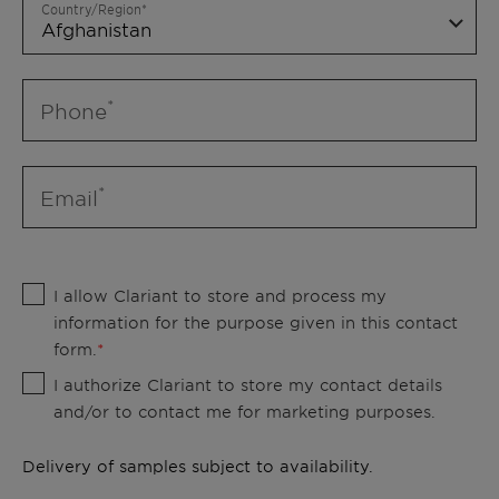
Country/Region
Phone
Email
I allow Clariant to store and process my
information for the purpose given in this contact
form.
I authorize Clariant to store my contact details
and/or to contact me for marketing purposes.
Delivery of samples subject to availability.