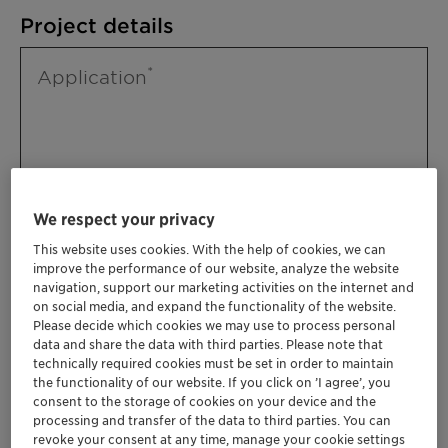
Project details
Application
We respect your privacy
This website uses cookies. With the help of cookies, we can
improve the performance of our website, analyze the website
Please specify further needs you might
navigation, support our marketing activities on the internet and
have
on social media, and expand the functionality of the website.
Please decide which cookies we may use to process personal
data and share the data with third parties. Please note that
technically required cookies must be set in order to maintain
the functionality of our website. If you click on ’I agree’, you
consent to the storage of cookies on your device and the
processing and transfer of the data to third parties. You can
revoke your consent at any time, manage your cookie settings