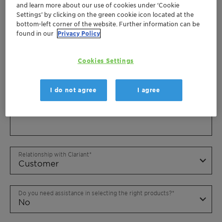
and learn more about our use of cookies under ‘Cookie
Settings’ by clicking on the green cookie icon located at the
bottom-left corner of the website. Further information can be
found in our
Privacy Policy
Cookies Settings
I do not agree
I agree
Relationship with Clariant
Do you need assistance in selecting the right products?