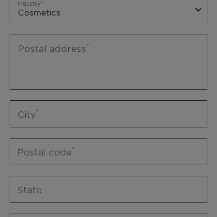
Industry
Postal address
City
Postal code
State