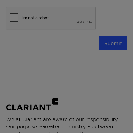
Submit
We at Clariant are aware of our responsibility.
Our purpose »Greater chemistry – between