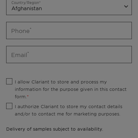
Country/Region
Phone
Email
I allow Clariant to store and process my
information for the purpose given in this contact
form.
I authorize Clariant to store my contact details
and/or to contact me for marketing purposes.
Delivery of samples subject to availability.