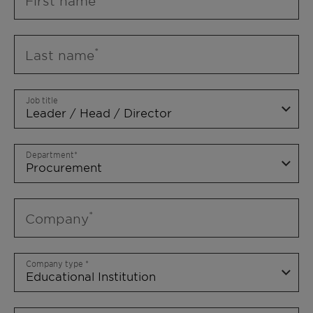
First name
Last name
Job title
Department
Company
Company type