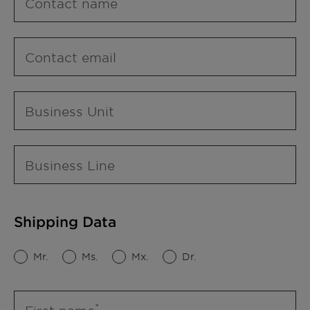
Contact name
Contact email
Business Unit
Business Line
Shipping Data
Mr.
Ms.
Mx.
Dr.