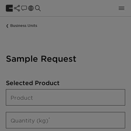
Business Units
Sample Request
Selected Product
Product
Quantity (kg)