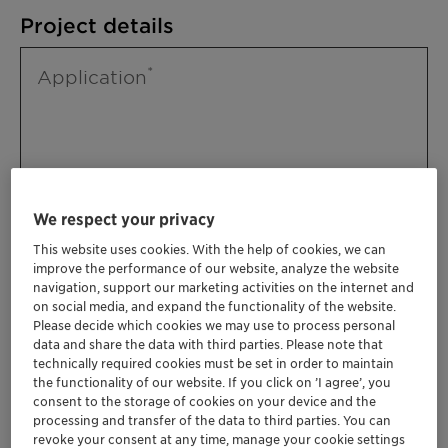
Project details
Application
We respect your privacy
This website uses cookies. With the help of cookies, we can
improve the performance of our website, analyze the website
Please specify further needs you might
navigation, support our marketing activities on the internet and
have
on social media, and expand the functionality of the website.
Please decide which cookies we may use to process personal
data and share the data with third parties. Please note that
technically required cookies must be set in order to maintain
the functionality of our website. If you click on ’I agree’, you
consent to the storage of cookies on your device and the
processing and transfer of the data to third parties. You can
revoke your consent at any time, manage your cookie settings