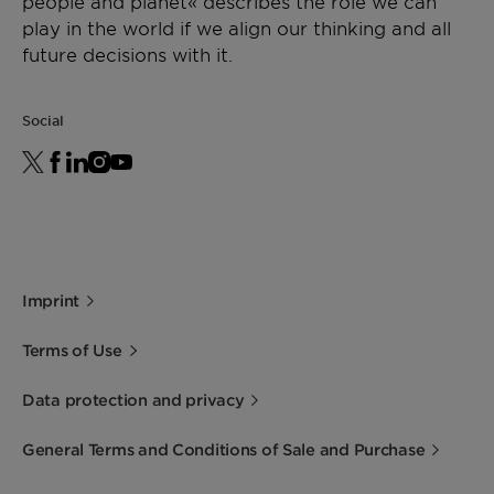
people and planet« describes the role we can
play in the world if we align our thinking and all
future decisions with it.
Social
Imprint
Terms of Use
Data protection and privacy
General Terms and Conditions of Sale and Purchase