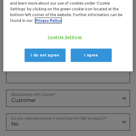
and learn more about our use of cookies under ‘Cookie
Settings’ by clicking on the green cookie icon located at the
bottom-left corner of the website. Further information can be
found in our
Privacy Policy
Cookies Settings
I do not agree
I agree
Relationship with Clariant
Do you need assistance in selecting the right products?