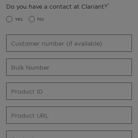
Do you have a contact at Clariant?
Yes
No
Customer number (if available)
Bulk Number
Product ID
Product URL