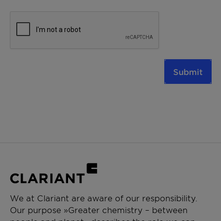
Submit
We at Clariant are aware of our responsibility.
Our purpose »Greater chemistry – between