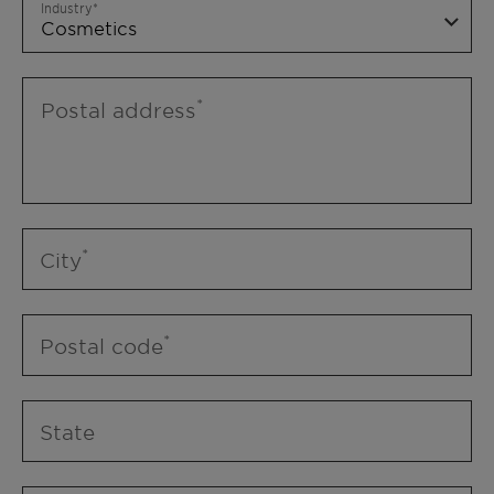
Industry
Postal address
City
Postal code
State