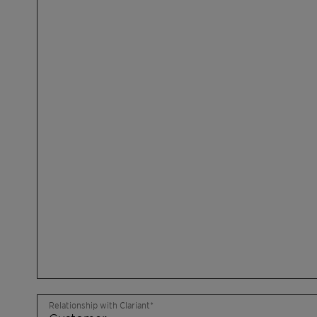
Relationship with Clariant