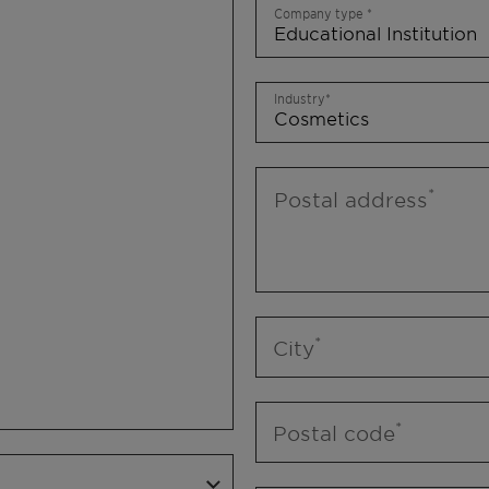
Company type
Industry
Postal address
City
Postal code