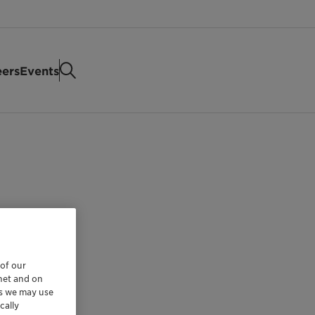
eers
Events
 of our
rnet and on
es we may use
cally