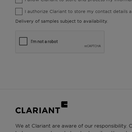
I authorize Clariant to store my contact details
Delivery of samples subject to availability.
We at Clariant are aware of our responsibility.