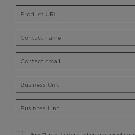
Product URL
Contact name
Contact email
Business Unit
Business Line
I allow Clariant to store and process my informat