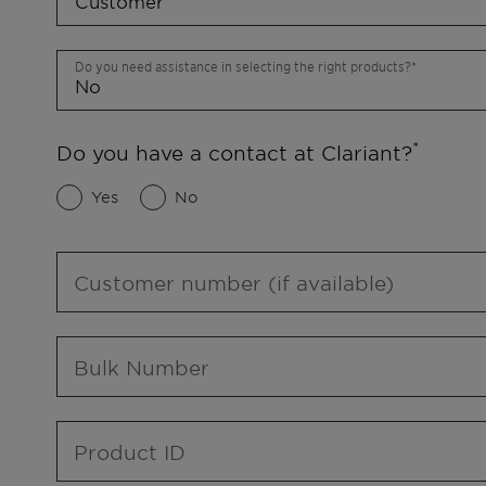
Do you need assistance in selecting the right products?
Do you have a contact at Clariant?
Yes
No
Customer number (if available)
Bulk Number
Product ID