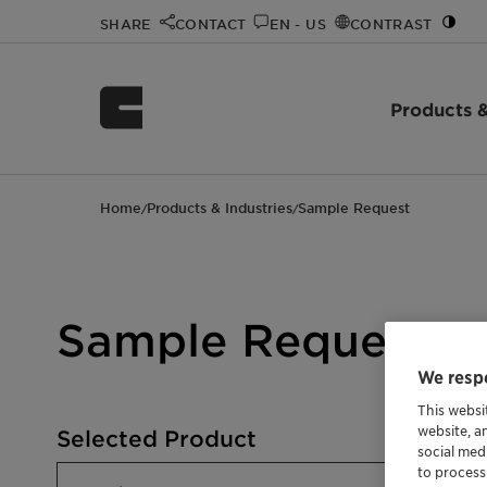
SHARE
CONTACT
EN - US
CONTRAST
Products &
Home
Products & Industries
Sample Request
/
/
Sample Request
We respe
This websi
website, a
Selected Product
social med
to process