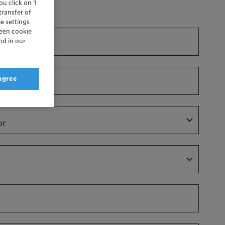
u click on ’I
Dr.
transfer of
e settings
reen cookie
nd in our
 agree