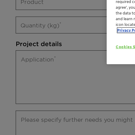
Product
required co
agree’, yo
the data t
and learn 
Quantity (kg)
icon locat
Privacy P
Project details
Cookies S
Application
Please specify further needs you might