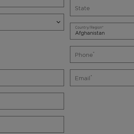
State
Country/Region
Phone
Email