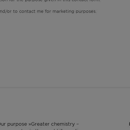
 and/or to contact me for marketing purposes.
 Our purpose »Greater chemistry –