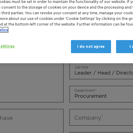
okies must be set in order to maintain the functionality of our website. If yo
Mr.
Ms.
Mx.
u consent to the storage of cookies on your device and the processing and 
o third parties. You can revoke your consent at any time, manage your cooki
more about our use of cookies under ‘Cookie Settings’ by clicking on the g
First name
ed at the bottom-left corner of the website. Further information can be fou
olicy
ettings
I do not agree
I
Last name
Job title
Department
Company
 have