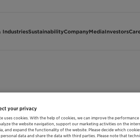
 Industries
Sustainability
Company
Media
Investors
Car
ct your privacy
te uses cookies. With the help of cookies, we can improve the performance
nalyze the website navigation, support our marketing activities on the inte
Shipping Data
ia, and expand the functionality of the website. Please decide which cooki
 personal data and share the data with third parties. Please note that techni