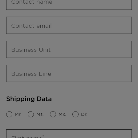
Contact name
Contact email
Business Unit
Business Line
Shipping Data
Mr.
Ms.
Mx.
Dr.