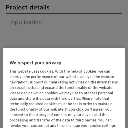
Project details
Application
We respect your privacy
This website uses cookies. With the help of cookies, we can
improve the performance of our website, analyze the website
Please specify further needs you might
navigation, support our marketing activities on the internet and
have
on social media, and expand the functionality of the website.
Please decide which cookies we may use to process personal
data and share the data with third parties. Please note that
technically required cookies must be set in order to maintain
the functionality of our website. If you click on ’I agree’, you
consent to the storage of cookies on your device and the
processing and transfer of the data to third parties. You can
revoke your consent at any time, manage your cookie settings