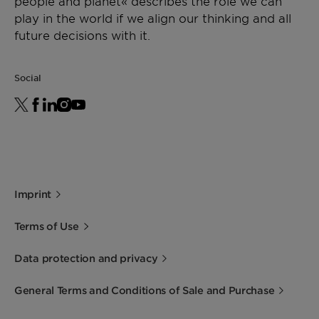
people and planet« describes the role we can
play in the world if we align our thinking and all
future decisions with it.
Social
Imprint
Terms of Use
Data protection and privacy
General Terms and Conditions of Sale and Purchase