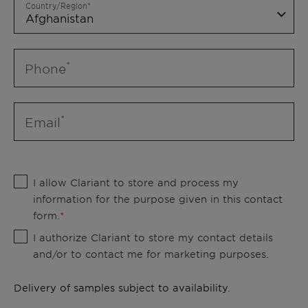
Country/Region
Phone
Email
I allow Clariant to store and process my
information for the purpose given in this contact
form.
I authorize Clariant to store my contact details
and/or to contact me for marketing purposes.
Delivery of samples subject to availability.