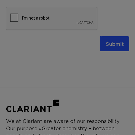
Submit
We at Clariant are aware of our responsibility.
Our purpose »Greater chemistry – between