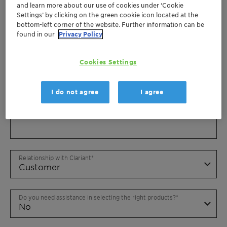
and learn more about our use of cookies under ‘Cookie
Settings’ by clicking on the green cookie icon located at the
bottom-left corner of the website. Further information can be
found in our
Privacy Policy
Cookies Settings
I do not agree
I agree
Relationship with Clariant
Do you need assistance in selecting the right products?