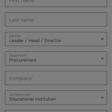
First name
Last name
Job title
Department
Company
Company type