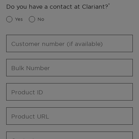
Do you have a contact at Clariant?
Yes
No
Customer number (if available)
Bulk Number
Product ID
Product URL