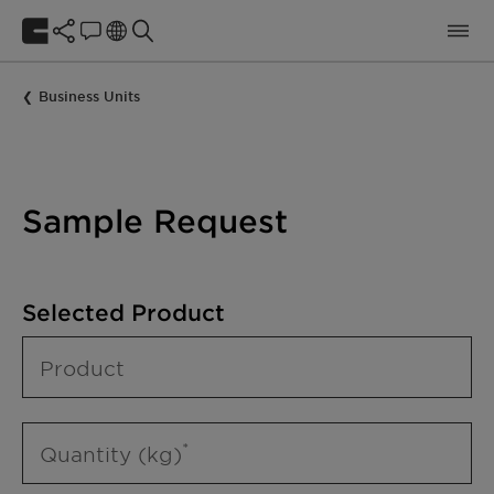
Business Units
Sample Request
Selected Product
Product
Quantity (kg)