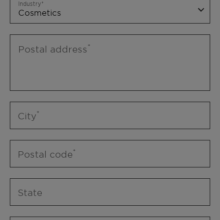
Industry
Postal address
City
Postal code
State