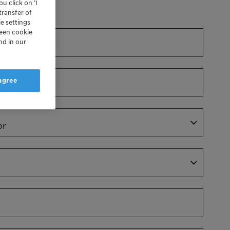
u click on ’I
Dr.
transfer of
e settings
reen cookie
nd in our
 agree