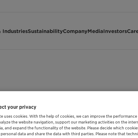
 Industries
Sustainability
Company
Media
Investors
Car
ct your privacy
te uses cookies. With the help of cookies, we can improve the performance
nalyze the website navigation, support our marketing activities on the inte
Shipping Data
ia, and expand the functionality of the website. Please decide which cooki
 personal data and share the data with third parties. Please note that techni