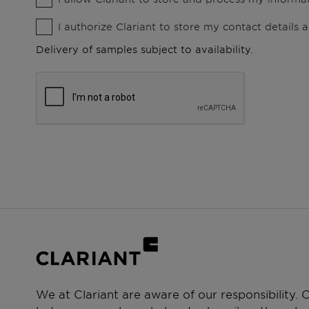
I authorize Clariant to store my contact details
Delivery of samples subject to availability.
We at Clariant are aware of our responsibility.