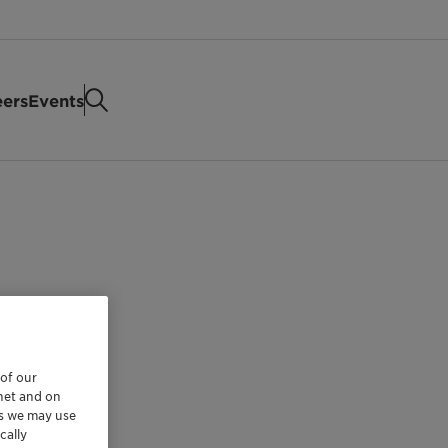
eers
Events
 of our
rnet and on
es we may use
cally