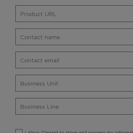
Product URL
Contact name
Contact email
Business Unit
Business Line
I allow Clariant to store and process my informat