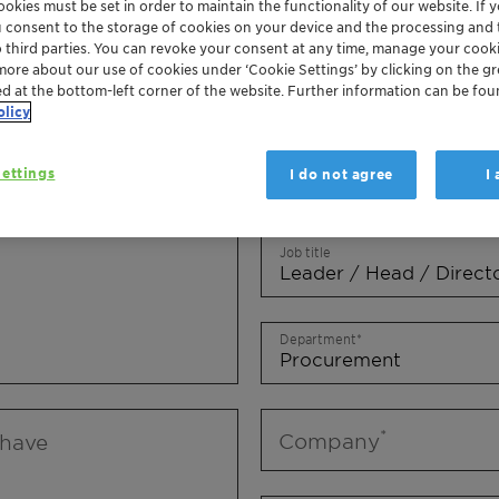
okies must be set in order to maintain the functionality of our website. If yo
Mr.
Ms.
Mx.
u consent to the storage of cookies on your device and the processing and 
o third parties. You can revoke your consent at any time, manage your cooki
more about our use of cookies under ‘Cookie Settings’ by clicking on the g
First name
ed at the bottom-left corner of the website. Further information can be fou
olicy
ettings
I do not agree
I
Last name
Job title
Department
Company
 have