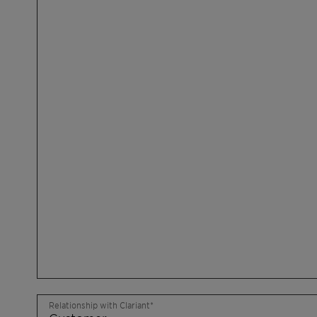
Relationship with Clariant