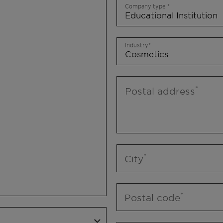
Company type
Industry
Postal address
City
Postal code