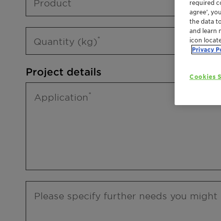
Product
required co
agree’, yo
the data t
and learn 
Quantity (kg)
icon locat
Privacy P
Project details
Cookies S
Application
Please specify further needs you might