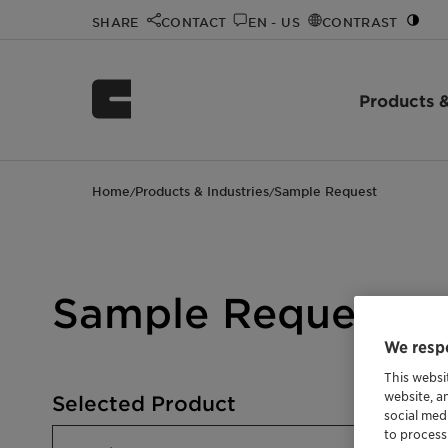
SHARE
CONTACT
EN - US
CONTRAST
Products &
Home
Products & Industries
Sample Request
/
/
Sample Request
We respe
This websi
website, a
Selected Product
social med
to process