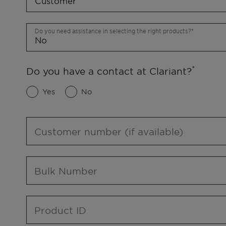
Do you need assistance in selecting the right products?
Do you have a contact at Clariant?
Yes
No
Customer number (if available)
Bulk Number
Product ID