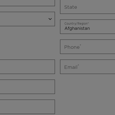
State
Country/Region
Phone
Email