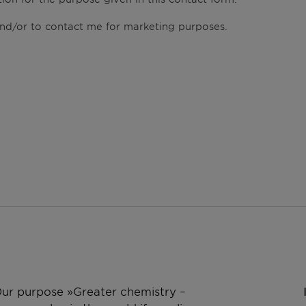
 and/or to contact me for marketing purposes.
 Our purpose »Greater chemistry –