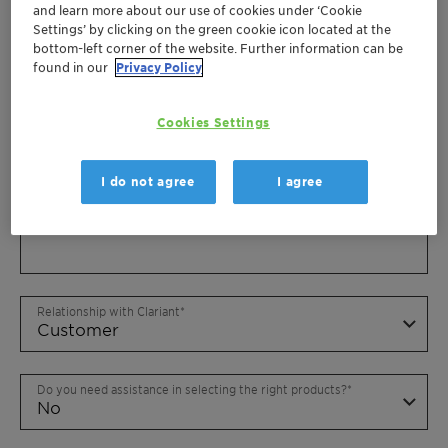
and learn more about our use of cookies under ‘Cookie
Settings’ by clicking on the green cookie icon located at the
bottom-left corner of the website. Further information can be
found in our
Privacy Policy
Cookies Settings
I do not agree
I agree
Relationship with Clariant
Do you need assistance in selecting the right products?