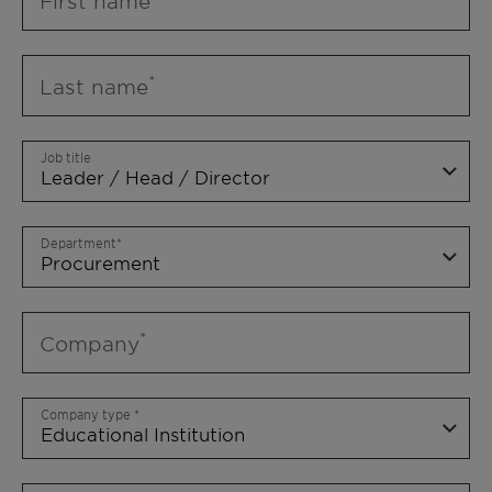
First name
Last name
Job title
Department
Company
Company type