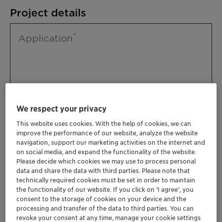
Project details
Application
We respect your privacy
This website uses cookies. With the help of cookies, we can
improve the performance of our website, analyze the website
Please specify further needs you might
navigation, support our marketing activities on the internet and
have
on social media, and expand the functionality of the website.
Please decide which cookies we may use to process personal
data and share the data with third parties. Please note that
technically required cookies must be set in order to maintain
the functionality of our website. If you click on ’I agree’, you
consent to the storage of cookies on your device and the
processing and transfer of the data to third parties. You can
revoke your consent at any time, manage your cookie settings