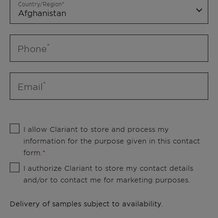
Country/Region
Phone
Email
I allow Clariant to store and process my
information for the purpose given in this contact
form.
I authorize Clariant to store my contact details
and/or to contact me for marketing purposes.
Delivery of samples subject to availability.