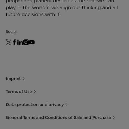
people and planet« describes the role we can
play in the world if we align our thinking and all
future decisions with it.
Social
Imprint
Terms of Use
Data protection and privacy
General Terms and Conditions of Sale and Purchase