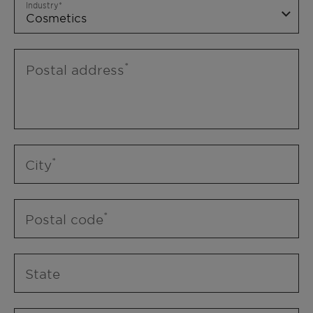
Industry
Postal address
City
Postal code
State