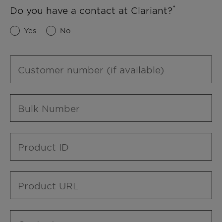
Do you have a contact at Clariant?
Yes
No
Customer number (if available)
Bulk Number
Product ID
Product URL