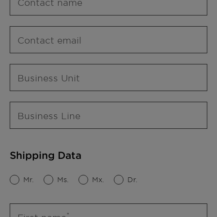
Contact name
Contact email
Business Unit
Business Line
Shipping Data
Mr.
Ms.
Mx.
Dr.