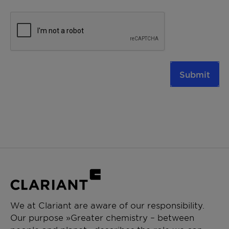
Submit
We at Clariant are aware of our responsibility.
Our purpose »Greater chemistry – between