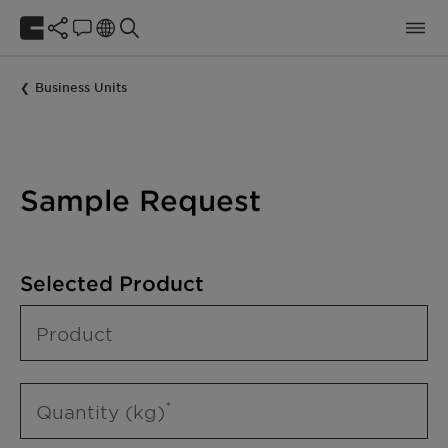
Business Units
Sample Request
Selected Product
Product
Quantity (kg)