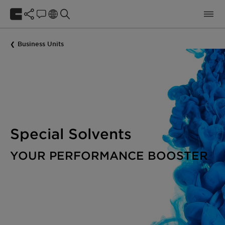
Business Units
Special Solvents
YOUR PERFORMANCE BOOSTER