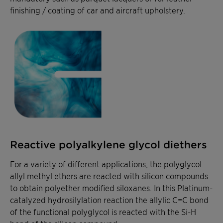
finishing / coating of car and aircraft upholstery.
Reactive polyalkylene glycol diethers
For a variety of different applications, the polyglycol
allyl methyl ethers are reacted with silicon compounds
to obtain polyether modified siloxanes. In this Platinum-
catalyzed hydrosilylation reaction the allylic C=C bond
of the functional polyglycol is reacted with the Si-H