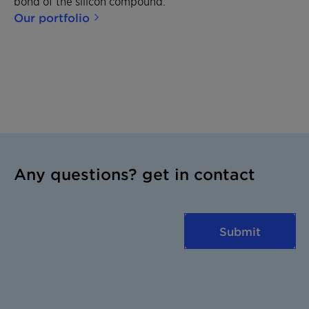
bond of the silicon compound.
Our portfolio
Any questions? get in contact
Submit