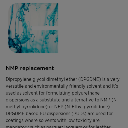
NMP replacement
Dipropylene glycol dimethyl ether (DPGDME) is a very
versatile and environmentally friendly solvent and it’s
used as solvent for formulating polyurethane
dispersions as a substitute and alternative to NMP (N-
methyl pyrrolidone) or NEP (
N-Ethyl pyrrolidone
).
DPGDME based PU dispersions (PUDs) are used for
coatings where solvents with low toxicity are
mandatory such as parquet lacquers or for leather