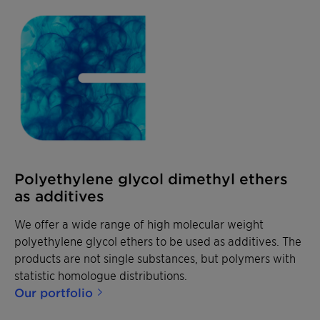
Polyethylene glycol dimethyl ethers
as additives
We offer a wide range of high molecular weight
polyethylene glycol ethers to be used as additives. The
products are not single substances, but polymers with
statistic homologue distributions.
Our portfolio