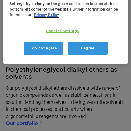
Settings’ by clicking on the green cookie icon located at the
bottom-left corner of the website. Further information can be
found in our
Privacy Policy
Cookies Settings
I do not agree
I agree
Polyethyleneglycol dialkyl ethers as
solvents
Our polyglycol dialkyl ethers dissolve a wide range of
organic compounds as well as stabilize metal ions in
solution, lending themselves to being versatile solvents
in chemical processes, particularly when
organometallic reagents are involved.
Our portfolio