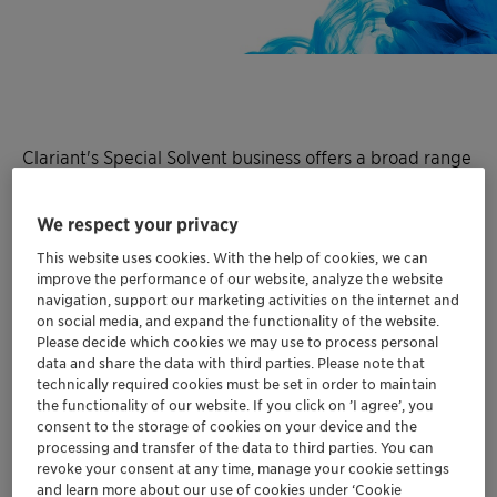
Clariant's Special Solvent business offers a broad range
of
Polyethylene glycol dialkyl ethers
as
solvents
and
additives
for a wide range of applications in
We respect your privacy
pharmaceutical and chemical processes, be it synthesis
This website uses cookies. With the help of cookies, we can
of APIs or extraction of naturally occurring actives from
improve the performance of our website, analyze the website
plants.
navigation, support our marketing activities on the internet and
on social media, and expand the functionality of the website.
Polyethylene glycol dialkyl ethers are polar, aprotic
Please decide which cookies we may use to process personal
data and share the data with third parties. Please note that
solvents which are chemically inert and exert high
technically required cookies must be set in order to maintain
thermal stability.
the functionality of our website. If you click on ’I agree’, you
consent to the storage of cookies on your device and the
processing and transfer of the data to third parties. You can
revoke your consent at any time, manage your cookie settings
and learn more about our use of cookies under ‘Cookie