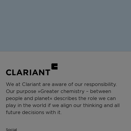
We at Clariant are aware of our responsibility.
Our purpose »Greater chemistry – between
people and planet« describes the role we can
play in the world if we align our thinking and all
future decisions with it.
Social