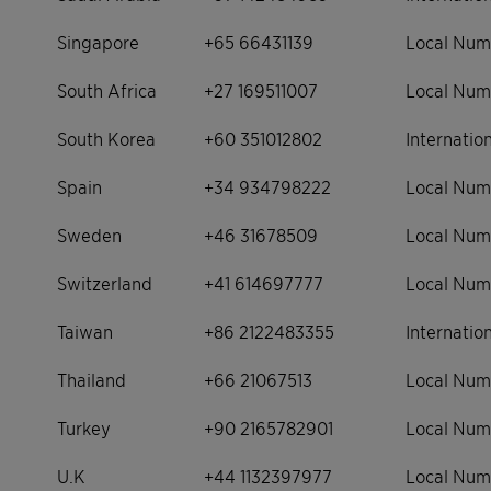
Singapore
+65 66431139
Local Num
South Africa
+27 169511007
Local Num
South Korea
+60 351012802
Internati
Spain
+34 934798222
Local Num
Sweden
+46 31678509
Local Num
Switzerland
+41 614697777
Local Num
Taiwan
+86 2122483355
Internati
Thailand
+66 21067513
Local Num
Turkey
+90 2165782901
Local Num
U.K
+44 1132397977
Local Num