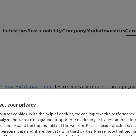
 Industries
Sustainability
Company
Media
Investors
Car
Services@clariant.com
. If you send your request through you
h your request so we can promptly access your records. We aim
ct your privacy
your country listed below. Make sure to have your employee ID
te uses cookies. With the help of cookies, we can improve the performance
nalyze the website navigation, support our marketing activities on the inte
ia, and expand the functionality of the website. Please decide which cooki
 personal data and share the data with third parties. Please note that techni