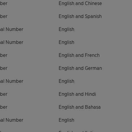
ber
English and Chinese
ber
English and Spanish
onal Number
English
onal Number
English
ber
English and French
ber
English and German
onal Number
English
ber
English and Hindi
ber
English and Bahasa
onal Number
English