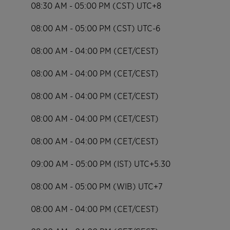
08:30 AM - 05:00 PM (CST) UTC+8
08:00 AM - 05:00 PM (CST) UTC-6
08:00 AM - 04:00 PM (CET/CEST)
08:00 AM - 04:00 PM (CET/CEST)
08:00 AM - 04:00 PM (CET/CEST)
08:00 AM - 04:00 PM (CET/CEST)
08:00 AM - 04:00 PM (CET/CEST)
09:00 AM - 05:00 PM (IST) UTC+5.30
08:00 AM - 05:00 PM (WIB) UTC+7
08:00 AM - 04:00 PM (CET/CEST)