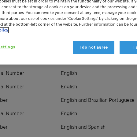
okies must be set in order to maintain the functionality of our website. If yo
u consent to the storage of cookies on your device and the processing and 
o third parties. You can revoke your consent at any time, manage your cooki
more about our use of cookies under ‘Cookie Settings’ by clicking on the g
ed at the bottom-left corner of the website. Further information can be fou
olicy
ternational Number
Languages Supported
onal Number
English
ettings
I do not agree
I
ber
English
onal Number
English
onal Number
English
ber
English and Brazilian Portuguese
onal Number
English
ber
English and Spanish