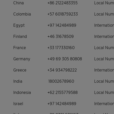
China
+86 2122483355
Local Num
Colombia
+57 6018759233
Local Num
Egypt
+97 142484989
Internati
Finland
+46 31678509
Internati
France
+33 177330160
Local Num
Germany
+49 69 305 80808
Local Num
Greece
+34 934798222
Internati
India
18002678960
Local Num
Indonesia
+62 2155779588
Local Num
Israel
+97 142484989
Internati