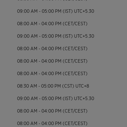
09:00 AM - 05:00 PM (IST) UTC+5.30
08:00 AM - 04:00 PM (CET/CEST)
09:00 AM - 05:00 PM (IST) UTC+5.30
08:00 AM - 04:00 PM (CET/CEST)
08:00 AM - 04:00 PM (CET/CEST)
08:00 AM - 04:00 PM (CET/CEST)
08:30 AM - 05:00 PM (CST) UTC+8
09:00 AM - 05:00 PM (IST) UTC+5.30
08:00 AM - 04:00 PM (CET/CEST)
08:00 AM - 04:00 PM (CET/CEST)