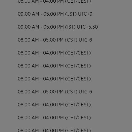
08:00 AM - 04:00 PM (CET/CEST)
09:00 AM - 05:00 PM (JST) UTC+9
09:00 AM - 05:00 PM (IST) UTC+5.30
08:00 AM - 05:00 PM (CST) UTC-6
08:00 AM - 04:00 PM (CET/CEST)
08:00 AM - 04:00 PM (CET/CEST)
08:00 AM - 04:00 PM (CET/CEST)
08:00 AM - 05:00 PM (CST) UTC-6
08:00 AM - 04:00 PM (CET/CEST)
08:00 AM - 04:00 PM (CET/CEST)
08:00 AM - 04:00 PM (CET/CEST)