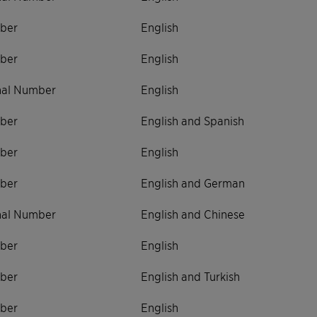
ber
English
ber
English
onal Number
English
ber
English and Spanish
ber
English
ber
English and German
onal Number
English and Chinese
ber
English
ber
English and Turkish
ber
English