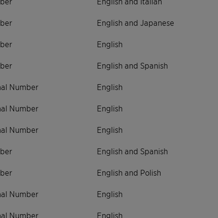
ber
English and Italian
ber
English and Japanese
ber
English
ber
English and Spanish
onal Number
English
onal Number
English
onal Number
English
ber
English and Spanish
ber
English and Polish
onal Number
English
onal Number
English