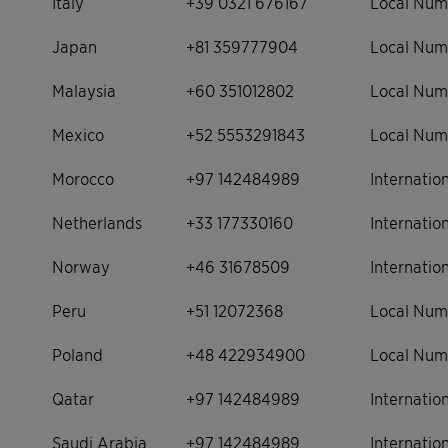
Italy
+39 0321 676167
Local Num
Japan
+81 359777904
Local Num
Malaysia
+60 351012802
Local Num
Mexico
+52 5553291843
Local Num
Morocco
+97 142484989
Internati
Netherlands
+33 177330160
Internati
Norway
+46 31678509
Internati
Peru
+51 12072368
Local Num
Poland
+48 422934900
Local Num
Qatar
+97 142484989
Internati
Saudi Arabia
+97 142484989
Internati