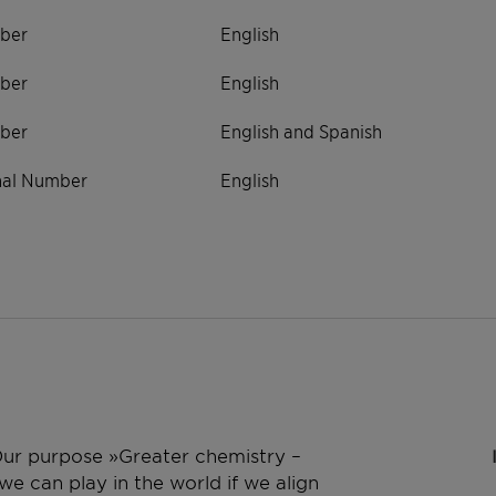
ber
English
ber
English
ber
English and Spanish
onal Number
English
 Our purpose »Greater chemistry –
e can play in the world if we align