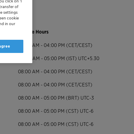
u click on ’I
transfer of
e settings
reen cookie
nd in our
Service Hours
08:00 AM - 04:00 PM (CET/CEST)
 agree
09:00 AM - 05:00 PM (IST) UTC+5.30
08:00 AM - 04:00 PM (CET/CEST)
08:00 AM - 04:00 PM (CET/CEST)
08:00 AM - 05:00 PM (BRT) UTC-3
08:00 AM - 05:00 PM (CST) UTC-6
08:00 AM - 05:00 PM (CST) UTC-6