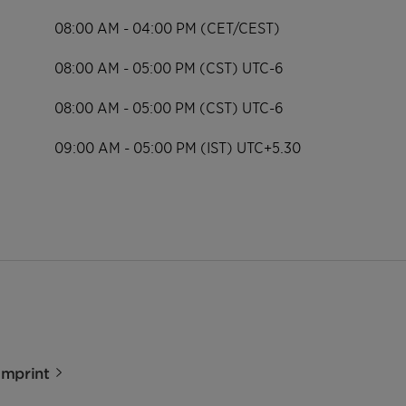
08:00 AM - 04:00 PM (CET/CEST)
08:00 AM - 05:00 PM (CST) UTC-6
08:00 AM - 05:00 PM (CST) UTC-6
09:00 AM - 05:00 PM (IST) UTC+5.30
Imprint