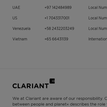
UAE
+97 142484989
Local Num
US
+1 7043317001
Local Num
Venezuela
+58 2432203249
Local Num
Vietnam
+65 66431139
Internati
We at Clariant are aware of our responsibility.
between people and planet« describes the role w