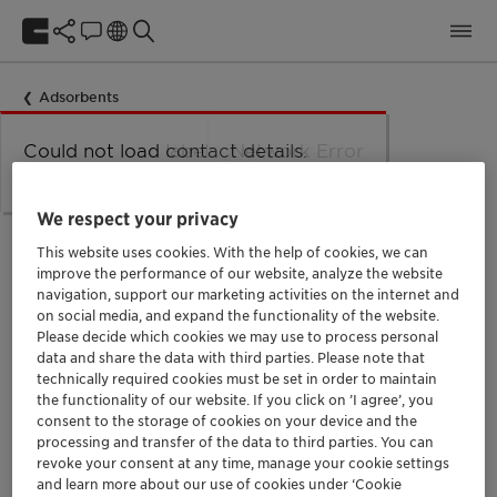
Adsorbents
Could not load taxonomy. Error:
Could not load the organizational
Could not load labels. Error:
Could not load contact details.
Network Error
Network Error.
unit structure. Error: Network Error.
Network Error.
Error: Network Error.
Specialty
We respect your privacy
This website uses cookies. With the help of cookies, we can
improve the performance of our website, analyze the website
navigation, support our marketing activities on the internet and
Specialty
on social media, and expand the functionality of the website.
Please decide which cookies we may use to process personal
제품명: Specialty
data and share the data with third parties. Please note that
technically required cookies must be set in order to maintain
the functionality of our website. If you click on ’I agree’, you
consent to the storage of cookies on your device and the
processing and transfer of the data to third parties. You can
revoke your consent at any time, manage your cookie settings
and learn more about our use of cookies under ‘Cookie