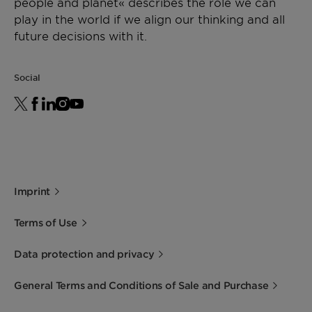
people and planet« describes the role we can
play in the world if we align our thinking and all
future decisions with it.
Social
Imprint
Terms of Use
Data protection and privacy
General Terms and Conditions of Sale and Purchase