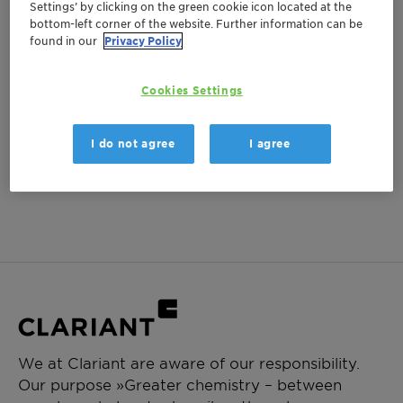
Settings’ by clicking on the green cookie icon located at the
bottom-left corner of the website. Further information can be
found in our
Privacy Policy
Cookies Settings
I do not agree
I agree
We at Clariant are aware of our responsibility.
Our purpose »Greater chemistry – between