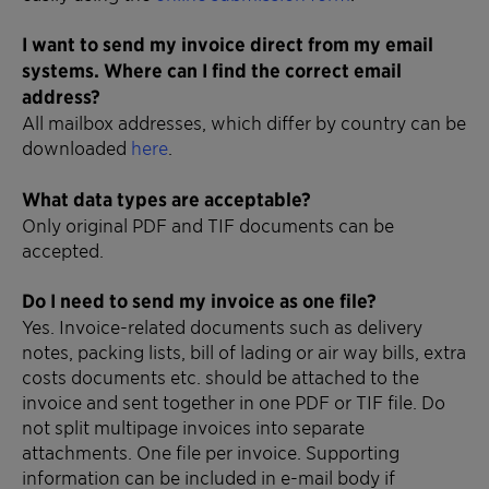
I want to send my invoice direct from my email
systems. Where can I find the correct email
address?
All mailbox addresses, which differ by country can be
downloaded
here
.
What data types are acceptable?
Only original PDF and TIF documents can be
accepted.
Do I need to send my invoice as one file?
Yes. Invoice-related documents such as delivery
notes, packing lists, bill of lading or air way bills, extra
costs documents etc. should be attached to the
invoice and sent together in one PDF or TIF file. Do
not split multipage invoices into separate
attachments. One file per invoice. Supporting
information can be included in e-mail body if