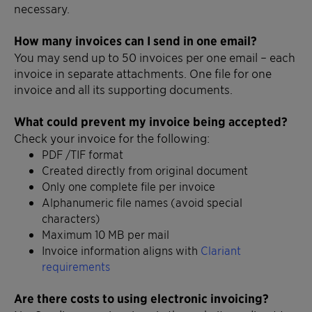
necessary.
How many invoices can I send in one email?
You may send up to 50 invoices per one email – each
invoice in separate attachments. One file for one
invoice and all its supporting documents.
What could prevent my invoice being accepted?
Check your invoice for the following:
PDF /TIF format
Created directly from original document
Only one complete file per invoice
Alphanumeric file names (avoid special
characters)
Maximum 10 MB per mail
Invoice information aligns with
Clariant
requirements
Are there costs to using electronic invoicing?