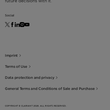
future decisions with it.
Social
Imprint
Terms of Use
Data protection and privacy
General Terms and Conditions of Sale and Purchase
COPYRIGHT © CLARIANT 2026. ALL RIGHTS RESERVED.