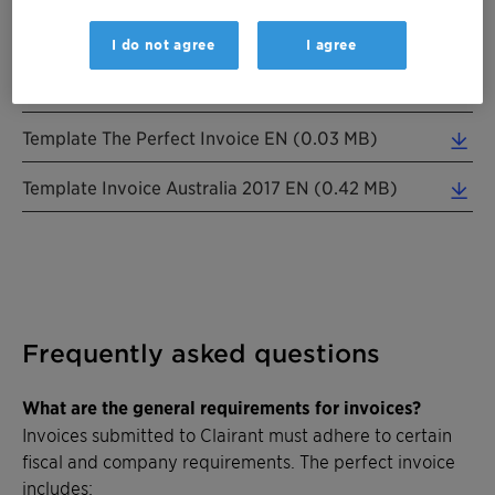
Flyer E-Invoicing Swiss RZ 20250103 FR (0.22 MB)
I do not agree
I agree
Flyer E-Invoicing Swiss RZ 20250103 ES (0.20 MB)
Template The Perfect Invoice EN (0.03 MB)
Template Invoice Australia 2017 EN (0.42 MB)
Frequently asked questions
What are the general requirements for invoices?
Invoices submitted to Clairant must adhere to certain
fiscal and company requirements. The perfect invoice
includes: