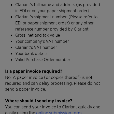
Clariant’s full name and address (as provided
in EDI or on your paper shipment order)
Clariant’s shipment number. (Please refer to
EDI or paper shipment order) or any other
reference number provided by Clariant
Gross, net and tax value
Your company’s VAT number
Clariant’s VAT number
Your bank details
Valid Purchase Order number
Is a paper invoice required?
No. A paper invoice (or copies thereof) is not
required and can delay processing. Please do not
send a paper invoice.
Where should I send my invoice?
You can send your invoice to Clariant quickly and
easily using the
online submission form
.