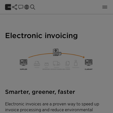
Electronic invoicing
Smarter, greener, faster
Electronic invoices are a proven way to speed up
invoice processing and reduce environmental