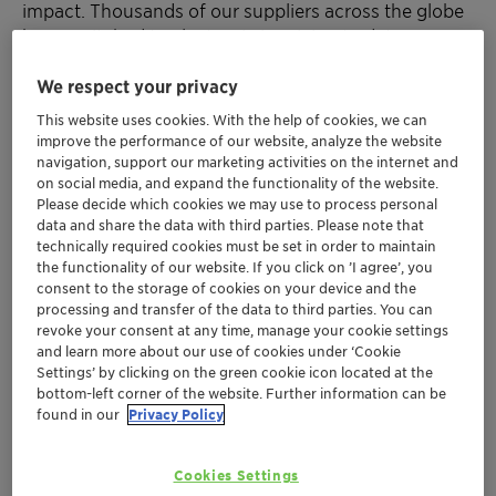
impact. Thousands of our suppliers across the globe
have switched to electronic invoicing to date.
We respect your privacy
Try it today!
Help Clariant process your invoice in a timely
This website uses cookies. With the help of cookies, we can
way
improve the performance of our website, analyze the website
Save on postal services
navigation, support our marketing activities on the internet and
on social media, and expand the functionality of the website.
Help support the environment
Please decide which cookies we may use to process personal
Use our online form to send us your invoice!
data and share the data with third parties. Please note that
technically required cookies must be set in order to maintain
Important links
the functionality of our website. If you click on ’I agree’, you
consent to the storage of cookies on your device and the
processing and transfer of the data to third parties. You can
Online invoice form
revoke your consent at any time, manage your cookie settings
and learn more about our use of cookies under ‘Cookie
Downloads
Settings’ by clicking on the green cookie icon located at the
bottom-left corner of the website. Further information can be
found in our
Privacy Policy
Flyer E-Invoicing Swiss RZ 20250103 EN (0.19 MB)
Cookies Settings
Flyer E-Invoicing Swiss RZ 20250103 DE (0.20 MB)