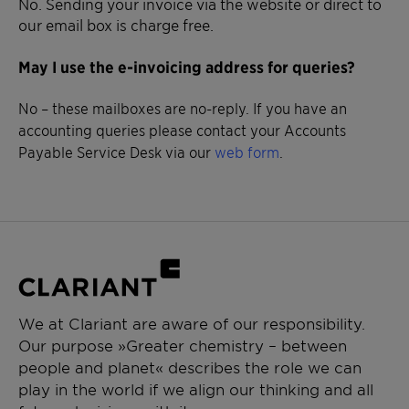
No. Sending your invoice via the website or direct to
our email box is charge free.
May I use the e-invoicing address for queries?
No – these mailboxes are no-reply. If you have an
accounting queries please contact your Accounts
Payable Service Desk via our
web form
.
We at Clariant are aware of our responsibility.
Our purpose »Greater chemistry – between
people and planet« describes the role we can
play in the world if we align our thinking and all