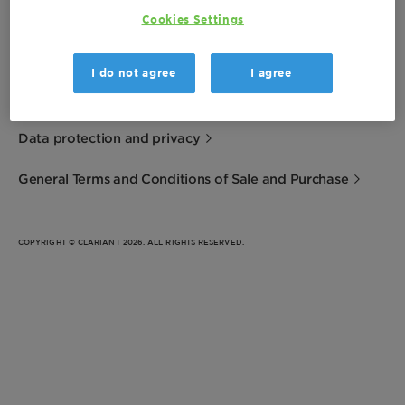
Cookies Settings
Imprint
I do not agree
I agree
Terms of Use
Data protection and privacy
General Terms and Conditions of Sale and Purchase
COPYRIGHT © CLARIANT 2026. ALL RIGHTS RESERVED.