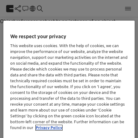
Unable to get NewsPage item.
Object reference not set to an instance of an object.
We respect your privacy
This website uses cookies. With the help of cookies, we can
improve the performance of our website, analyze the website
navigation, support our marketing activities on the internet and
We at Clariant are aware of our responsibility.
on social media, and expand the functionality of the website.
Our purpose »Greater chemistry – between
Please decide which cookies we may use to process personal
people and planet« describes the role we can
data and share the data with third parties. Please note that
play in the world if we align our thinking and all
technically required cookies must be set in order to maintain
the functionality of our website. If you click on ’I agree’, you
future decisions with it.
consent to the storage of cookies on your device and the
processing and transfer of the data to third parties. You can
revoke your consent at any time, manage your cookie settings
Social
and learn more about our use of cookies under ‘Cookie
Settings’ by clicking on the green cookie icon located at the
bottom-left corner of the website. Further information can be
found in our
Privacy Policy