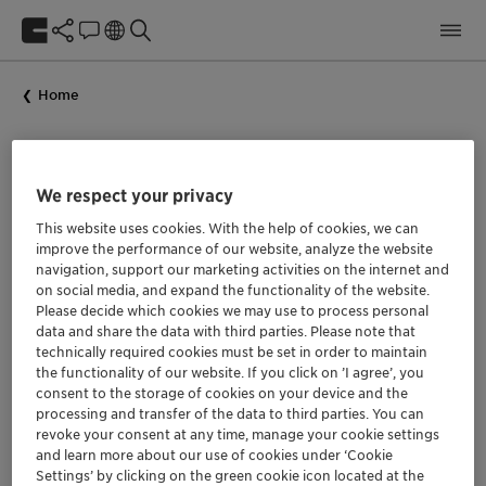
Home
Clariant Connect —
All topics, meetings and
We respect your privacy
events
This website uses cookies. With the help of cookies, we can
improve the performance of our website, analyze the website
navigation, support our marketing activities on the internet and
on social media, and expand the functionality of the website.
Please decide which cookies we may use to process personal
data and share the data with third parties. Please note that
technically required cookies must be set in order to maintain
the functionality of our website. If you click on ’I agree’, you
consent to the storage of cookies on your device and the
processing and transfer of the data to third parties. You can
revoke your consent at any time, manage your cookie settings
and learn more about our use of cookies under ‘Cookie
Settings’ by clicking on the green cookie icon located at the