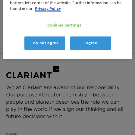
bottom-left corner of the website. Further information can be
found in our
Privacy Policy
Cookies Settings
No items matching your criteria were found.
Show past events
I do not agree
I agree
We at Clariant are aware of our responsibility.
Our purpose »Greater chemistry – between
people and planet« describes the role we can
play in the world if we align our thinking and all
future decisions with it.
Social