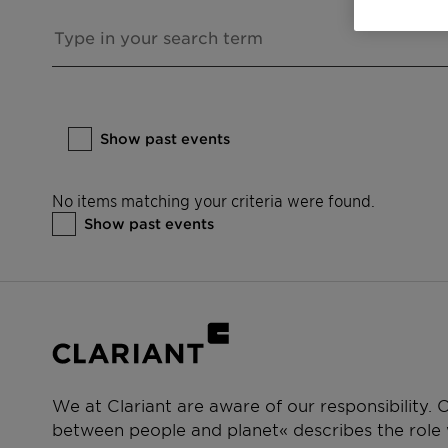
Show past events
No items matching your criteria were found.
Show past events
We at Clariant are aware of our responsibility.
between people and planet« describes the role w