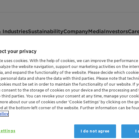
 Industries
Sustainability
Company
Media
Investors
Car
ct your privacy
te uses cookies. With the help of cookies, we can improve the performance
nalyze the website navigation, support our marketing activities on the inte
ia, and expand the functionality of the website. Please decide which cooki
—
 personal data and share the data with third parties. Please note that techni
okies must be set in order to maintain the functionality of our website. If yo
gs and events
u consent to the storage of cookies on your device and the processing and 
o third parties. You can revoke your consent at any time, manage your cooki
more about our use of cookies under ‘Cookie Settings’ by clicking on the g
ed at the bottom-left corner of the website. Further information can be fou
olicy
ettings
I do not agree
I