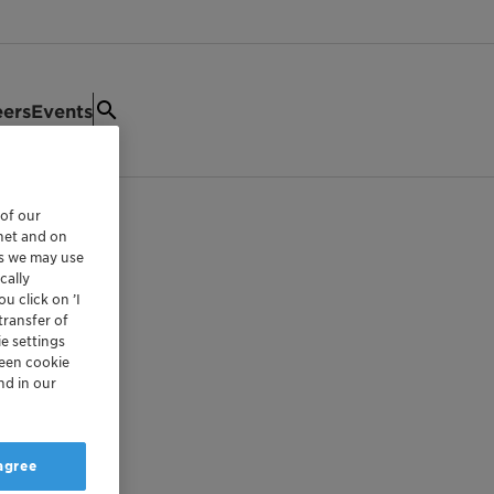
eers
Events
 of our
rnet and on
es we may use
cally
u click on ’I
transfer of
e settings
reen cookie
nd in our
 agree