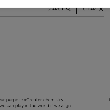
SEARCH
CLEAR
 Our purpose »Greater chemistry –
e can play in the world if we align