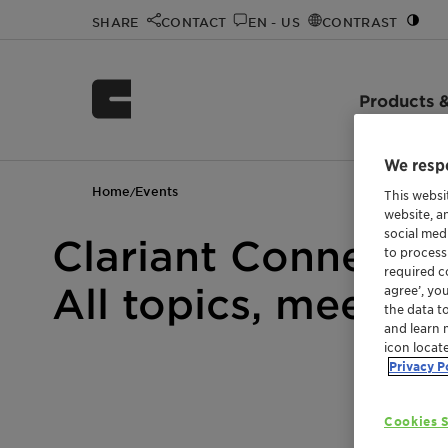
SHARE
CONTACT
EN - US
CONTRAST
Products &
We respe
Home
Events
/
This websi
website, a
social med
Clariant Connect 
to process
required co
All topics, meetin
agree’, yo
the data t
and learn 
icon locat
Privacy P
Cookies S