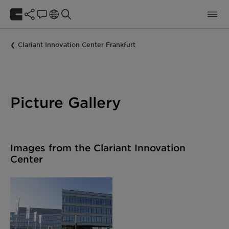
Clariant Innovation Center Frankfurt
Picture Gallery
Images from the Clariant Innovation
Center