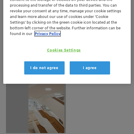
processing and transfer of the data to third parties. You can
revoke your consent at any time, manage your cookie settings
and learn more about our use of cookies under ‘Cookie
Settings’ by clicking on the green cookie icon located at the
bottom-left corner of the website. Further information can be
found in our
Privacy Policy
Cookies Settings
I do not agree
I agree