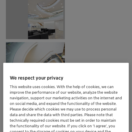
We respect your privacy
This website uses cookies. With the help of cookies, we can
improve the performance of our website, analyze the website
navigation, support our marketing activities on the internet and
on social media, and expand the functionality of the website.
Please decide which cookies we may use to process personal
data and share the data with third parties. Please note that
technically required cookies must be set in order to maintain
the functionality of our website. If you click on ’I agree’, you
consent to the storage of cookies on your device and the