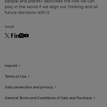
people and planet« describes the role we can
play in the world if we align our thinking and all
future decisions with it.
Social
Imprint
Terms of Use
Data protection and privacy
General Terms and Conditions of Sale and Purchase