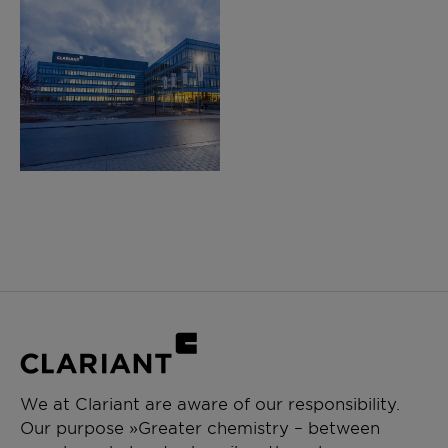
We at Clariant are aware of our responsibility.
Our purpose »Greater chemistry – between