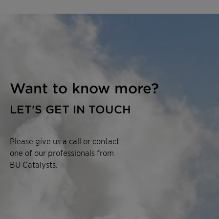
Want to know more?
LET'S GET IN TOUCH
Please give us a call or contact
one of our professionals from
BU Catalysts.