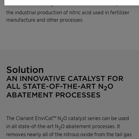
same amount of CO
. Nitrous oxide results mainly from
2
the industrial production of nitric acid used in fertilizer
manufacture and other processes.
Solution
AN INNOVATIVE CATALYST FOR
ALL STATE-OF-THE-ART N
O
2
ABATEMENT PROCESSES
The Clariant EnviCat™ N
O catalyst series can be used
2
in all state-of-the-art N
O abatement processes. It
2
removes nearly all of the nitrous oxide from the tail gas