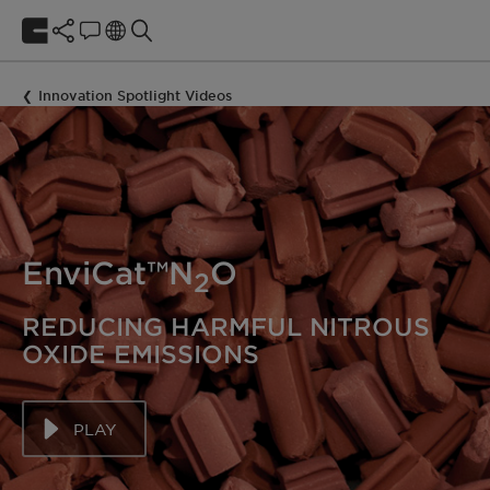
Innovation Spotlight Videos
EnviCat™N
O
2
REDUCING HARMFUL NITROUS
OXIDE EMISSIONS
PLAY