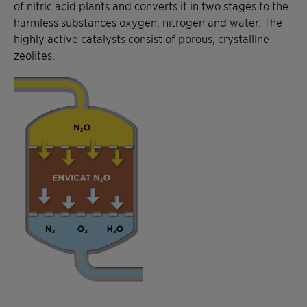
of nitric acid plants and converts it in two stages to the
harmless substances oxygen, nitrogen and water. The
highly active catalysts consist of porous, crystalline
zeolites.