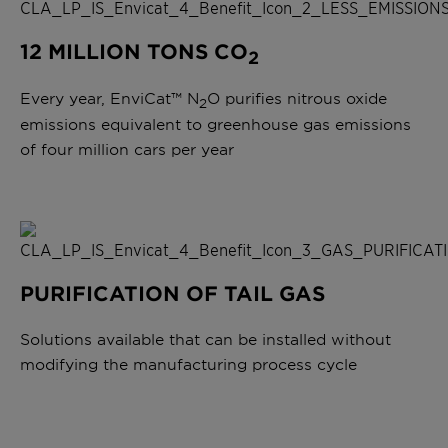
12 MILLION TONS CO
2
Every year, EnviCat™ N
O purifies nitrous oxide
2
emissions equivalent to greenhouse gas emissions
of four million cars per year
PURIFICATION OF TAIL GAS
Solutions available that can be installed without
modifying the manufacturing process cycle