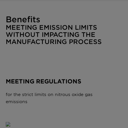
Benefits
MEETING EMISSION LIMITS
WITHOUT IMPACTING THE
MANUFACTURING PROCESS
MEETING REGULATIONS
for the strict limits on nitrous oxide gas
emissions