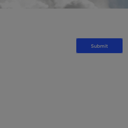
Submit