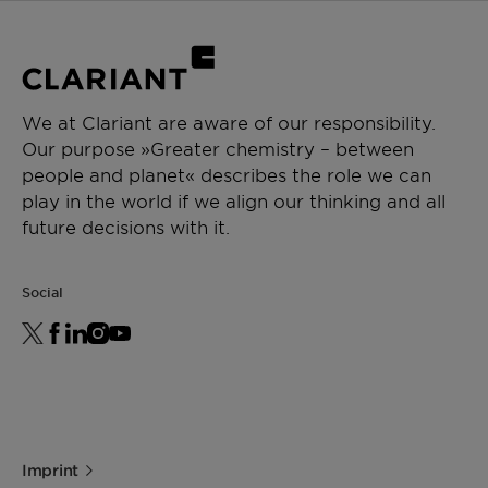
We at Clariant are aware of our responsibility.
Our purpose »Greater chemistry – between
people and planet« describes the role we can
play in the world if we align our thinking and all
future decisions with it.
Social
Imprint