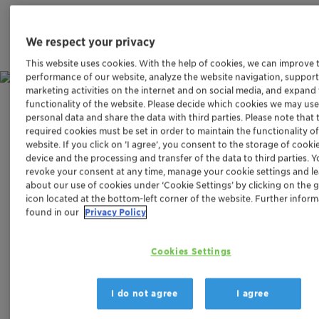
We respect your privacy
This website uses cookies. With the help of cookies, we can improve 
performance of our website, analyze the website navigation, support
marketing activities on the internet and on social media, and expand
functionality of the website. Please decide which cookies we may use
Challenge
personal data and share the data with third parties. Please note that 
required cookies must be set in order to maintain the functionality o
website. If you click on ’I agree’, you consent to the storage of cooki
REMOVING HARMFUL NITROUS
device and the processing and transfer of the data to third parties. 
OXIDE EMISSIONS
revoke your consent at any time, manage your cookie settings and l
about our use of cookies under ‘Cookie Settings’ by clicking on the 
icon located at the bottom-left corner of the website. Further infor
The signs of climate change can no longer be ignored.
found in our
Privacy Policy
While carbon dioxide is a major contributor to the
greenhouse effect, nitrous oxide – commonly known as
Cookies Settings
laughing gas – is the third most damaging climate gas
after methane and is responsible for about 6% of
anthropogenic climate effects. One unit of nitrous oxide
I do not agree
I agree
is about 300 times more climate damaging than the