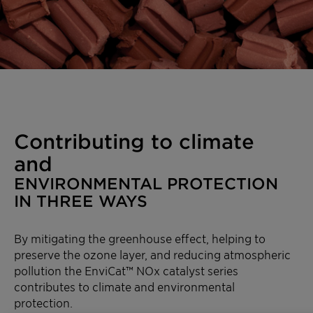
Contributing to climate
and
ENVIRONMENTAL PROTECTION
IN THREE WAYS
By mitigating the greenhouse effect, helping to
preserve the ozone layer, and reducing atmospheric
pollution the EnviCat™ NOx catalyst series
contributes to climate and environmental
protection.