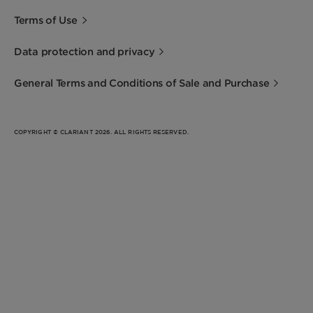
Terms of Use
Data protection and privacy
General Terms and Conditions of Sale and Purchase
COPYRIGHT © CLARIANT 2026. ALL RIGHTS RESERVED.