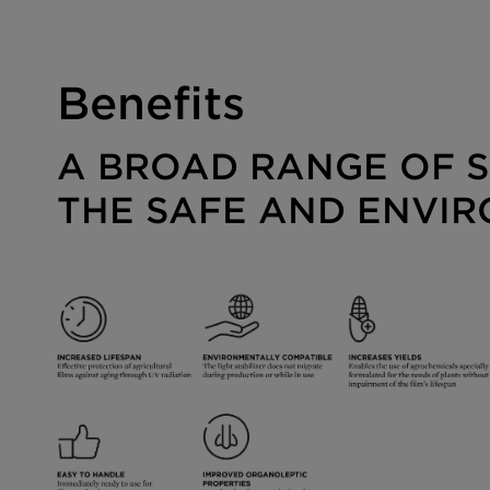
Benefits
A BROAD RANGE OF S
THE SAFE AND ENVIR