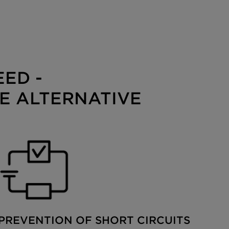
ED -
E ALTERNATIVE
PREVENTION OF SHORT CIRCUITS