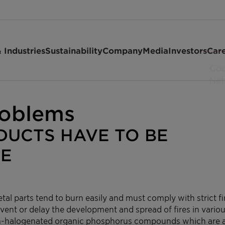
 Industries
Sustainability
Company
Media
Investors
Car
roblems
ODUCTS HAVE TO BE
RE
tal parts tend to burn easily and must comply with strict fi
vent or delay the development and spread of fires in variou
on-halogenated organic phosphorus compounds which are a 