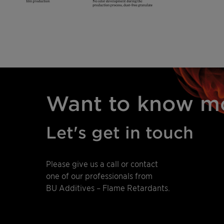
Want to know m
Let's get in touch
Please give us a call or contact
one of our professionals from
BU Additives – Flame Retardants.