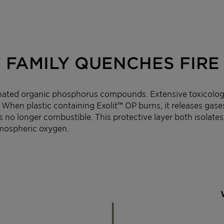
 FAMILY QUENCHES FIRE 
nated organic phosphorus compounds. Extensive toxicological
 When plastic containing Exolit™ OP burns, it releases gase
s no longer combustible. This protective layer both isolates
tmospheric oxygen.