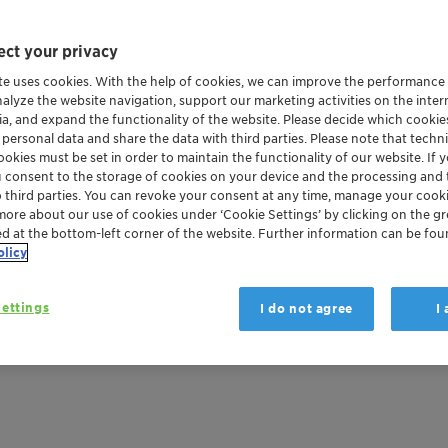
ng this technology for over two decades. This effort resu
ct your privacy
te uses cookies. With the help of cookies, we can improve the performance
nalyze the website navigation, support our marketing activities on the inte
ia, and expand the functionality of the website. Please decide which cooki
 personal data and share the data with third parties. Please note that techni
NG PROBLEMS CAN
okies must be set in order to maintain the functionality of our website. If yo
u consent to the storage of cookies on your device and the processing and 
EROUS THEMSELVES
o third parties. You can revoke your consent at any time, manage your cooki
more about our use of cookies under ‘Cookie Settings’ by clicking on the g
ed at the bottom-left corner of the website. Further information can be fou
olicy
ate: during a fire, corrosive smoke gases can be released. D
hemselves are suspected of being hazardous to health.
ettings
I do not agree
I