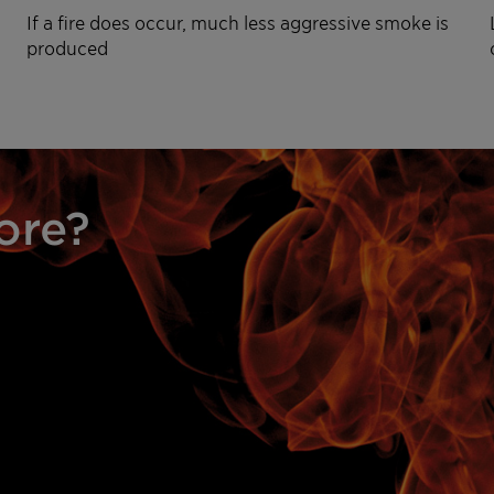
If a fire does occur, much less aggressive smoke is
produced
ore?