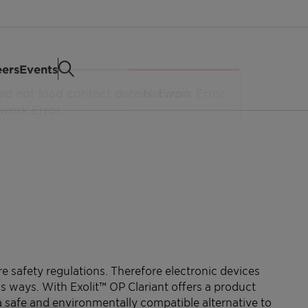
eers
Events
re safety regulations. Therefore electronic devices
s ways. With Exolit™ OP Clariant offers a product
safe and environmentally compatible alternative to