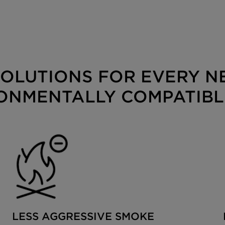
OLUTIONS FOR EVERY NE
ONMENTALLY COMPATIBL
LESS AGGRESSIVE SMOKE