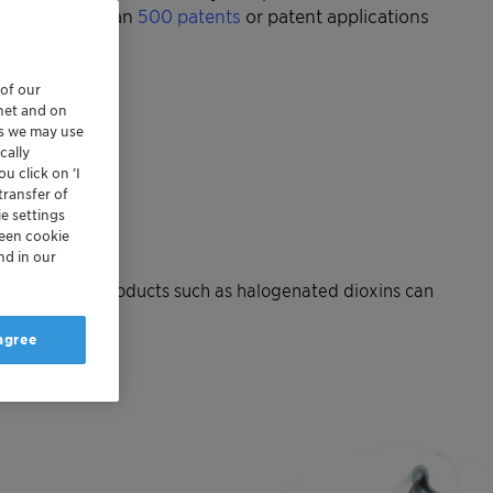
lted in more than
500 patents
or patent applications
 of our
rnet and on
es we may use
cally
u click on ’I
transfer of
e settings
reen cookie
nd in our
ecomposition products such as halogenated dioxins can
 agree