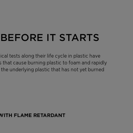
BEFORE IT STARTS
 tests along their life cycle in plastic have
s that cause burning plastic to foam and rapidly
 the underlying plastic that has not yet burned