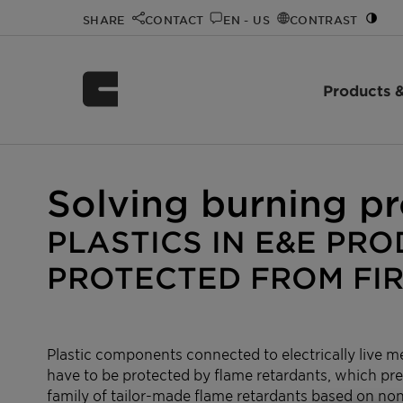
SHARE
CONTACT
EN - US
CONTRAST
Products &
Home
Innovation
Innovation Spotlight Videos
Exolit™
/
/
/
Solving burning p
PLASTICS IN E&E PR
PROTECTED FROM FI
Plastic components connected to electrically live me
have to be protected by flame retardants, which pre
family of tailor-made flame retardants based on n