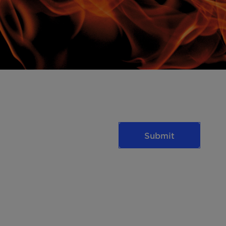
Submit