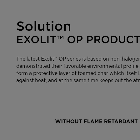
Solution
EXOLIT™ OP PRODUCT
The latest Exolit™ OP series is based on non-haloge
demonstrated their favorable environmental profile.
form a protective layer of foamed char which itself i
against heat, and at the same time keeps out the a