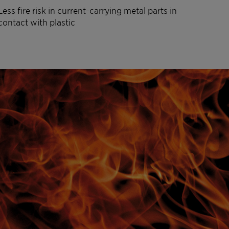
Less fire risk in current-carrying metal parts in
contact with plastic