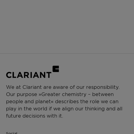
We at Clariant are aware of our responsibility.
Our purpose »Greater chemistry – between
people and planet« describes the role we can
play in the world if we align our thinking and all
future decisions with it.
Social