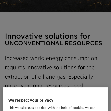
Innovative solutions for
UNCONVENTIONAL RESOURCES
Increased world energy consumption
requires innovative solutions for the
extraction of oil and gas. Especially
unconventional resources need
advanced techniques and know-how,
We respect your privacy
while complying with domestic and
This website uses cookies. With the help of cookies, we can