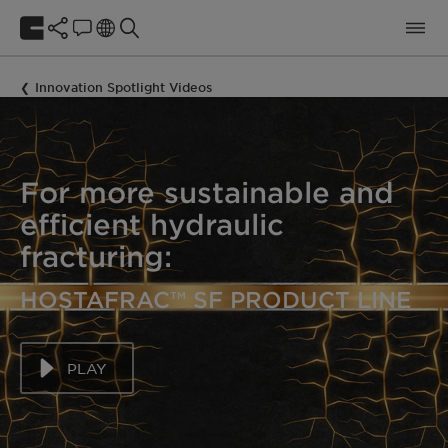
Innovation Spotlight Videos
For more sustainable and
efficient hydraulic
fracturing:
HOSTAFRAC™ SF PRODUCT LINE
PLAY