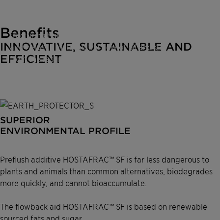
fracturing fluid to flow back without sticking
to the rocks. This ensures that most of the
Benefits
fracturing fluid is recovered in shorter time
INNOVATIVE, SUSTAINABLE AND
and helps to increase the flow of oil and gas
EFFICIENT
from the reservoir. The surfactants entailed
in HOSTAFRAC™ SF are based on renewable
sourced fats and sugar which, together with
the carrier system, form a super surfactant.
SUPERIOR
ENVIRONMENTAL PROFILE
Preflush additive HOSTAFRAC™ SF is far less dangerous to
plants and animals than common alternatives, biodegrades
more quickly, and cannot bioaccumulate.
The flowback aid HOSTAFRAC™ SF is based on renewable
sourced fats and sugar.