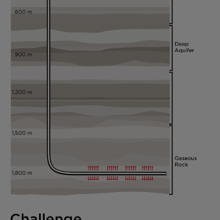
Challenge