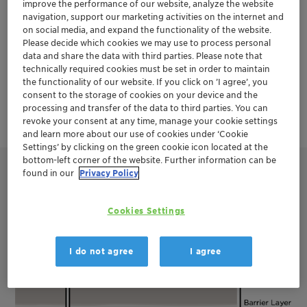
environmental regulations. Clariant has
improve the performance of our website, analyze the website
navigation, support our marketing activities on the internet and
developed the HOSTAFRAC™ SF product
on social media, and expand the functionality of the website.
Please decide which cookies we may use to process personal
line to make hydraulic fracturing more
data and share the data with third parties. Please note that
technically required cookies must be set in order to maintain
sustainable and efficient.
the functionality of our website. If you click on ’I agree’, you
consent to the storage of cookies on your device and the
processing and transfer of the data to third parties. You can
revoke your consent at any time, manage your cookie settings
and learn more about our use of cookies under ‘Cookie
Settings’ by clicking on the green cookie icon located at the
bottom-left corner of the website. Further information can be
found in our
Privacy Policy
Cookies Settings
I do not agree
I agree