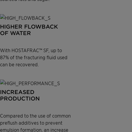
HIGHER FLOWBACK
OF WATER
With HOSTAFRAC™ SF, up to
87% of the fracturing fluid used
can be recovered.
INCREASED
PRODUCTION
Compared to the use of common
preflush additives to prevent
emulsion formation, an increase