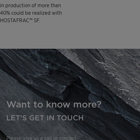
in production of more than
40% could be realized with
HOSTAFRAC™ SF.
Want to know more?
LET'S GET IN TOUCH
Please give us a call or contact