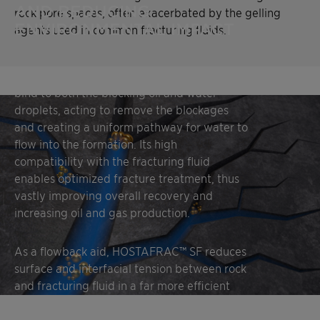
AND REDUCING
rock pore spaces, often exacerbated by the gelling
ENVIRONMENTAL IMPACT
agents used in common fracturing fluids.
HOSTAFRAC™ SF is added to the preflush to
bind to both the blocking oil and water
droplets, acting to remove the blockages
and creating a uniform pathway for water to
flow into the formation. Its high
compatibility with the fracturing fluid
enables optimized fracture treatment, thus
vastly improving overall recovery and
increasing oil and gas production.
As a flowback aid, HOSTAFRAC™ SF reduces
surface and interfacial tension between rock
and fracturing fluid in a far more efficient
way than a common surfactant blend,
allowing the chemical additives in the