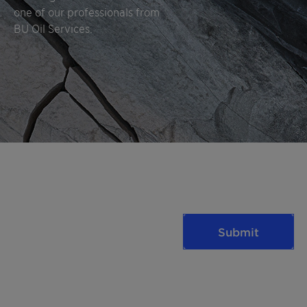
one of our professionals from
BU Oil Services.
Submit