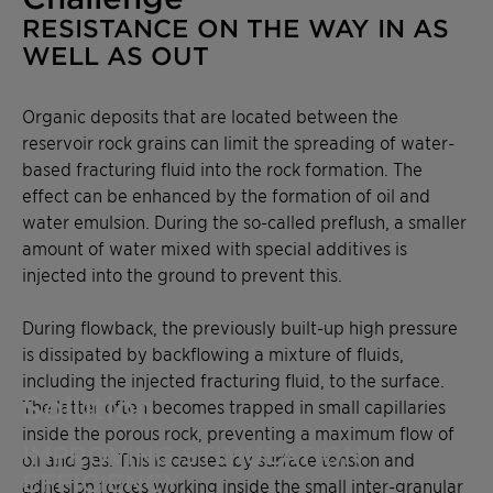
RESISTANCE ON THE WAY IN AS
WELL AS OUT
Organic deposits that are located between the
reservoir rock grains can limit the spreading of water-
based fracturing fluid into the rock formation. The
effect can be enhanced by the formation of oil and
water emulsion. During the so-called preflush, a smaller
amount of water mixed with special additives is
injected into the ground to prevent this.
During flowback, the previously built-up high pressure
is dissipated by backflowing a mixture of fluids,
including the injected fracturing fluid, to the surface.
Solution
The latter often becomes trapped in small capillaries
inside the porous rock, preventing a maximum flow of
IMPROVING STIMULATION
oil and gas. This is caused by surface tension and
EFFICIENCY
adhesion forces working inside the small inter-granular