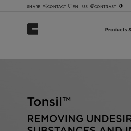
SHARE
CONTACT
EN - US
CONTRAST
Products &
Home
Innovation
Innovation Spotlight Videos
Tonsil
/
/
/
Tonsil™
REMOVING UNDESI
SUBSTANCES AND I