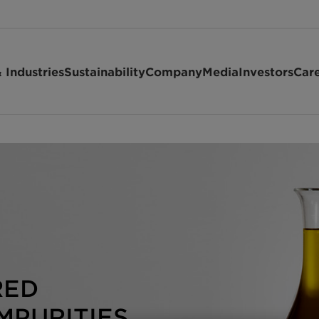
 Industries
Sustainability
Company
Media
Investors
Car
RED
MPURITIES