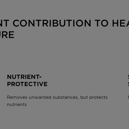
T CONTRIBUTION TO HEA
URE
NUTRIENT-
PROTECTIVE
Removes unwanted substances, but protects
nutrients