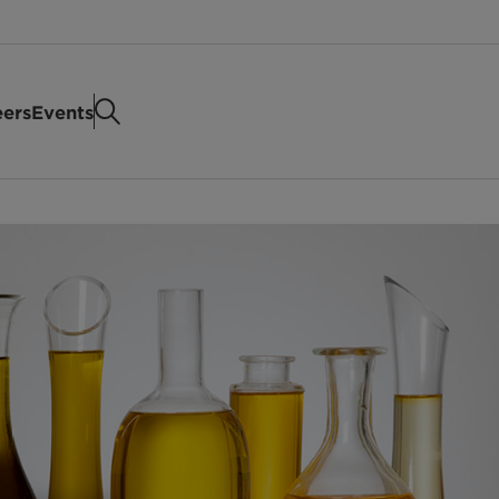
eers
Events