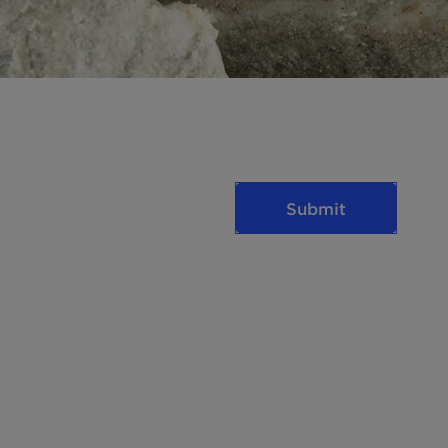
Submit