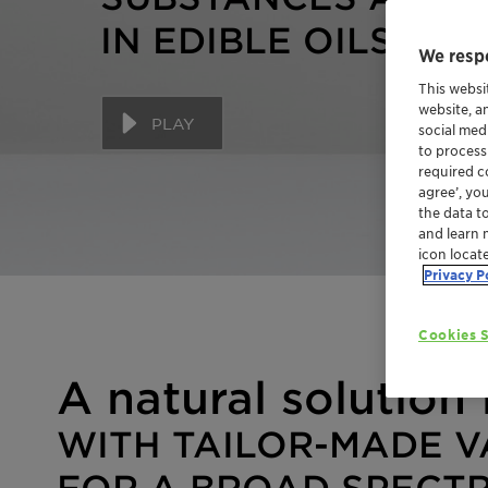
IN EDIBLE OILS
We respe
This websi
website, a
PLAY
social med
to process
required co
agree’, yo
the data t
and learn 
icon locat
Privacy P
Cookies S
A natural solution 
WITH TAILOR-MADE V
FOR A BROAD SPECT