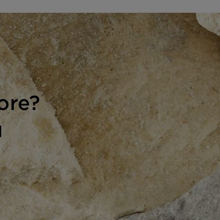
ore?
H