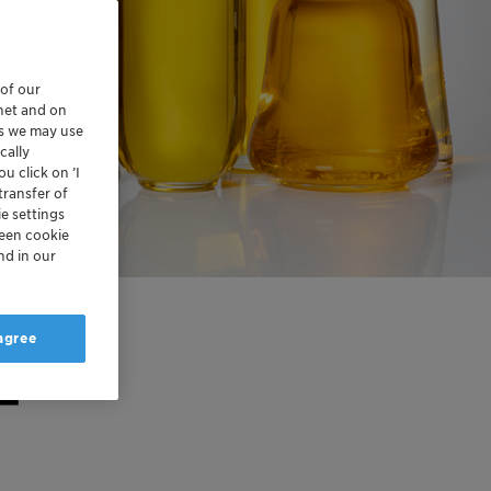
 of our
rnet and on
es we may use
cally
u click on ’I
transfer of
e settings
reen cookie
nd in our
 agree
–