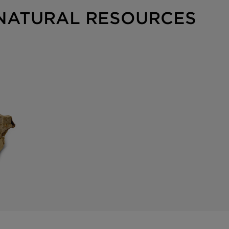
 NATURAL RESOURCES