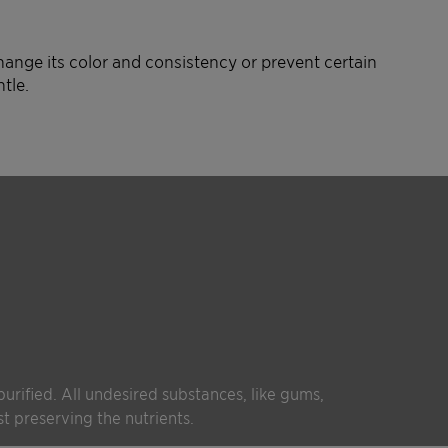
ange its color and consistency or prevent certain
tle.
 purified. All undesired substances, like gums,
t preserving the nutrients.