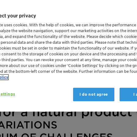
ct your privacy
te uses cookies. With the help of cookies, we can improve the performance
nalyze the website navigation, support our marketing activities on the inte
ia, and expand the functionality of the website. Please decide which cooki
 personal data and share the data with third parties. Please note that techni
okies must be set in order to maintain the functionality of our website. If yo
u consent to the storage of cookies on your device and the processing and 
o third parties. You can revoke your consent at any time, manage your cooki
more about our use of cookies under ‘Cookie Settings’ by clicking on the g
ed at the bottom-left corner of the website. Further information can be fou
olicy
ettings
I do not agree
I
for a natural product 
ARIATIONS
RUM OF CHALLENGES