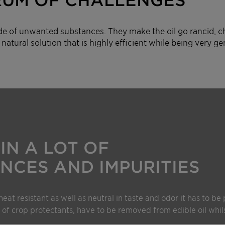
de of unwanted substances. They make the oil go rancid, ch
natural solution that is highly efficient while being very gen
IN A LOT OF
NCES AND IMPURITIES
heat resistant as well as neutral in taste and odor it has to be
 of crop protectants, have to be removed from edible oil whils