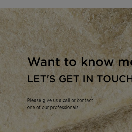
Want to know m
LET'S GET IN TOUC
Please give us a call or contact
one of our professionals