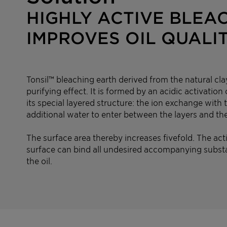
HIGHLY ACTIVE BLEA
IMPROVES OIL QUALI
Tonsil™ bleaching earth derived from the natural cla
purifying effect. It is formed by an acidic activatio
its special layered structure: the ion exchange with
additional water to enter between the layers and the
The surface area thereby increases fivefold. The act
surface can bind all undesired accompanying subst
the oil.