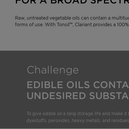
Raw, untreated vegetable oils can contain a multitu
forms of use. With Tonsil™, Clariant provides a 100% 
Challenge
EDIBLE OILS CONTA
UNDESIRED SUBSTA
To give edible oil a long storage life and make it 
dyestuffs, peroxides, heavy metals, and residues