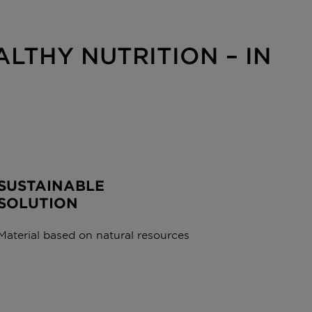
LTHY NUTRITION – IN
SUSTAINABLE
SOLUTION
Material based on natural resources