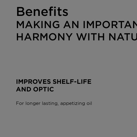
Benefits
MAKING AN IMPORTAN
HARMONY WITH NAT
IMPROVES SHELF-LIFE
AND OPTIC
For longer lasting, appetizing oil