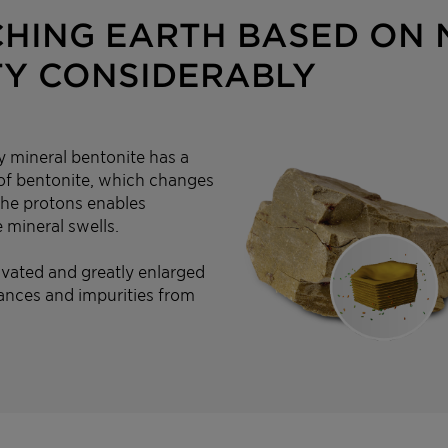
CHING EARTH BASED ON
TY CONSIDERABLY
y mineral bentonite has a
n of bentonite, which changes
 the protons enables
 mineral swells.
ivated and greatly enlarged
ances and impurities from