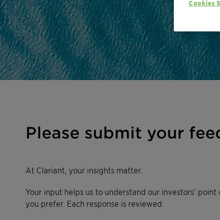
Cookies S
Please submit your fee
At Clariant, your insights matter.
Your input helps us to understand our investors’ point 
you prefer. Each response is reviewed.