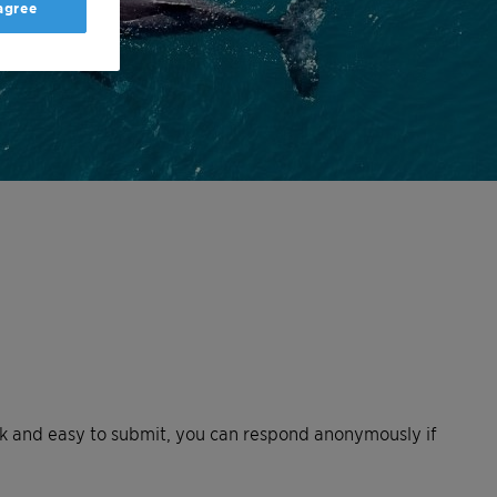
 agree
uick and easy to submit, you can respond anonymously if