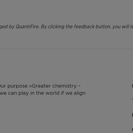
ed by QuantiFire. By clicking the feedback button, you will l
 Our purpose »Greater chemistry –
e can play in the world if we align