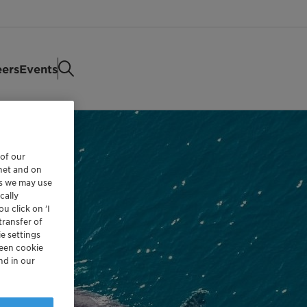
eers
Events
 of our
rnet and on
es we may use
cally
u click on ’I
transfer of
e settings
reen cookie
nd in our