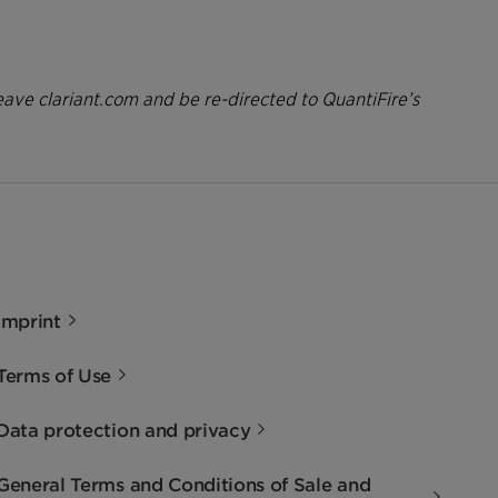
eave clariant.com and be re-directed to QuantiFire’s
Imprint
Terms of Use
Data protection and privacy
General Terms and Conditions of Sale and