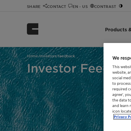
SHARE
CONTACT
EN - US
CONTRAST
Products &
Home
Investors
feedback
/
/
We respe
Investor Feedba
This websi
website, a
social med
to process
required co
agree’, yo
the data t
and learn 
icon locat
Privacy P