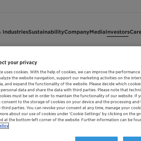
 Industries
Sustainability
Company
Media
Investors
Car
ct your privacy
ck
te uses cookies. With the help of cookies, we can improve the performance
nalyze the website navigation, support our marketing activities on the inte
ia, and expand the functionality of the website. Please decide which cooki
 personal data and share the data with third parties. Please note that techni
okies must be set in order to maintain the functionality of our website. If yo
u consent to the storage of cookies on your device and the processing and 
o third parties. You can revoke your consent at any time, manage your cooki
more about our use of cookies under ‘Cookie Settings’ by clicking on the g
ed at the bottom-left corner of the website. Further information can be fou
olicy