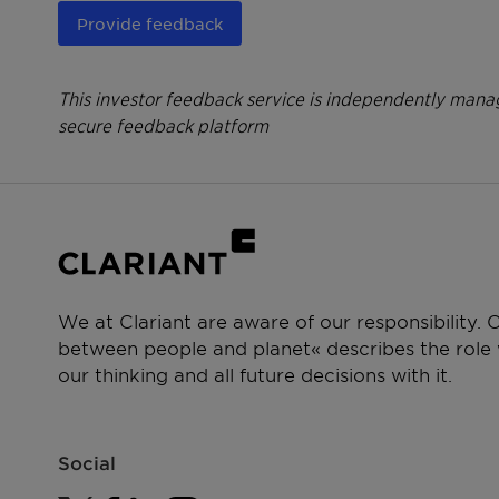
Provide feedback
This investor feedback service is independently manag
secure feedback platform
We at Clariant are aware of our responsibility.
between people and planet« describes the role w
our thinking and all future decisions with it.
Social