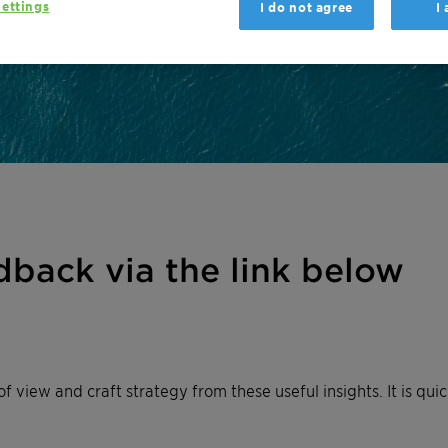
ettings
I do not agree
I
dback via the link below
of view and craft strategy from these useful insights. It is q