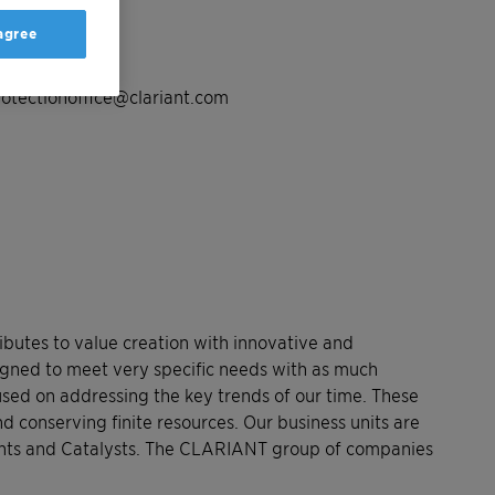
 agree
load.
otectionoffice@clariant.com
butes to value creation with innovative and
signed to meet very specific needs with as much
used on addressing the key trends of our time. These
d conserving finite resources. Our business units are
ents and Catalysts. The CLARIANT group of companies