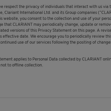
respect the privacy of individuals that interact with us via 
e, Clariant International Ltd. and its Group companies (“CLA
is website, you consent to the collection and use of your pers
e that CLARIANT may periodically change, update or remove thi
ated versions of this Privacy Statement on this page. A revis
s effective date. We encourage you to periodically review thi
continued use of our services following the positing of chang
atement applies to Personal Data collected by CLARIANT online
 not to offline collection.