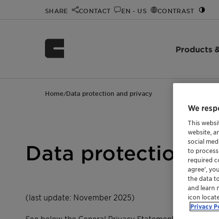
SHARE
CONTACT
EN - US
CONTRAST
Products &
Home
Data protection and privacy
/
We respe
This websi
website, a
social med
Data protection an
to process
required co
agree’, yo
the data t
and learn 
(last update: November 2025)
icon locat
Privacy P
See below the General Privacy Statement for the usa