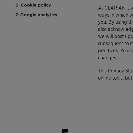
6. Cookie policy
At CLARIANT, we 
ways in which w
7. Google analytics
you. By using th
also acknowledg
we will post upd
subsequent to it
practices. Your 
changes.
This Privacy St
online tools, but