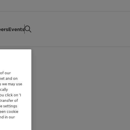
eers
Events
 of our
rnet and on
es we may use
cally
u click on ’I
transfer of
e settings
reen cookie
nd in our