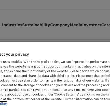
 Industries
Sustainability
Company
Media
Investors
Car
ct your privacy
te uses cookies. With the help of cookies, we can improve the performance
nalyze the website navigation, support our marketing activities on the inte
ia, and expand the functionality of the website. Please decide which cooki
d privacy
 personal data and share the data with third parties. Please note that techni
okies must be set in order to maintain the functionality of our website. If yo
u consent to the storage of cookies on your device and the processing and 
o third parties. You can revoke your consent at any time, manage your cooki
more about our use of cookies under ‘Cookie Settings’ by clicking on the g
ed at the bottom-left corner of the website. Further information can be fou
olicy
ge of CLARIANT online.