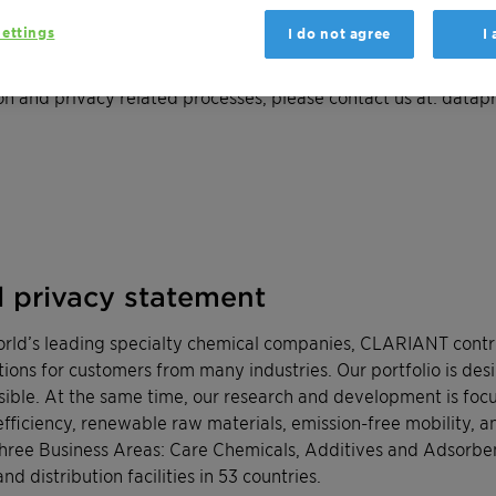
ettings
I do not agree
I
dors, Visitors and Business Partners please
click here
to down
n and privacy related processes, please contact us at:
datapr
l privacy statement
orld’s leading specialty chemical companies, CLARIANT contri
tions for customers from many industries. Our portfolio is de
sible. At the same time, our research and development is foc
fficiency, renewable raw materials, emission-free mobility, an
three Business Areas: Care Chemicals, Additives and Adsorb
d distribution facilities in 53 countries.