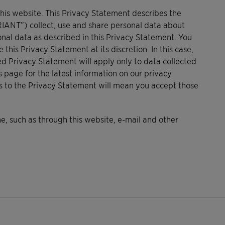
this website. This Privacy Statement describes the
RIANT”) collect, use and share personal data about
onal data as described in this Privacy Statement. You
s Privacy Statement at its discretion. In this case,
ed Privacy Statement will apply only to data collected
s page for the latest information on our privacy
es to the Privacy Statement will mean you accept those
, such as through this website, e-mail and other