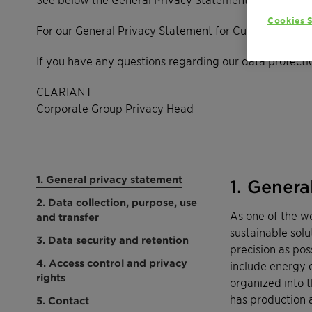
Cookies S
For our General Privacy Statement for Customers, Ven
If you have any questions regarding our data protectio
CLARIANT
Corporate Group Privacy Head
1. General privacy statement
1. Genera
2. Data collection, purpose, use
As one of the w
and transfer
sustainable solu
3. Data security and retention
precision as pos
4. Access control and privacy
include energy e
rights
organized into 
has production an
5. Contact