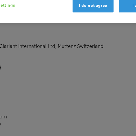
ettings
I do not agree
I
Clariant International Ltd, Muttenz Switzerland.
d
com
m