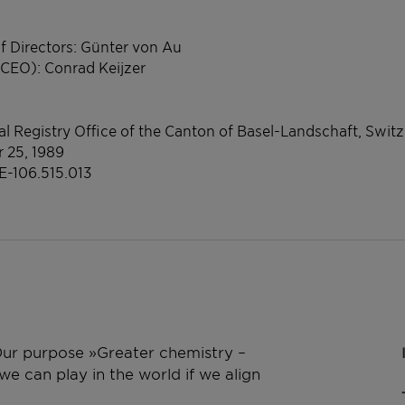
f Directors: Günter von Au
(CEO): Conrad Keijzer
l Registry Office of the Canton of Basel-Landschaft, Swit
r 25, 1989
E-106.515.013
 Our purpose »Greater chemistry –
e can play in the world if we align