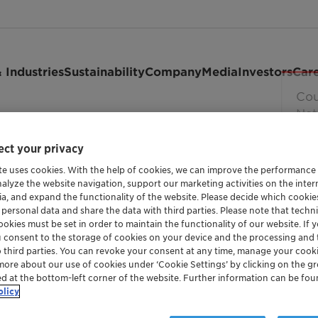
 Industries
Sustainability
Company
Media
Investors
Car
ct your privacy
te uses cookies. With the help of cookies, we can improve the performance
nalyze the website navigation, support our marketing activities on the inte
ia, and expand the functionality of the website. Please decide which cooki
 personal data and share the data with third parties. Please note that techni
okies must be set in order to maintain the functionality of our website. If yo
u consent to the storage of cookies on your device and the processing and 
o third parties. You can revoke your consent at any time, manage your cooki
more about our use of cookies under ‘Cookie Settings’ by clicking on the g
ed at the bottom-left corner of the website. Further information can be fou
and maintained by or for Clariant Ltd. It is provided to you a
olicy
that we reserve the right to update or to change the Terms of