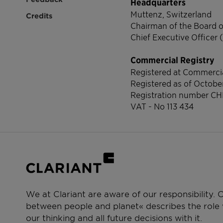
Headquarters
Muttenz, Switzerland
Credits
Chairman of the Board o
Chief Executive Officer 
Commercial Registry
Registered at Commercia
Registered as of Octobe
Registration number
CH
VAT - No 113 434
We at Clariant are aware of our responsibility.
between people and planet« describes the role w
our thinking and all future decisions with it.