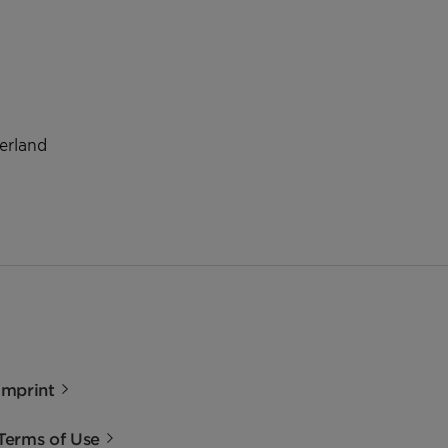
zerland
Imprint
Terms of Use