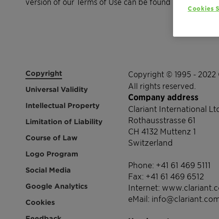
version of our Terms of Use can be found here.
Cookies S
Copyright
Copyright © 1995 - 2022 
All rights reserved.
Universal Validity
Company address
Intellectual Property
Clariant International Lt
Rothausstrasse 61
Limitation of Liability
CH 4132 Muttenz 1
Course of Law
Switzerland
Logo Program
Phone: +41 61 469 5111
Social Media
Fax: +41 61 469 6512
Google Analytics
Internet: www.clariant.
eMail: info@clariant.co
Cookies
Feedback