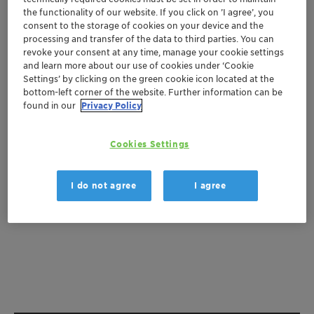
the functionality of our website. If you click on ’I agree’, you
Get a quote
consent to the storage of cookies on your device and the
processing and transfer of the data to third parties. You can
revoke your consent at any time, manage your cookie settings
and learn more about our use of cookies under ‘Cookie
Settings’ by clicking on the green cookie icon located at the
Documentation
bottom-left corner of the website. Further information can be
found in our
Privacy Policy
There are no files available for download
Cookies Settings
I do not agree
I agree