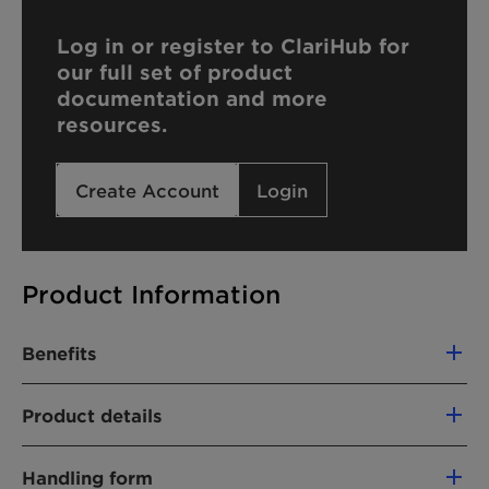
Log in or register to ClariHub for
our full set of product
documentation and more
resources.
Create Account
Login
Product Information
Benefits
Compatible with cationic formulations
Product details
Hard water tolerant
Water dispersible
PRODUCT FUNCTION
Handling form