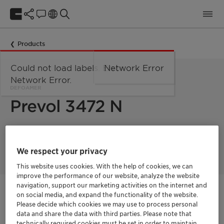
Products
Could not load labels. Error:
Network Error
Network Error.
DEFOAMER
Prevol 3472 N
Water-soluble defoamer for surfactant-containing cleaning
liquors.
We respect your privacy
This website uses cookies. With the help of cookies, we can
improve the performance of our website, analyze the website
navigation, support our marketing activities on the internet and
Get in Contact
on social media, and expand the functionality of the website.
Please decide which cookies we may use to process personal
data and share the data with third parties. Please note that
Order sample
technically required cookies must be set in order to maintain