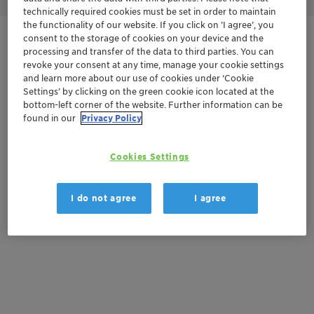
technically required cookies must be set in order to maintain
the functionality of our website. If you click on ’I agree’, you
consent to the storage of cookies on your device and the
Get in Contact
processing and transfer of the data to third parties. You can
revoke your consent at any time, manage your cookie settings
Order sample
and learn more about our use of cookies under ‘Cookie
Settings’ by clicking on the green cookie icon located at the
bottom-left corner of the website. Further information can be
Get a quote
found in our
Privacy Policy
Cookies Settings
Documentation
There are no files available for download
I do not agree
I agree