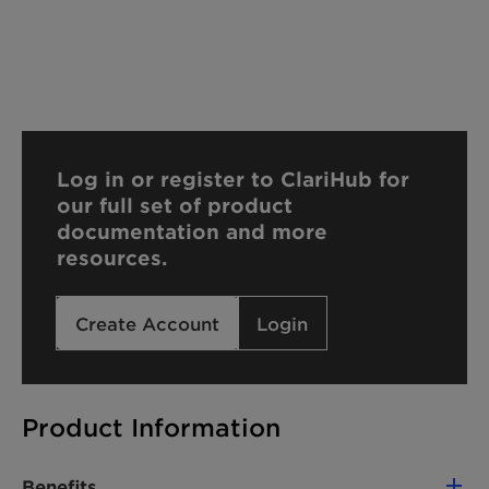
Log in or register to ClariHub for
our full set of product
documentation and more
resources.
Create Account
Login
Product Information
Benefits