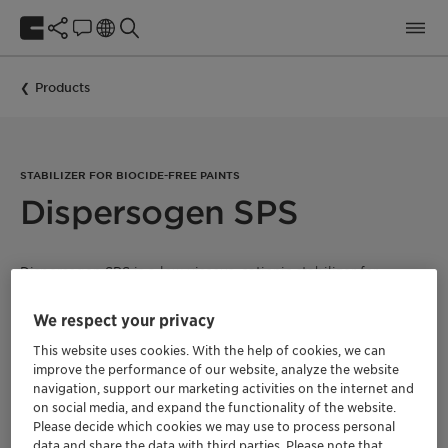
Products
STABILIZER FOR BIOCIDE-FREE PAINTS
Dispersogen SPS
Dispersogen SPS is a low viscous, cationic stabilizer for
mineral paints containing potassium water glass, such as
silicate and organosilicate paints. The product reduces the
We respect your privacy
increase in viscosity during storage and helps to improve the
rheological profile of the paint. The recommended dosage is
This website uses cookies. With the help of cookies, we can
0.5 – 1.5% in the paint formulation. Dispersogen SPS is APEO-
improve the performance of our website, analyze the website
free and suitable for ecolabel certified paints.
navigation, support our marketing activities on the internet and
on social media, and expand the functionality of the website.
Please decide which cookies we may use to process personal
data and share the data with third parties. Please note that