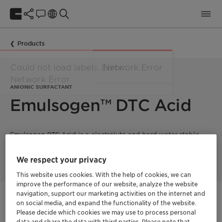
Products
ANIONIC SURFACTANT
Emulsogen™ DTC Acid
Emulsogen DTC Acid is a electrolyte and hard water stable
anionic surfactant with excellent lime soap dispersing
properties.
We respect your privacy
This website uses cookies. With the help of cookies, we can
improve the performance of our website, analyze the website
navigation, support our marketing activities on the internet and
Get in Contact
on social media, and expand the functionality of the website.
Please decide which cookies we may use to process personal
data and share the data with third parties. Please note that