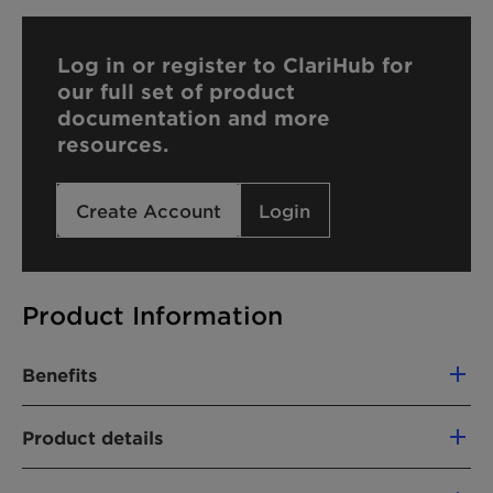
Log in or register to ClariHub for
our full set of product
documentation and more
resources.
Create Account
Login
Product Information
Benefits
Hard water tolerant
Product details
Medium foaming
Excellent lime soap dispersing properties
CHEMICAL NAME