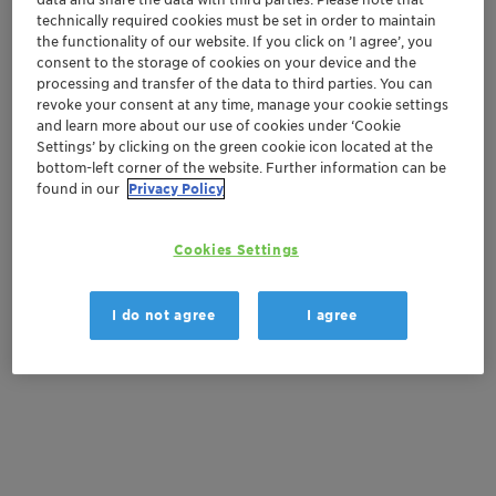
Order sample
technically required cookies must be set in order to maintain
the functionality of our website. If you click on ’I agree’, you
Get a quote
consent to the storage of cookies on your device and the
processing and transfer of the data to third parties. You can
revoke your consent at any time, manage your cookie settings
and learn more about our use of cookies under ‘Cookie
Settings’ by clicking on the green cookie icon located at the
Documentation
bottom-left corner of the website. Further information can be
found in our
Privacy Policy
There are no files available for download
Cookies Settings
I do not agree
I agree