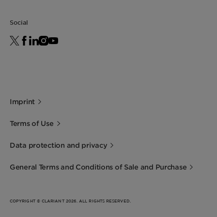
Leaping Bunny: Individual scrutiny is needed to
deliver precise conclusions for your product .
Social
Get in touch for more information.
For the Halal statement please get in touch
with your sales contact.
For the Kosher statement please get in touch
with your sales contact.
Imprint
Terms of Use
Data protection and privacy
General Terms and Conditions of Sale and Purchase
COPYRIGHT © CLARIANT 2026. ALL RIGHTS RESERVED.