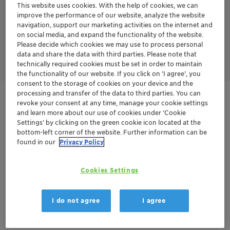
tinting. The general dosage recommendation is 5-30% on
This website uses cookies. With the help of cookies, we can
organic pigments and 20-40% on carbon black.
improve the performance of our website, analyze the website
navigation, support our marketing activities on the internet and
Furthermore, Emulsogen TS 200 acts as a nonionic emulsifier
on social media, and expand the functionality of the website.
for the emulsion polymerization of monomers like acrylates,
Please decide which cookies we may use to process personal
styrene-acrylates, and vinyl acetate.
data and share the data with third parties. Please note that
technically required cookies must be set in order to maintain
the functionality of our website. If you click on ’I agree’, you
consent to the storage of cookies on your device and the
processing and transfer of the data to third parties. You can
Get in Contact
revoke your consent at any time, manage your cookie settings
and learn more about our use of cookies under ‘Cookie
Settings’ by clicking on the green cookie icon located at the
Order sample
bottom-left corner of the website. Further information can be
found in our
Privacy Policy
Get a quote
Cookies Settings
Documentation
I do not agree
I agree
There are no files available for download