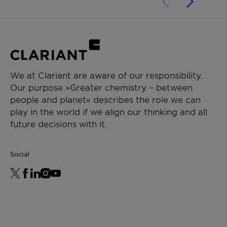
Performance in water-based pigment
preparations:
•stable, free-flowing pigment preparation
•high pigment load
We at Clariant are aware of our responsibility.
Our purpose »Greater chemistry – between
people and planet« describes the role we can
play in the world if we align our thinking and all
future decisions with it.
Social