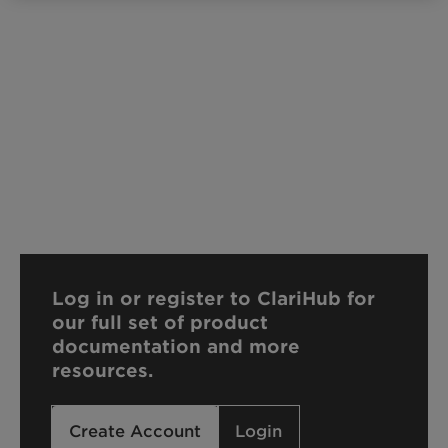
Log in or register to ClariHub for
our full set of product
documentation and more
resources.
Create Account
Login