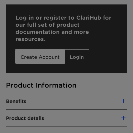
Log in or register to ClariHub for
our full set of product
documentation and more
resources.
Create Account
Login
Product Information
Benefits
Plant-based
Product details
Solubilizing/Dispersing effect
CHEMICAL NAME