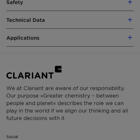
Safety
Laureth-23
For regulatory details such as the classification
Technical Data
PRODUCT FUNCTION
and labelling as dangerous substances or
goods please refer to our corresponding
Emulsifier
Material Safety Data Sheet.
Applications
Appearance
Solid
CHEMICAL TYPE
Genapol C 230 is an emulsifier for shampoo,
Alkoxylated Alcohols
Active Substance (ca.)
100%
liquid soap, shower and hair styling products.
APPLICATIONS
INCI-Name
Coceth-23
It also acts as solubilizer for active ingredients,
Cream, Lotion
perfume oils and pigment dispersions.
Sun Protection
We at Clariant are aware of our responsibility.
Our purpose »Greater chemistry – between
PERFORMANCE CLAIMS
people and planet« describes the role we can
Emulsifying properties
play in the world if we align our thinking and all
Solubilizer
future decisions with it.
Social