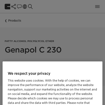
Products
FATTY ALCOHOL POLYGLYCOL ETHER
Genapol C 230
Genapol LA 230 acts as a solubilizer and O/W emulsifier. The
ingredient is used in oil or pigment dispersions, hair color,
shampoos and hair gels
We respect your privacy
This website uses cookies. With the help of cookies, we can
improve the performance of our website, analyze the website
navigation, support our marketing activities on the internet and
on social media, and expand the functionality of the website.
Get in Contact
Please decide which cookies we may use to process personal
data and share the data with third parties. Please note that