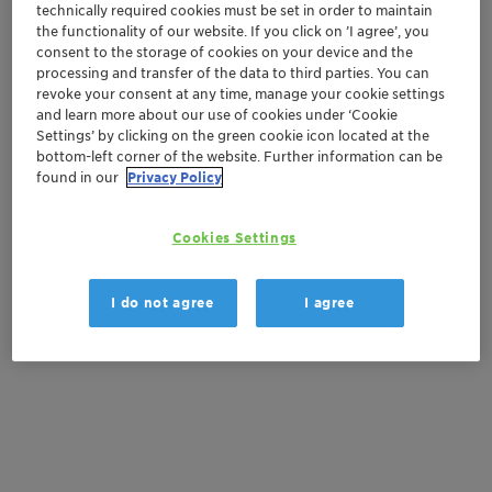
Order sample
technically required cookies must be set in order to maintain
the functionality of our website. If you click on ’I agree’, you
consent to the storage of cookies on your device and the
Get a quote
processing and transfer of the data to third parties. You can
revoke your consent at any time, manage your cookie settings
and learn more about our use of cookies under ‘Cookie
Settings’ by clicking on the green cookie icon located at the
Documentation
bottom-left corner of the website. Further information can be
found in our
Privacy Policy
There are no files available for download
Cookies Settings
I do not agree
I agree