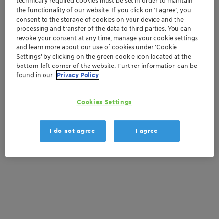
technically required cookies must be set in order to maintain
Order sample
the functionality of our website. If you click on ’I agree’, you
consent to the storage of cookies on your device and the
Get a quote
processing and transfer of the data to third parties. You can
revoke your consent at any time, manage your cookie settings
and learn more about our use of cookies under ‘Cookie
Settings’ by clicking on the green cookie icon located at the
Documentation
bottom-left corner of the website. Further information can be
found in our
Privacy Policy
There are no files available for download
Cookies Settings
I do not agree
I agree