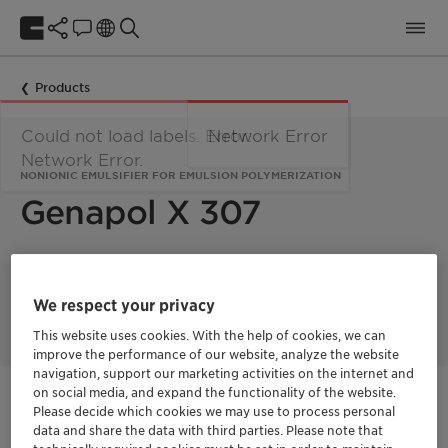
Products
Could not load labels. Error:
Network Error
Network Error.
NONIONIC EMULSIFIER FOR EMULSION POLYMERIZATION
Genapol X 307
Genapol X 307 is used as nonionic emulsifier for the emulsion
polymerization of monomers like acrylates, styrene-acrylates,
We respect your privacy
styrene-butadiene and vinyl acetate.
This website uses cookies. With the help of cookies, we can
improve the performance of our website, analyze the website
navigation, support our marketing activities on the internet and
on social media, and expand the functionality of the website.
Get in Contact
Please decide which cookies we may use to process personal
data and share the data with third parties. Please note that