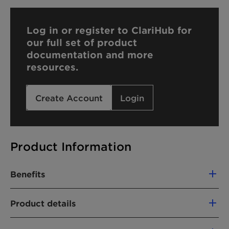
Log in or register to ClariHub for
our full set of product
documentation and more
resources.
Create Account
Login
Product Information
Benefits
The use of Genapol X 307 offers the following
Product details
advantages:
PRODUCT FUNCTION