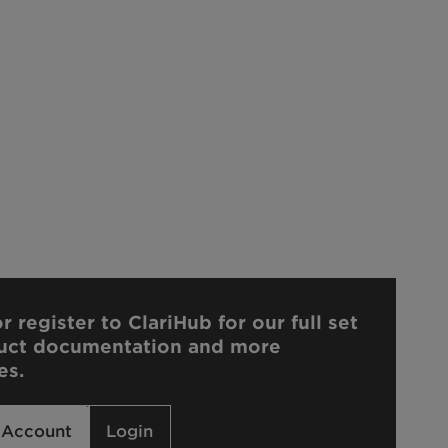
r register to ClariHub for our full set
uct documentation and more
es.
 Account
Login