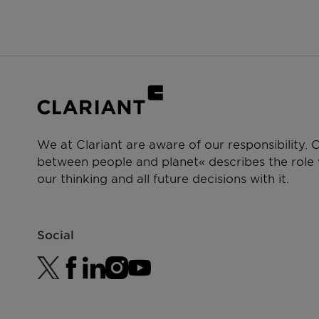
PERFORMANCE CLAIMS
Cleansing
We at Clariant are aware of our responsibility.
between people and planet« describes the role w
our thinking and all future decisions with it.
Social