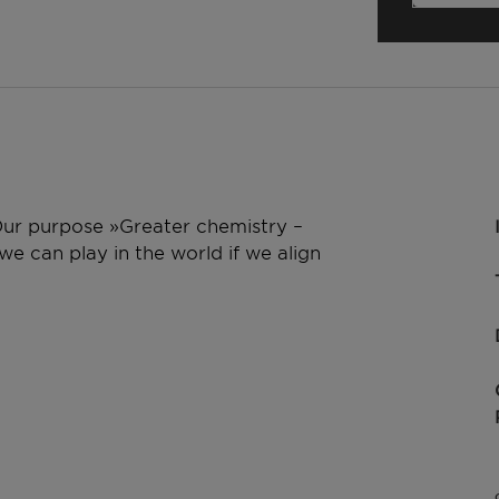
 Our purpose »Greater chemistry –
e can play in the world if we align