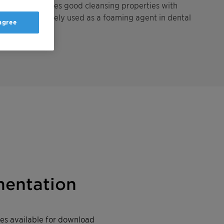
tant . It combines good cleansing properties with
tions, it is widely used as a foaming agent in dental
 agree
s.
entation
iles available for download