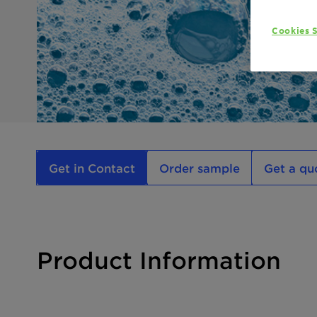
Cookies S
Get in Contact
Order sample
Get a qu
Product Information