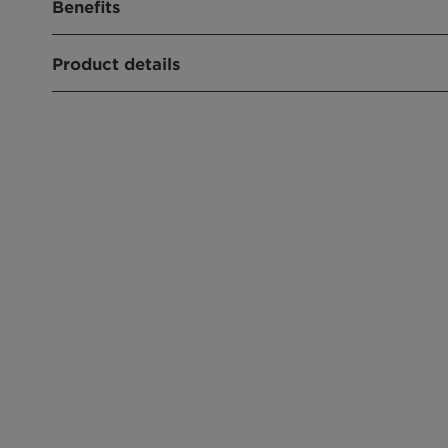
Benefits
Good skin compatibility
Product details
Cold-processable
CHEMICAL NAME
Sodium Lauroyl Sarcosinate
CLEAR FORMULATIONS
FOAM BOOSTER
PRODUCT FUNCTION
Mild Surfactant
CHEMICAL TYPE
Sarcosinate
APPLICATIONS
Shower, Liquid Soap
Shampoo
Wet Wipe
Hair Styling