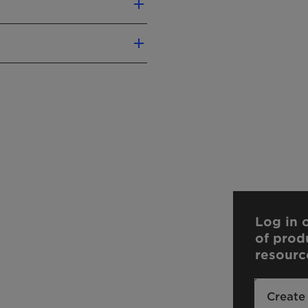
ELECTROLYTE
EASY TO USE
TOLERANCE
Log in o
of prod
resourc
Create