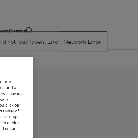
eers
Events
 of our
rnet and on
es we may use
cally
u click on ’I
LD
transfer of
e settings
reen cookie
nd in our