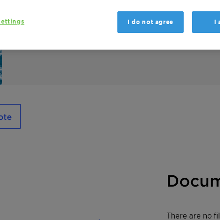
Medialan LD is a plant-based anionic surfac
good skin conditioning. Among other applica
ettings
I do not agree
I
care preparations, especially in toothpaste
ote
Docum
There are no f