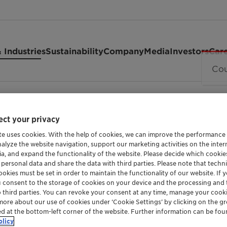
 Industries
Sustainability
Company
Media
Investors
Car
ct your privacy
te uses cookies. With the help of cookies, we can improve the performance
nalyze the website navigation, support our marketing activities on the inte
ia, and expand the functionality of the website. Please decide which cooki
 personal data and share the data with third parties. Please note that techni
MILD SURFACTANT
okies must be set in order to maintain the functionality of our website. If yo
Medialan 
u consent to the storage of cookies on your device and the processing and 
o third parties. You can revoke your consent at any time, manage your cooki
more about our use of cookies under ‘Cookie Settings’ by clicking on the g
ed at the bottom-left corner of the website. Further information can be fou
olicy