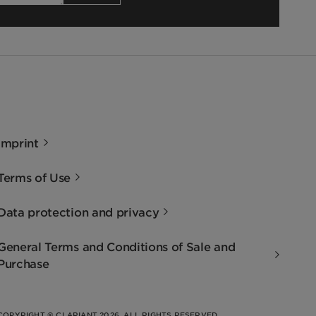
Imprint
Terms of Use
Data protection and privacy
General Terms and Conditions of Sale and
Purchase
COPYRIGHT © CLARIANT 2026. ALL RIGHTS RESERVED.