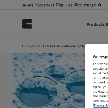
SHARE
CONTACT
EN - US
CONTRAST
Products &
Home
Products & Industries
Products
Medialan LD
/
/
/
We respe
This websi
website, a
social med
to process
required co
agree’, yo
the data t
and learn 
icon locat
Privacy P