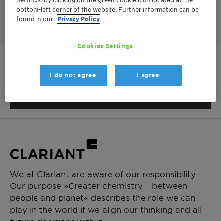
BIT based biocides with the rapid kill of Nipacide BK.
bottom-left corner of the website. Further information can be
found in our
Privacy Policy
Cookies Settings
This product is not available in
I do not agree
I agree
your region.
We at Clariant are aware of our responsibility.
Our purpose »Greater chemistry – between
people and planet« describes the role we can
play in the world if we align our thinking and all