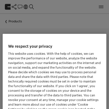
Products
BIOCIDE FOR IN-CAN PRESERVATION
We respect your privacy
Nipacide TBX
This website uses cookies. With the help of cookies, we can
improve the performance of our website, analyze the website
navigation, support our marketing activities on the internet and
Nipacide TBX is an in-can biocide based on
on social media, and expand the functionality of the website.
benzisothiazolinone + triazine.
Please decide which cookies we may use to process personal
data and share the data with third parties. Please note that
Nipacide TBX is a low toxicity biocide intended for industrial
technically required cookies must be set in order to maintain
use only as a microbiostat preservative for aqueous
the functionality of our website. If you click on ’I agree’, you
compositions such as adhesives or tackifiers, polymer
consent to the storage of cookies on your device and the
emulsions and lattices, natural and synthetic thickeners,
aqueous slurries, construction compounds, metal working
processing and transfer of the data to third parties. You can
fluids and paints & coatings.
revoke your consent at any time, manage your cookie settings
and learn more about our use of cookies under ‘Cookie
Nipacide TBX combines the outstanding stability of Nipacide
Settings’ by clicking on the green cookie icon located at the