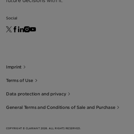
future decisions with it.
Social
Imprint
Terms of Use
Data protection and privacy
General Terms and Conditions of Sale and Purchase
COPYRIGHT © CLARIANT 2026. ALL RIGHTS RESERVED.