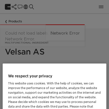
Products
Could not load labels. Error:
Network Error
Network Error.
MULTIFUNCTIONAL INGREDIENT
Velsan AS
Velsan
AS offers an alternative for preservation.
It is a nature-identical, multifunctional
We respect your privacy
fragrance ingredient suitable for natural
formulations that efficiently boosts the power
This website uses cookies. With the help of cookies, we can
of preservatives.
This product is typically used
improve the performance of our website, analyze the website
at 0.2-0.4% for most cosmetic formulation, and
navigation, support our marketing activities on the internet and
it provides activity against gram positive and
on social media, and expand the functionality of the website.
gram negative bacteria.
Please decide which cookies we may use to process personal
data and share the data with third parties. Please note that