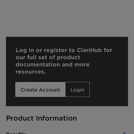
Log in or register to ClariHub for
our full set of product
documentation and more
resources.
Create Account
Login
Product Information