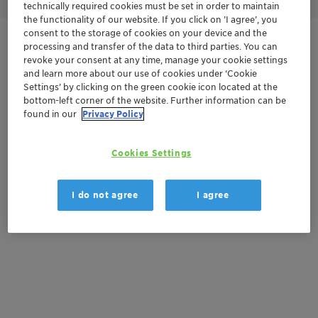
technically required cookies must be set in order to maintain
the functionality of our website. If you click on ’I agree’, you
consent to the storage of cookies on your device and the
Get in Contact
processing and transfer of the data to third parties. You can
revoke your consent at any time, manage your cookie settings
and learn more about our use of cookies under ‘Cookie
Order sample
Settings’ by clicking on the green cookie icon located at the
bottom-left corner of the website. Further information can be
Get a quote
found in our
Privacy Policy
Cookies Settings
Documentation
I do not agree
I agree
There are no files available for download