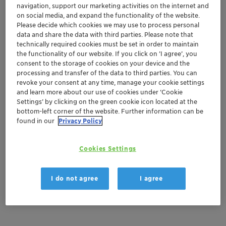
Get in Contact
navigation, support our marketing activities on the internet and
on social media, and expand the functionality of the website.
Please decide which cookies we may use to process personal
Order sample
data and share the data with third parties. Please note that
technically required cookies must be set in order to maintain
Get a quote
the functionality of our website. If you click on ’I agree’, you
consent to the storage of cookies on your device and the
processing and transfer of the data to third parties. You can
revoke your consent at any time, manage your cookie settings
and learn more about our use of cookies under ‘Cookie
Documentation
Settings’ by clicking on the green cookie icon located at the
bottom-left corner of the website. Further information can be
There are no files available for download
found in our
Privacy Policy
Cookies Settings
I do not agree
I agree