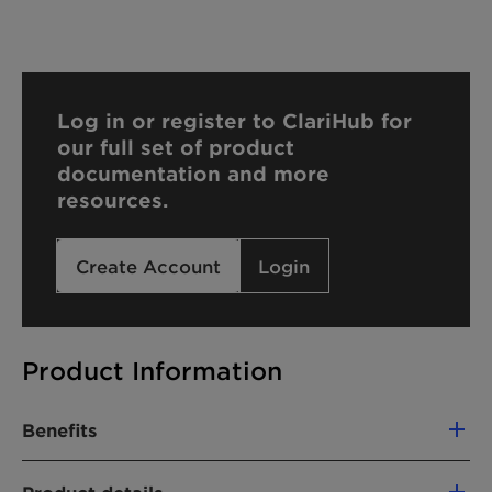
Log in or register to ClariHub for
our full set of product
documentation and more
resources.
Create Account
Login
Product Information
Benefits
Excellent emulsification properties