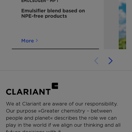
EMULSOGEN™ MP 1
Emulsifier blend based on
NPE-free products
More
We at Clariant are aware of our responsibility.
Our purpose »Greater chemistry – between
people and planet« describes the role we can
play in the world if we align our thinking and all
future decisions with it.