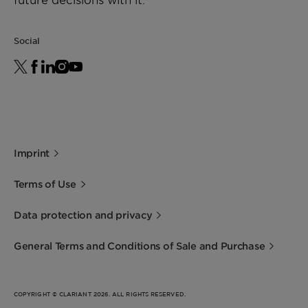
Social
Imprint
Terms of Use
Data protection and privacy
General Terms and Conditions of Sale and Purchase
COPYRIGHT © CLARIANT 2026. ALL RIGHTS RESERVED.