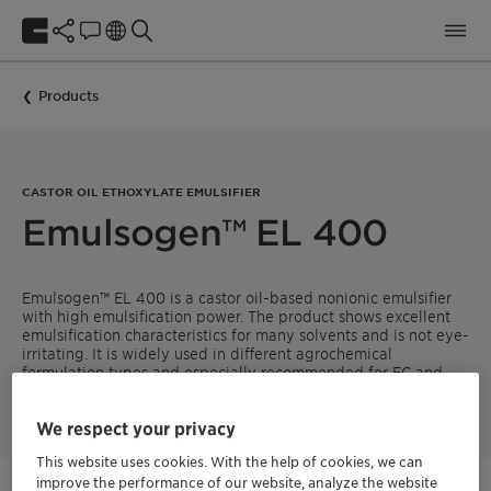
Products
CASTOR OIL ETHOXYLATE EMULSIFIER
Emulsogen™ EL 400
Emulsogen™ EL 400 is a castor oil-based nonionic emulsifier
with high emulsification power. The product shows excellent
emulsification characteristics for many solvents and is not eye-
irritating. It is widely used in different agrochemical
formulation types and especially recommended for EC and
EW.
We respect your privacy
This website uses cookies. With the help of cookies, we can
improve the performance of our website, analyze the website