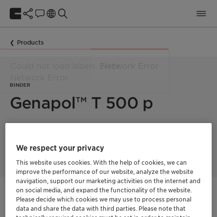
Products
BINDER
Genapol™ T 500 p
Solid nonionic surfactant, suitable for coating of enzymes,
bleach activators and extrusion products. Excellent binder for
We respect your privacy
toilet rim blocks and gels.
This website uses cookies. With the help of cookies, we can
improve the performance of our website, analyze the website
navigation, support our marketing activities on the internet and
on social media, and expand the functionality of the website.
Get in Contact
Please decide which cookies we may use to process personal
data and share the data with third parties. Please note that