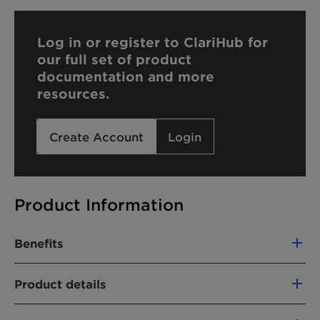
Log in or register to ClariHub for
our full set of product
documentation and more
resources.
Create Account
Login
Product Information
Benefits
Compatible with cationic formulations
Product details
Hard water tolerant
Controlling of viscosity
CHEMICAL NAME