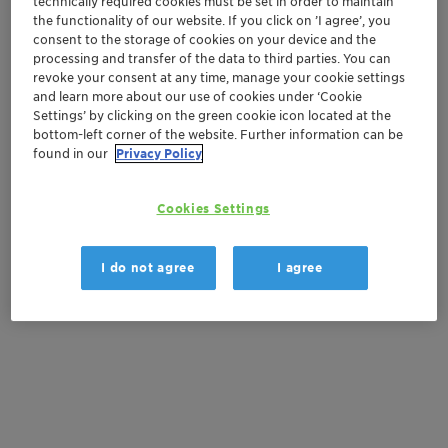
technically required cookies must be set in order to maintain
Order sample
the functionality of our website. If you click on ’I agree’, you
consent to the storage of cookies on your device and the
Get a quote
processing and transfer of the data to third parties. You can
revoke your consent at any time, manage your cookie settings
and learn more about our use of cookies under ‘Cookie
Settings’ by clicking on the green cookie icon located at the
Documentation
bottom-left corner of the website. Further information can be
found in our
Privacy Policy
There are no files available for download
Cookies Settings
I do not agree
I agree