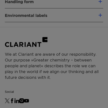
Handling form
68439-49-6
Powder
Environmental labels
PRODUCT FUNCTION
Binder & Auxiliary
China Registration
EU Ecoflower
CHEMICAL TYPE
Nordic Swan
RSPO MB (PALM-BASED)
Fatty alcohol ethoxylate
Vegan
Chemical
fatty alcohol polyglycol ether
APPLICATIONS
We at Clariant are aware of our responsibility.
Nature:
(INCI:Ceteareth-50)
Our purpose »Greater chemistry – between
Toilet Care
Product
Hard Surface Cleaning,
people and planet« describes the role we can
Automatic dishwashing (ADW)
Function:
Laundry
play in the world if we align our thinking and all
Industrial & Institutional
future decisions with it.
Laundry additives
Renewable Carbon Index (RCI):
15 %
Environmental Working Group (EWG)
1 -
Score:
3
Social
Leaping Bunny: Individual scrutiny is needed to
deliver precise conclusions for your product .